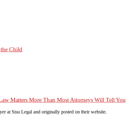
 the Child
Law Matters More Than Most Attorneys Will Tell You
r at Sisu Legal and originally posted on their website.