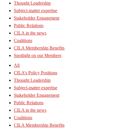
Thought Leadership
Subject-matter expertise
Stakeholder Engagement
Public Relations
CILA in the news
Coalitions
CILA Membership Benefits
Spotlight on our Members
All
CILA’s Policy Positions
Thought Leadership
Subject-matter expertise
Stakeholder Engagement
Public Relations
CILA in the news
Coalitions
CILA Membership Benefits