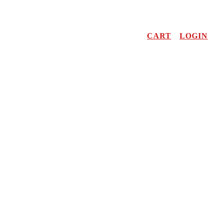
CART
LOGIN