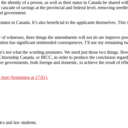
 the identity of a person, as well as their status in Canada be shared wi
a cascade of savings at the provincial and federal level, removing needl
ood government.
status in Canada. It’s also beneficial to the applicants themselves. This 
 of witnesses, three things the amendments will not do are improve proc
lation has significant unintended consequences. I’ll use my remaining two
hat’s not what the wording promotes. We need just those two things. Ho
tizenship Canada, or IRCC, in order to produce the conclusion regardi
er governments, both foreign and domestic, to achieve the result of effic
e here (beginning at 17:01).
cs and law students.