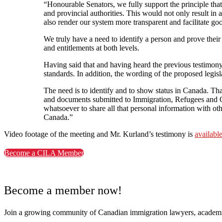
“Honourable Senators, we fully support the principle that
and provincial authorities. This would not only result in 
also render our system more transparent and facilitate g
We truly have a need to identify a person and prove their 
and entitlements at both levels.
Having said that and having heard the previous testimony
standards. In addition, the wording of the proposed legis
The need is to identify and to show status in Canada. T
and documents submitted to Immigration, Refugees and Ci
whatsoever to share all that personal information with oth
Canada.”
Video footage of the meeting and Mr. Kurland’s testimony is
availabl
Become a CILA Member
Become a member now!
Join a growing community of Canadian immigration lawyers, academi