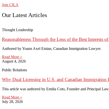
Join CILA
Our Latest Articles
Thought Leadership
Reasonableness Through the Lens of the Best Interests of
Authored by Yoann Axel Emian, Canadian Immigration Lawyer.
Read More »
August 4, 2026
Public Relations
Why Dual Licensing in U.S. and Canadian Immigration 
This article was authored by Emilia Coto, Founder and Principal Lawye
Read More »
July 28, 2026