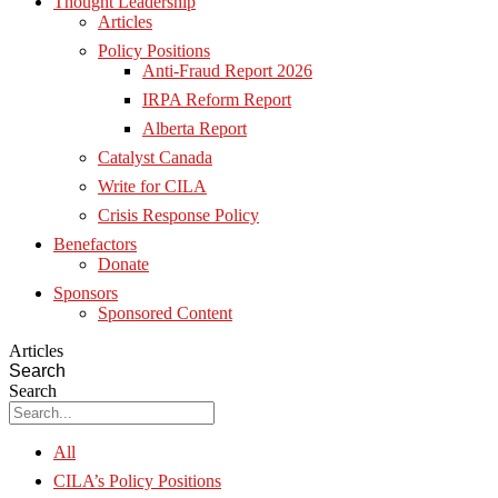
Thought Leadership
Articles
Policy Positions
Anti-Fraud Report 2026
IRPA Reform Report
Alberta Report
Catalyst Canada
Write for CILA
Crisis Response Policy
Benefactors
Donate
Sponsors
Sponsored Content
Articles
Search
Search
All
CILA’s Policy Positions