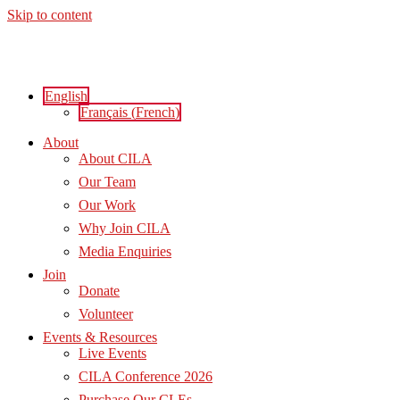
Skip to content
English
Français
(
French
)
About
About CILA
Our Team
Our Work
Why Join CILA
Media Enquiries
Join
Donate
Volunteer
Events & Resources
Live Events
CILA Conference 2026
Purchase Our CLEs