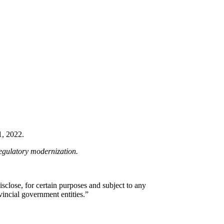
1, 2022.
regulatory modernization.
sclose, for certain purposes and subject to any
vincial government entities.”