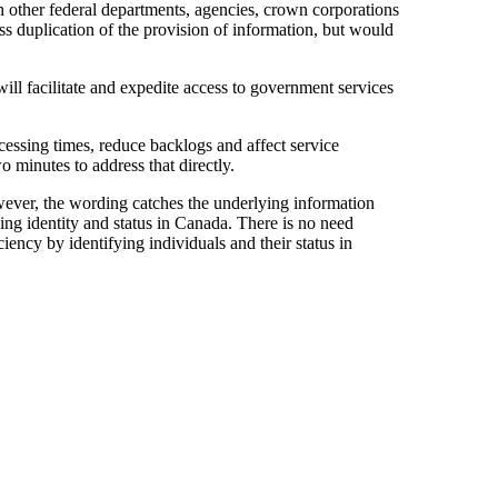
th other federal departments, agencies, crown corporations
ess duplication of the provision of information, but would
will facilitate and expedite access to government services
essing times, reduce backlogs and affect service
 minutes to address that directly.
wever, the wording catches the underlying information
ng identity and status in Canada. There is no need
iency by identifying individuals and their status in