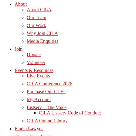
About
About CILA
Our Team
Our Work
Why Join CILA
Media Enquiries
Join
Donate
Volunteer
Events & Resources
Live Events
CILA Conference 2026
Purchase Our CLEs
My Account
Listserv – The Voice
CILA Listserv Code of Conduct
CILA Online Library
Find a Lawyer