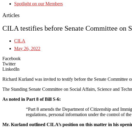
Spotlight on our Members
Articles
CILA testifies before Senate Committee on S
CILA
May 26, 2022
Facebook
Twitter
LinkedIn
Richard Kurland was invited to testify before the Senate Committee 
The Standing Senate Committee on Social Affairs, Science and Techno
As noted in Part 8 of Bill S-6:
“Part 8 amends the Department of Citizenship and Immigra
regulations, personal information under the control of th
Mr. Kurland outlined CILA’s position on this matter in his open