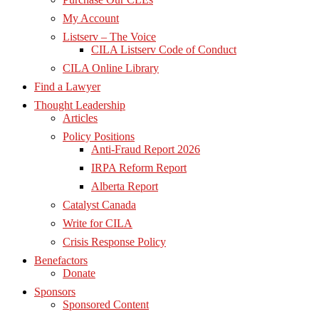
My Account
Listserv – The Voice
CILA Listserv Code of Conduct
CILA Online Library
Find a Lawyer
Thought Leadership
Articles
Policy Positions
Anti-Fraud Report 2026
IRPA Reform Report
Alberta Report
Catalyst Canada
Write for CILA
Crisis Response Policy
Benefactors
Donate
Sponsors
Sponsored Content