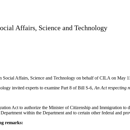
ocial Affairs, Science and Technology
on Social Affairs, Science and Technology on behalf of CILA on May 1
logy invited experts to examine Part 8 of Bill S-6,
An Act respecting 
tion Act to authorize the Minister of Citizenship and Immigration to di
e Department within the Department and to certain other federal and pro
ing remarks: