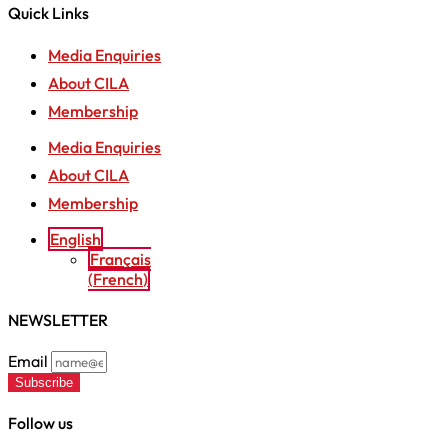
Quick Links
Media Enquiries
About CILA
Membership
Media Enquiries
About CILA
Membership
English
Français
(
French
)
NEWSLETTER
Email
Subscribe
Follow us