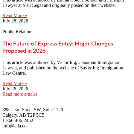
Lawyer at Sisu Legal and originally posted on their website.
Read More »
July 28, 2026
Public Relations
The Future of Express Entry: Major Changes
Proposed in 2026
This article was authored by Victor Ing, Canadian Immigration
Lawyer, and published on the website of Sas & Ing Immigration
Law Centre.
Read More »
July 26, 2026
Read more articles
888 – 3rd Street SW, Suite 1120
Calgary, AB T2P 5C5
1-866-406-2452
info@cila.co