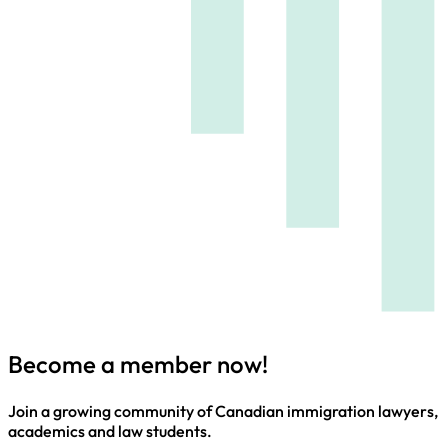
Become a member now!
Join a growing community of Canadian immigration lawyers,
academics and law students.