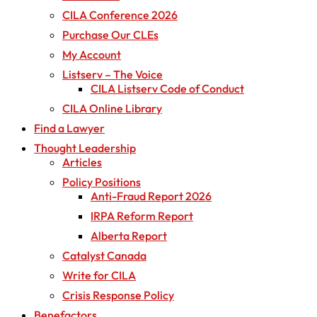
CILA Conference 2026
Purchase Our CLEs
My Account
Listserv – The Voice
CILA Listserv Code of Conduct
CILA Online Library
Find a Lawyer
Thought Leadership
Articles
Policy Positions
Anti-Fraud Report 2026
IRPA Reform Report
Alberta Report
Catalyst Canada
Write for CILA
Crisis Response Policy
Benefactors