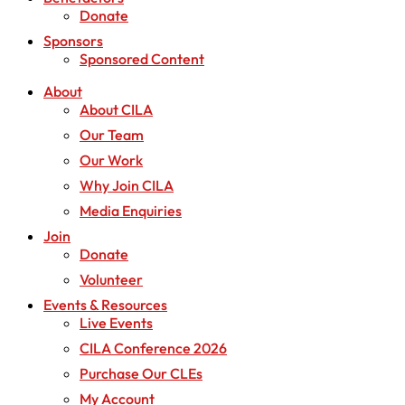
Donate
Sponsors
Sponsored Content
About
About CILA
Our Team
Our Work
Why Join CILA
Media Enquiries
Join
Donate
Volunteer
Events & Resources
Live Events
CILA Conference 2026
Purchase Our CLEs
My Account