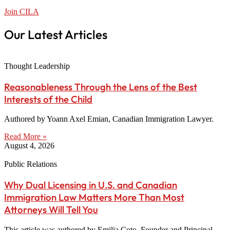
Join CILA
Our Latest Articles
Thought Leadership
Reasonableness Through the Lens of the Best
Interests of the Child
Authored by Yoann Axel Emian, Canadian Immigration Lawyer.
Read More »
August 4, 2026
Public Relations
Why Dual Licensing in U.S. and Canadian
Immigration Law Matters More Than Most
Attorneys Will Tell You
This article was authored by Emilia Coto, Founder and Principal