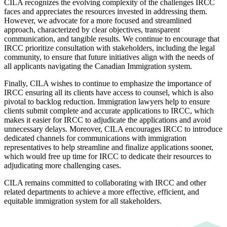
CILA recognizes the evolving complexity of the challenges IRCC
faces and appreciates the resources invested in addressing them.
However, we advocate for a more focused and streamlined
approach, characterized by clear objectives, transparent
communication, and tangible results. We continue to encourage that
IRCC prioritize consultation with stakeholders, including the legal
community, to ensure that future initiatives align with the needs of
all applicants navigating the Canadian Immigration system.
Finally, CILA wishes to continue to emphasize the importance of
IRCC ensuring all its clients have access to counsel, which is also
pivotal to backlog reduction. Immigration lawyers help to ensure
clients submit complete and accurate applications to IRCC, which
makes it easier for IRCC to adjudicate the applications and avoid
unnecessary delays. Moreover, CILA encourages IRCC to introduce
dedicated channels for communications with immigration
representatives to help streamline and finalize applications sooner,
which would free up time for IRCC to dedicate their resources to
adjudicating more challenging cases.
CILA remains committed to collaborating with IRCC and other
related departments to achieve a more effective, efficient, and
equitable immigration system for all stakeholders.