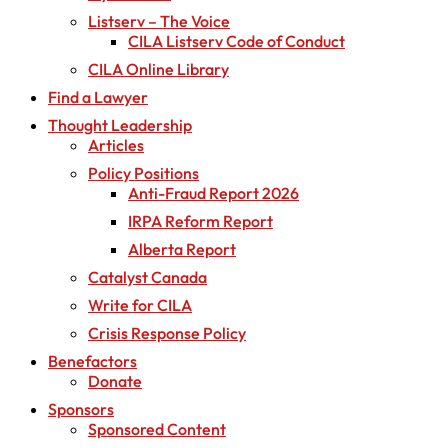
Listserv – The Voice
CILA Listserv Code of Conduct
CILA Online Library
Find a Lawyer
Thought Leadership
Articles
Policy Positions
Anti-Fraud Report 2026
IRPA Reform Report
Alberta Report
Catalyst Canada
Write for CILA
Crisis Response Policy
Benefactors
Donate
Sponsors
Sponsored Content