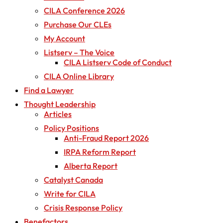
CILA Conference 2026
Purchase Our CLEs
My Account
Listserv – The Voice
CILA Listserv Code of Conduct
CILA Online Library
Find a Lawyer
Thought Leadership
Articles
Policy Positions
Anti-Fraud Report 2026
IRPA Reform Report
Alberta Report
Catalyst Canada
Write for CILA
Crisis Response Policy
Benefactors