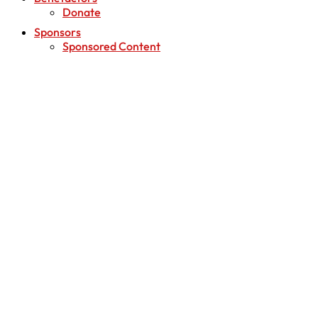
Donate
Sponsors
Sponsored Content