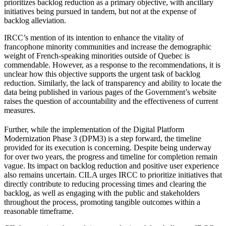
prioritizes backlog reduction as a primary objective, with ancillary
initiatives being pursued in tandem, but not at the expense of
backlog alleviation.
IRCC’s mention of its intention to enhance the vitality of
francophone minority communities and increase the demographic
weight of French-speaking minorities outside of Quebec is
commendable. However, as a response to the recommendations, it is
unclear how this objective supports the urgent task of backlog
reduction. Similarly, the lack of transparency and ability to locate the
data being published in various pages of the Government’s website
raises the question of accountability and the effectiveness of current
measures.
Further, while the implementation of the Digital Platform
Modernization Phase 3 (DPM3) is a step forward, the timeline
provided for its execution is concerning. Despite being underway
for over two years, the progress and timeline for completion remain
vague. Its impact on backlog reduction and positive user experience
also remains uncertain. CILA urges IRCC to prioritize initiatives that
directly contribute to reducing processing times and clearing the
backlog, as well as engaging with the public and stakeholders
throughout the process, promoting tangible outcomes within a
reasonable timeframe.