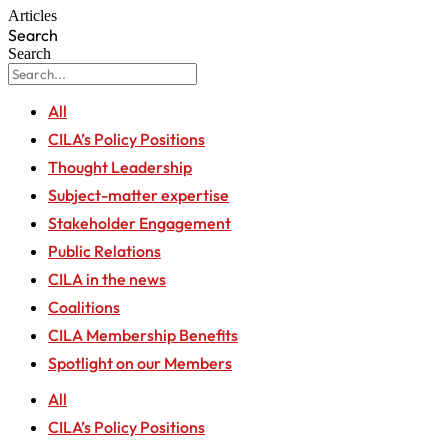
Articles
Search
Search
All
CILA’s Policy Positions
Thought Leadership
Subject-matter expertise
Stakeholder Engagement
Public Relations
CILA in the news
Coalitions
CILA Membership Benefits
Spotlight on our Members
All
CILA’s Policy Positions