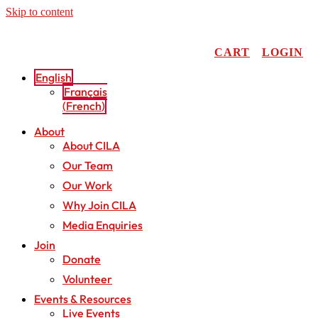
Skip to content
CART
LOGIN
English
Français
(
French
)
About
About CILA
Our Team
Our Work
Why Join CILA
Media Enquiries
Join
Donate
Volunteer
Events & Resources
Live Events