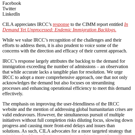
Facebook
Twitter
LinkedIn
CILA appreciates IRCC’s
response
to the CIMM report entitled
In
Demand Yet Unprocessed: Endemic Immigration Backlogs.
While we value IRCC’s recognition of the challenges and their
efforts to address them, it is also prudent to voice some of the
concerns with the direction and efficacy of their current approach.
IRCC’s response largely attributes the backlog to the demand for
immigration exceeding the number of admissions – an observation
that while accurate lacks a tangible plan for resolution. We urge
IRCC to adopt a more comprehensive approach, one that not only
acknowledges the demand but also focuses on streamlining
processes and enhancing operational efficiency to meet this demand
effectively.
The emphasis on improving the user-friendliness of the IRCC
website and the mention of addressing global humanitarian crises are
valid endeavours. However, the simultaneous pursuit of multiple
initiatives without full completion risks diluting focus, slowing down
progress and causing more front-end delays and issues than
solutions. As such, CILA advocates for a more targeted strategy that