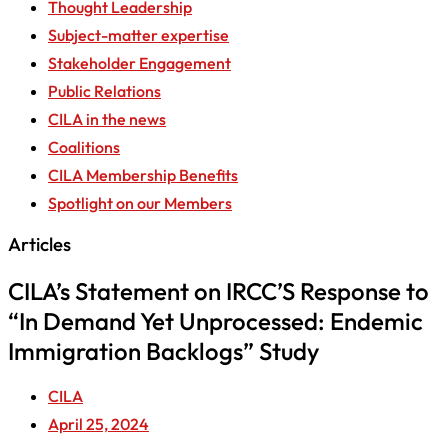
Thought Leadership
Subject-matter expertise
Stakeholder Engagement
Public Relations
CILA in the news
Coalitions
CILA Membership Benefits
Spotlight on our Members
Articles
CILA’s Statement on IRCC’S Response to
“In Demand Yet Unprocessed: Endemic
Immigration Backlogs” Study
CILA
April 25, 2024