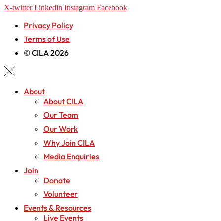
X-twitter
Linkedin
Instagram
Facebook
Privacy Policy
Terms of Use
© CILA 2026
About
About CILA
Our Team
Our Work
Why Join CILA
Media Enquiries
Join
Donate
Volunteer
Events & Resources
Live Events