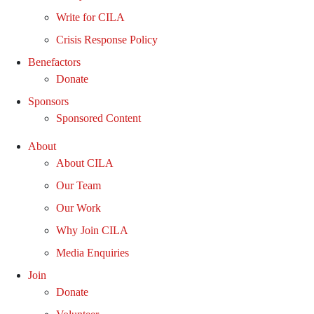
Write for CILA
Crisis Response Policy
Benefactors
Donate
Sponsors
Sponsored Content
About
About CILA
Our Team
Our Work
Why Join CILA
Media Enquiries
Join
Donate