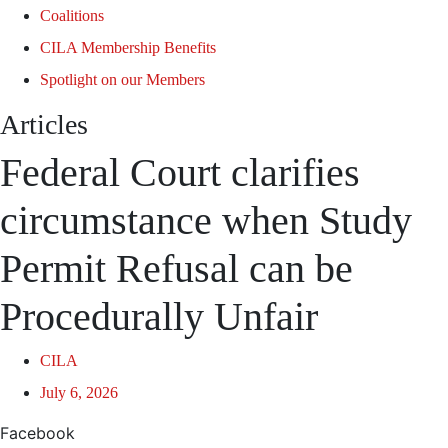
Coalitions
CILA Membership Benefits
Spotlight on our Members
Articles
Federal Court clarifies
circumstance when Study
Permit Refusal can be
Procedurally Unfair
CILA
July 6, 2026
Facebook