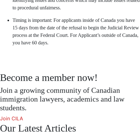
identifying issues and concerns which may include issues related
to procedural unfairness.
Timing is important: For applicants inside of Canada you have
15 days from the date of the refusal to begin the Judicial Review
process at the Federal Court. For Applicant’s outside of Canada,
you have 60 days.
Become a member now!
Join a growing community of Canadian
immigration lawyers, academics and law
students.
Join CILA
Our Latest Articles