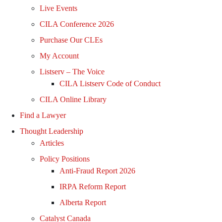
Live Events
CILA Conference 2026
Purchase Our CLEs
My Account
Listserv – The Voice
CILA Listserv Code of Conduct
CILA Online Library
Find a Lawyer
Thought Leadership
Articles
Policy Positions
Anti-Fraud Report 2026
IRPA Reform Report
Alberta Report
Catalyst Canada