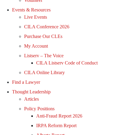
Volunteer
Events & Resources
Live Events
CILA Conference 2026
Purchase Our CLEs
My Account
Listserv – The Voice
CILA Listserv Code of Conduct
CILA Online Library
Find a Lawyer
Thought Leadership
Articles
Policy Positions
Anti-Fraud Report 2026
IRPA Reform Report