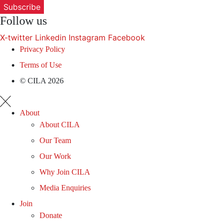
Subscribe
Follow us
X-twitter
Linkedin
Instagram
Facebook
Privacy Policy
Terms of Use
© CILA 2026
About
About CILA
Our Team
Our Work
Why Join CILA
Media Enquiries
Join
Donate