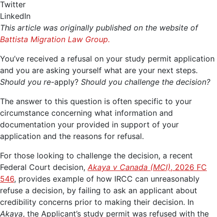
Twitter
LinkedIn
This article was originally published on the website of
Battista Migration Law Group.
You’ve received a refusal on your study permit application
and you are asking yourself what are your next steps.
Should you re-
apply?
Should you challenge the decision?
The answer to this question is often specific to your
circumstance concerning what information and
documentation your provided in support of your
application and the reasons for refusal.
For those looking to challenge the decision, a recent
Federal Court decision,
Akaya v Canada (MCI)
, 2026 FC
546
, provides example of how IRCC can unreasonably
refuse a decision, by failing to ask an applicant about
credibility concerns prior to making their decision. In
Akaya
, the Applicant’s study permit was refused with the