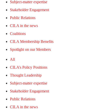
Subject-matter expertise
Stakeholder Engagement
Public Relations
CILA in the news
Coalitions
CILA Membership Benefits
Spotlight on our Members
All
CILA’s Policy Positions
Thought Leadership
Subject-matter expertise
Stakeholder Engagement
Public Relations
CILA in the news