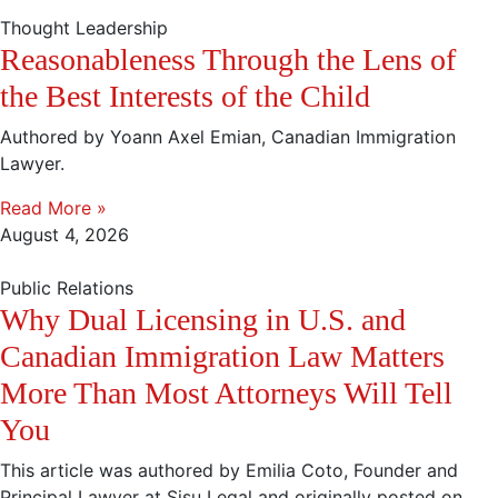
Thought Leadership
Reasonableness Through the Lens of
the Best Interests of the Child
Authored by Yoann Axel Emian, Canadian Immigration
Lawyer.
Read More »
August 4, 2026
Public Relations
Why Dual Licensing in U.S. and
Canadian Immigration Law Matters
More Than Most Attorneys Will Tell
You
This article was authored by Emilia Coto, Founder and
Principal Lawyer at Sisu Legal and originally posted on