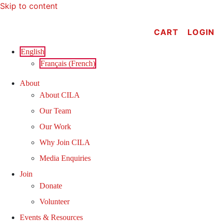
Skip to content
CART
LOGIN
English
Français
(
French
)
About
About CILA
Our Team
Our Work
Why Join CILA
Media Enquiries
Join
Donate
Volunteer
Events & Resources