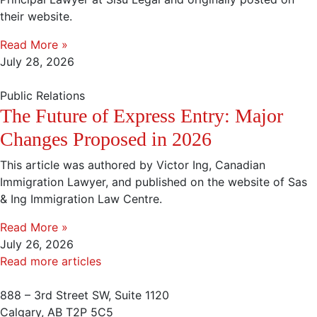
their website.
Read More »
July 28, 2026
Public Relations
The Future of Express Entry: Major
Changes Proposed in 2026
This article was authored by Victor Ing, Canadian
Immigration Lawyer, and published on the website of Sas
& Ing Immigration Law Centre.
Read More »
July 26, 2026
Read more articles
888 – 3rd Street SW, Suite 1120
Calgary, AB T2P 5C5