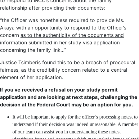
to respond to IRCC’s concerns about the family
relationship after providing their documents:
“the Officer was nonetheless required to provide Ms.
Akaya with an opportunity to respond to the Officer’s
concern
as to the authenticity of the documents and
information
submitted in her study visa application
concerning the family link…”
Justice Tsimberis found this to be a breach of procedural
fairness, as the credibility concern related to a central
element of her application.
If you’ve received a refusal on your study permit
application and are looking at next steps, challenging the
decision at the Federal Court may be an option for you.
It will be important to apply for the officer’s processing notes, to
understand if their decision was indeed unreasonable. A member
of our team can assist you in understanding these notes,