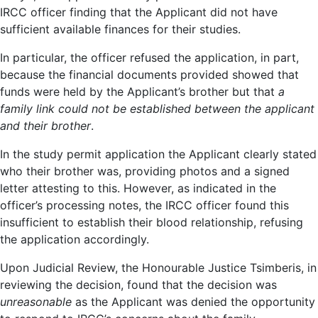
IRCC officer finding that the Applicant did not have
sufficient available finances for their studies.
In particular, the officer refused the application, in part,
because the financial documents provided showed that
funds were held by the Applicant’s brother but that
a
family link could not be established between the applicant
and their brother
.
In the study permit application the Applicant clearly stated
who their brother was, providing photos and a signed
letter attesting to this. However, as indicated in the
officer’s processing notes, the IRCC officer found this
insufficient to establish their blood relationship, refusing
the application accordingly.
Upon Judicial Review, the Honourable Justice Tsimberis, in
reviewing the decision, found that the decision was
unreasonable
as the Applicant was denied the opportunity