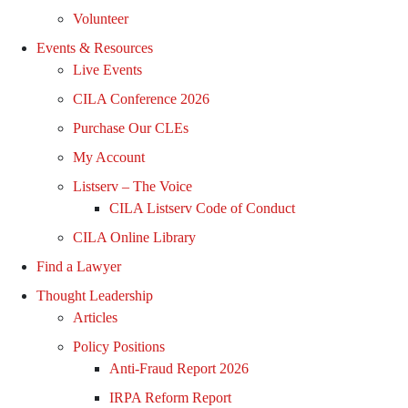
Volunteer
Events & Resources
Live Events
CILA Conference 2026
Purchase Our CLEs
My Account
Listserv – The Voice
CILA Listserv Code of Conduct
CILA Online Library
Find a Lawyer
Thought Leadership
Articles
Policy Positions
Anti-Fraud Report 2026
IRPA Reform Report