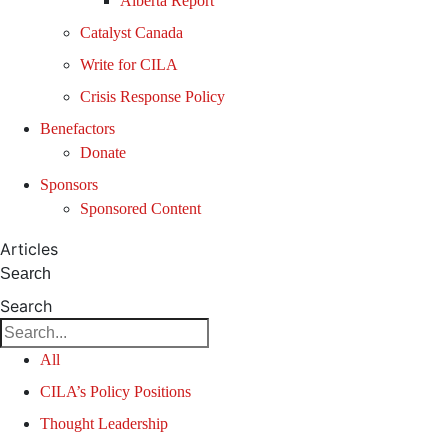
Alberta Report
Catalyst Canada
Write for CILA
Crisis Response Policy
Benefactors
Donate
Sponsors
Sponsored Content
Articles
Search
Search
All
CILA’s Policy Positions
Thought Leadership