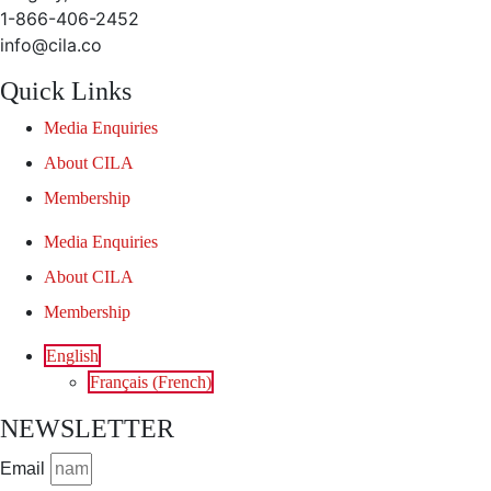
1-866-406-2452
info@cila.co
Quick Links
Media Enquiries
About CILA
Membership
Media Enquiries
About CILA
Membership
English
Français
(
French
)
NEWSLETTER
Email