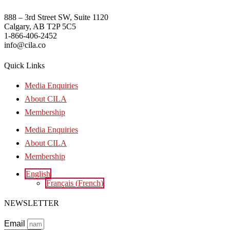
888 – 3rd Street SW, Suite 1120
Calgary, AB T2P 5C5
1-866-406-2452
info@cila.co
Quick Links
Media Enquiries
About CILA
Membership
Media Enquiries
About CILA
Membership
English
Français
(
French
)
NEWSLETTER
Email