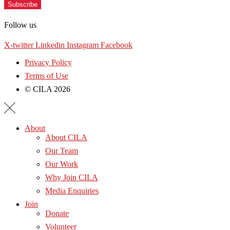
Subscribe
Follow us
X-twitter
Linkedin
Instagram
Facebook
Privacy Policy
Terms of Use
© CILA 2026
About
About CILA
Our Team
Our Work
Why Join CILA
Media Enquiries
Join
Donate
Volunteer