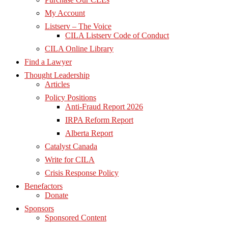
My Account
Listserv – The Voice
CILA Listserv Code of Conduct
CILA Online Library
Find a Lawyer
Thought Leadership
Articles
Policy Positions
Anti-Fraud Report 2026
IRPA Reform Report
Alberta Report
Catalyst Canada
Write for CILA
Crisis Response Policy
Benefactors
Donate
Sponsors
Sponsored Content