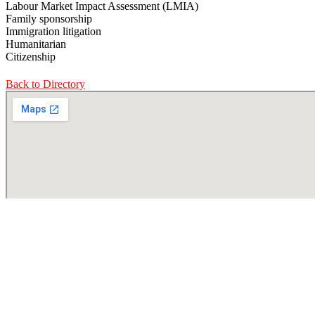
Labour Market Impact Assessment (LMIA)
Family sponsorship
Immigration litigation
Humanitarian
Citizenship
Back to Directory