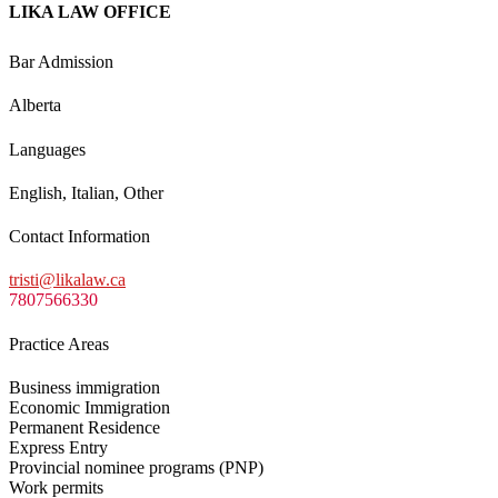
LIKA LAW OFFICE
Bar Admission
Alberta
Languages
English, Italian, Other
Contact Information
tristi@likalaw.ca
7807566330
Practice Areas
Business immigration
Economic Immigration
Permanent Residence
Express Entry
Provincial nominee programs (PNP)
Work permits