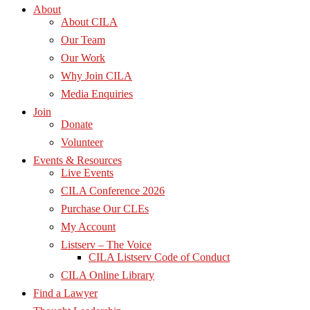
About
About CILA
Our Team
Our Work
Why Join CILA
Media Enquiries
Join
Donate
Volunteer
Events & Resources
Live Events
CILA Conference 2026
Purchase Our CLEs
My Account
Listserv – The Voice
CILA Listserv Code of Conduct
CILA Online Library
Find a Lawyer