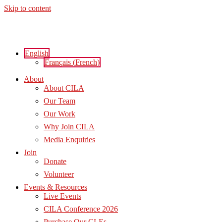
Skip to content
English
Français
(
French
)
About
About CILA
Our Team
Our Work
Why Join CILA
Media Enquiries
Join
Donate
Volunteer
Events & Resources
Live Events
CILA Conference 2026
Purchase Our CLEs