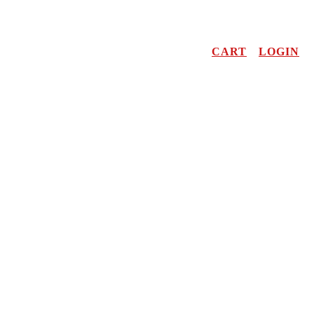
CART
LOGIN