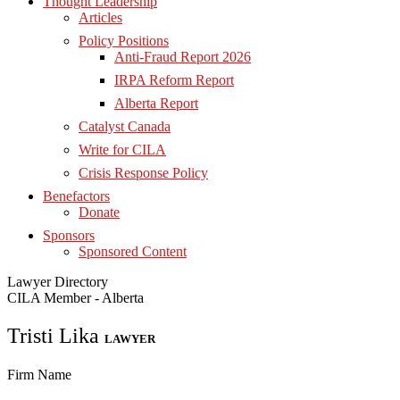
Thought Leadership
Articles
Policy Positions
Anti-Fraud Report 2026
IRPA Reform Report
Alberta Report
Catalyst Canada
Write for CILA
Crisis Response Policy
Benefactors
Donate
Sponsors
Sponsored Content
Lawyer Directory
CILA Member - Alberta
Tristi Lika
LAWYER
Firm Name