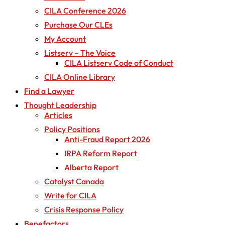
CILA Conference 2026
Purchase Our CLEs
My Account
Listserv – The Voice
CILA Listserv Code of Conduct
CILA Online Library
Find a Lawyer
Thought Leadership
Articles
Policy Positions
Anti-Fraud Report 2026
IRPA Reform Report
Alberta Report
Catalyst Canada
Write for CILA
Crisis Response Policy
Benefactors