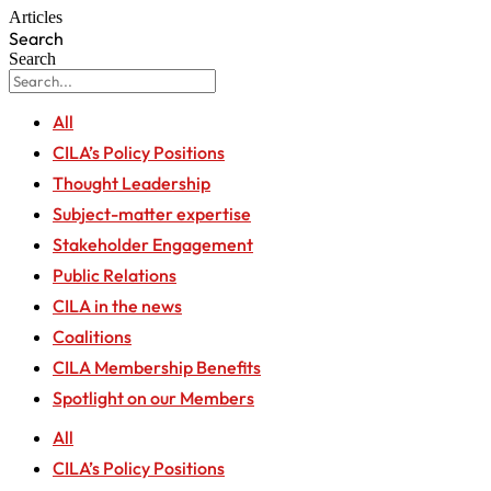
Articles
Search
Search
All
CILA’s Policy Positions
Thought Leadership
Subject-matter expertise
Stakeholder Engagement
Public Relations
CILA in the news
Coalitions
CILA Membership Benefits
Spotlight on our Members
All
CILA’s Policy Positions