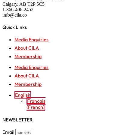
Calgary, AB T2P 5C5
1-866-406-2452
info@cila.co
Quick Links
Media Enquiries
About CILA
Membership
Media Enquiries
About CILA
Membership
English
Français
(
French
)
NEWSLETTER
Email