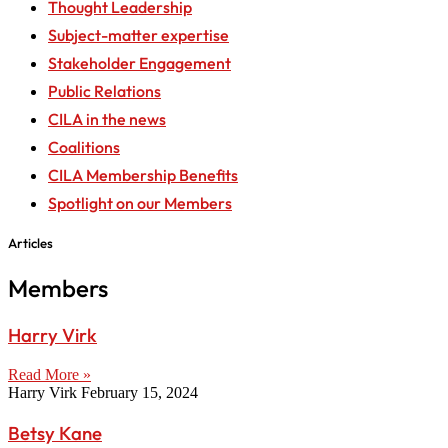
Thought Leadership
Subject-matter expertise
Stakeholder Engagement
Public Relations
CILA in the news
Coalitions
CILA Membership Benefits
Spotlight on our Members
Articles
Members
Harry Virk
Read More »
Harry Virk
February 15, 2024
Betsy Kane