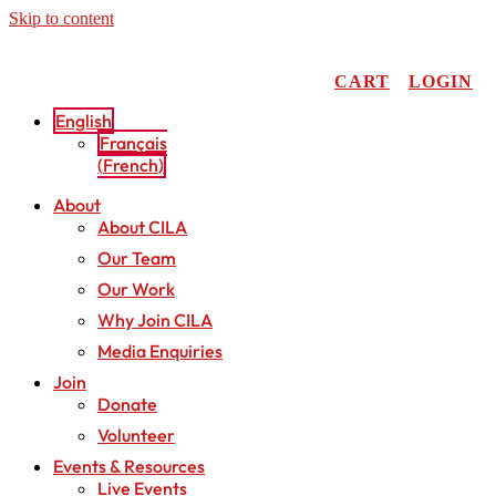
Skip to content
CART
LOGIN
English
Français
(
French
)
About
About CILA
Our Team
Our Work
Why Join CILA
Media Enquiries
Join
Donate
Volunteer
Events & Resources
Live Events