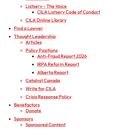
Listserv – The Voice
CILA Listserv Code of Conduct
CILA Online Library
Find a Lawyer
Thought Leadership
Articles
Policy Positions
Anti-Fraud Report 2026
IRPA Reform Report
Alberta Report
Catalyst Canada
Write for CILA
Crisis Response Policy
Benefactors
Donate
Sponsors
Sponsored Content