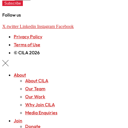
Subscribe
Follow us
X-twitter
Linkedin
Instagram
Facebook
Privacy Policy
Terms of Use
© CILA 2026
About
About CILA
Our Team
Our Work
Why Join CILA
Media Enquiries
Join
Donate