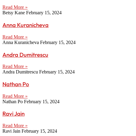
Read More »
Betsy Kane
February 15, 2024
Anna Kuranicheva
Read More »
Anna Kuranicheva
February 15, 2024
Andra Dumitrescu
Read More »
Andra Dumitrescu
February 15, 2024
Nathan Po
Read More »
Nathan Po
February 15, 2024
Ravi Jain
Read More »
Ravi Jain
February 15, 2024