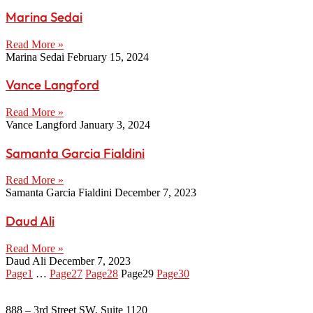
Marina Sedai
Read More »
Marina Sedai
February 15, 2024
Vance Langford
Read More »
Vance Langford
January 3, 2024
Samanta Garcia Fialdini
Read More »
Samanta Garcia Fialdini
December 7, 2023
Daud Ali
Read More »
Daud Ali
December 7, 2023
Page
1
…
Page
27
Page
28
Page
29
Page
30
888 – 3rd Street SW, Suite 1120