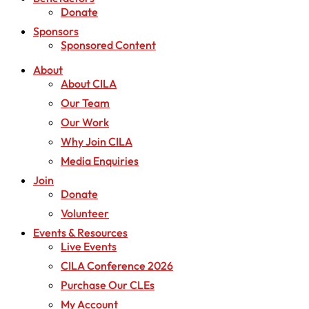
Donate
Sponsors
Sponsored Content
About
About CILA
Our Team
Our Work
Why Join CILA
Media Enquiries
Join
Donate
Volunteer
Events & Resources
Live Events
CILA Conference 2026
Purchase Our CLEs
My Account