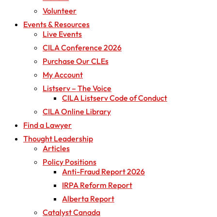
Volunteer
Events & Resources
Live Events
CILA Conference 2026
Purchase Our CLEs
My Account
Listserv – The Voice
CILA Listserv Code of Conduct
CILA Online Library
Find a Lawyer
Thought Leadership
Articles
Policy Positions
Anti-Fraud Report 2026
IRPA Reform Report
Alberta Report
Catalyst Canada