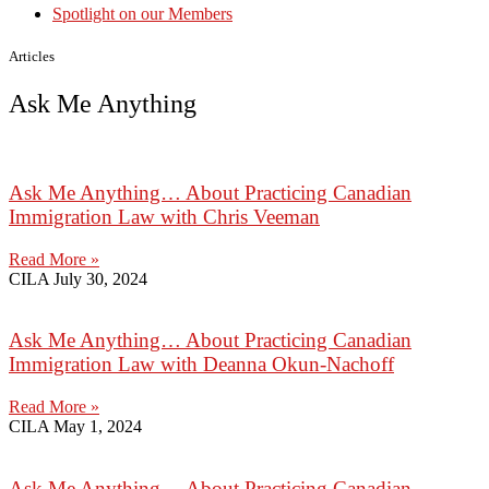
Spotlight on our Members
Articles
Ask Me Anything
Ask Me Anything… About Practicing Canadian
Immigration Law with Chris Veeman
Read More »
CILA
July 30, 2024
Ask Me Anything… About Practicing Canadian
Immigration Law with Deanna Okun-Nachoff
Read More »
CILA
May 1, 2024
Ask Me Anything… About Practicing Canadian