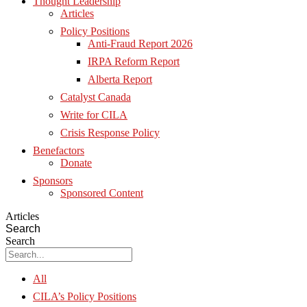
Thought Leadership
Articles
Policy Positions
Anti-Fraud Report 2026
IRPA Reform Report
Alberta Report
Catalyst Canada
Write for CILA
Crisis Response Policy
Benefactors
Donate
Sponsors
Sponsored Content
Articles
Search
Search
All
CILA’s Policy Positions