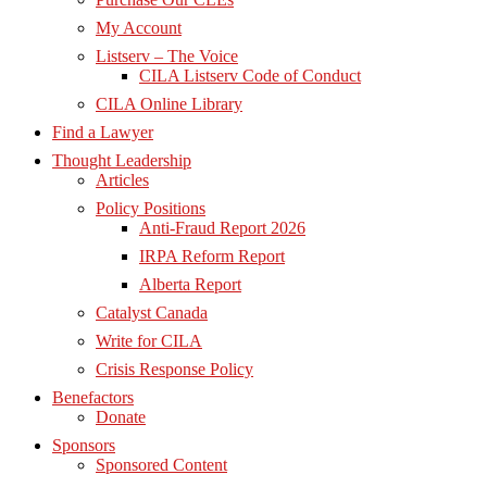
My Account
Listserv – The Voice
CILA Listserv Code of Conduct
CILA Online Library
Find a Lawyer
Thought Leadership
Articles
Policy Positions
Anti-Fraud Report 2026
IRPA Reform Report
Alberta Report
Catalyst Canada
Write for CILA
Crisis Response Policy
Benefactors
Donate
Sponsors
Sponsored Content