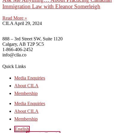
Immigration Law with Eleanor Somerleigh
Read More »
CILA
April 29, 2024
888 – 3rd Street SW, Suite 1120
Calgary, AB T2P 5C5
1-866-406-2452
info@cila.co
Quick Links
Media Enquiries
About CILA
Membership
Media Enquiries
About CILA
Membership
English