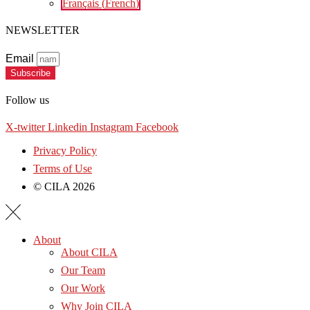
Français
(
French
)
NEWSLETTER
Email
Subscribe
Follow us
X-twitter
Linkedin
Instagram
Facebook
Privacy Policy
Terms of Use
© CILA 2026
About
About CILA
Our Team
Our Work
Why Join CILA