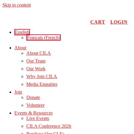
Skip to content
CART
LOGIN
English
Français
(
French
)
About
About CILA
Our Team
Our Work
Why Join CILA
Media Enquiries
Join
Donate
Volunteer
Events & Resources
Live Events
CILA Conference 2026
Purchase Our CLEs