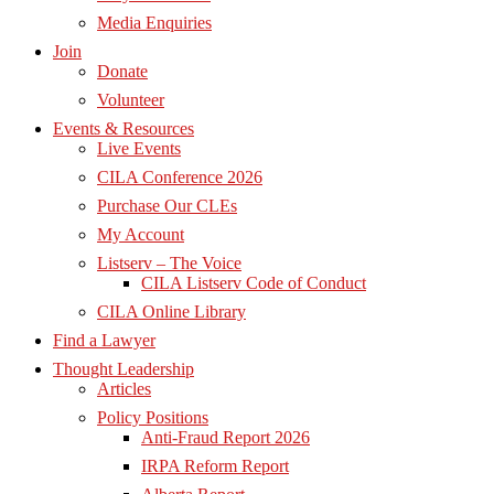
Media Enquiries
Join
Donate
Volunteer
Events & Resources
Live Events
CILA Conference 2026
Purchase Our CLEs
My Account
Listserv – The Voice
CILA Listserv Code of Conduct
CILA Online Library
Find a Lawyer
Thought Leadership
Articles
Policy Positions
Anti-Fraud Report 2026
IRPA Reform Report