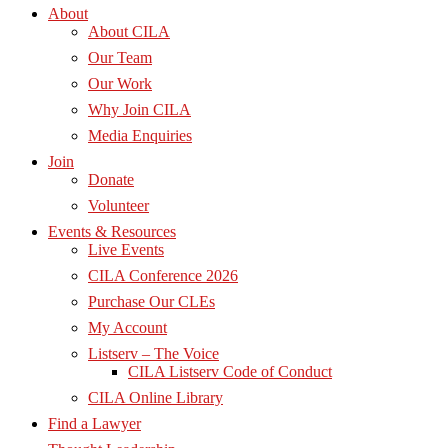
About
About CILA
Our Team
Our Work
Why Join CILA
Media Enquiries
Join
Donate
Volunteer
Events & Resources
Live Events
CILA Conference 2026
Purchase Our CLEs
My Account
Listserv – The Voice
CILA Listserv Code of Conduct
CILA Online Library
Find a Lawyer