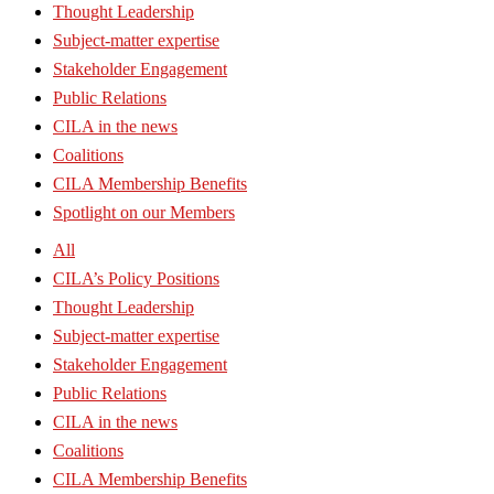
Thought Leadership
Subject-matter expertise
Stakeholder Engagement
Public Relations
CILA in the news
Coalitions
CILA Membership Benefits
Spotlight on our Members
All
CILA’s Policy Positions
Thought Leadership
Subject-matter expertise
Stakeholder Engagement
Public Relations
CILA in the news
Coalitions
CILA Membership Benefits