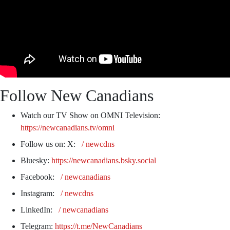
Follow New Canadians
Watch our TV Show on OMNI Television:
https://newcanadians.tv/omni
Follow us on: X:
/ newcdns
Bluesky:
https://newcanadians.bsky.social
Facebook:
/ newcanadians
Instagram:
/ newcdns
LinkedIn:
/ newcanadians
Telegram:
https://t.me/NewCanadians