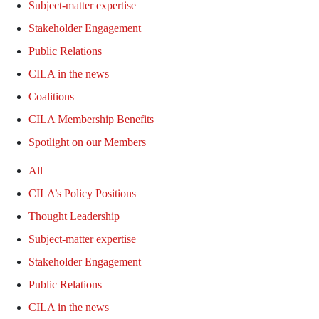
Subject-matter expertise
Stakeholder Engagement
Public Relations
CILA in the news
Coalitions
CILA Membership Benefits
Spotlight on our Members
All
CILA’s Policy Positions
Thought Leadership
Subject-matter expertise
Stakeholder Engagement
Public Relations
CILA in the news