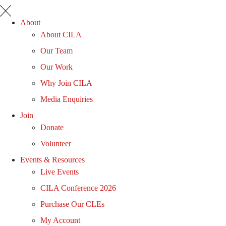
About
About CILA
Our Team
Our Work
Why Join CILA
Media Enquiries
Join
Donate
Volunteer
Events & Resources
Live Events
CILA Conference 2026
Purchase Our CLEs
My Account