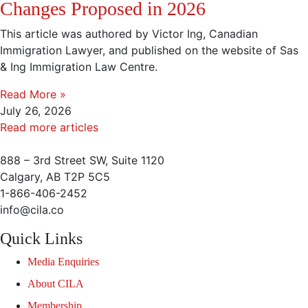
Changes Proposed in 2026
This article was authored by Victor Ing, Canadian
Immigration Lawyer, and published on the website of Sas
& Ing Immigration Law Centre.
Read More »
July 26, 2026
Read more articles
888 – 3rd Street SW, Suite 1120
Calgary, AB T2P 5C5
1-866-406-2452
info@cila.co
Quick Links
Media Enquiries
About CILA
Membership