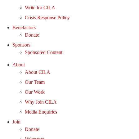
Write for CILA
Crisis Response Policy
Benefactors
Donate
Sponsors
Sponsored Content
About
About CILA
Our Team
Our Work
Why Join CILA
Media Enquiries
Join
Donate