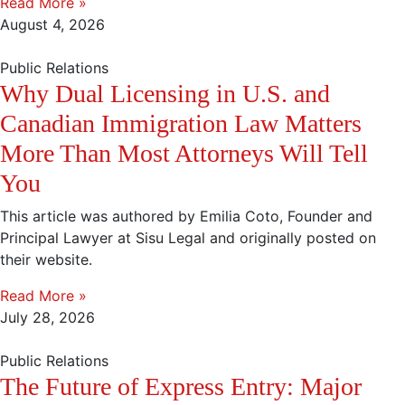
Read More »
August 4, 2026
Public Relations
Why Dual Licensing in U.S. and
Canadian Immigration Law Matters
More Than Most Attorneys Will Tell
You
This article was authored by Emilia Coto, Founder and
Principal Lawyer at Sisu Legal and originally posted on
their website.
Read More »
July 28, 2026
Public Relations
The Future of Express Entry: Major