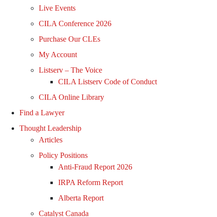
Live Events
CILA Conference 2026
Purchase Our CLEs
My Account
Listserv – The Voice
CILA Listserv Code of Conduct
CILA Online Library
Find a Lawyer
Thought Leadership
Articles
Policy Positions
Anti-Fraud Report 2026
IRPA Reform Report
Alberta Report
Catalyst Canada