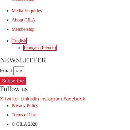
Media Enquiries
About CILA
Membership
English
Français
(
French
)
NEWSLETTER
Email
Subscribe
Follow us
X-twitter
Linkedin
Instagram
Facebook
Privacy Policy
Terms of Use
© CILA 2026