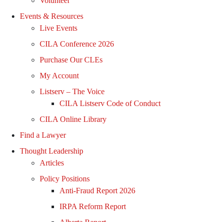
Volunteer
Events & Resources
Live Events
CILA Conference 2026
Purchase Our CLEs
My Account
Listserv – The Voice
CILA Listserv Code of Conduct
CILA Online Library
Find a Lawyer
Thought Leadership
Articles
Policy Positions
Anti-Fraud Report 2026
IRPA Reform Report