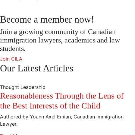
Become a member now!
Join a growing community of Canadian
immigration lawyers, academics and law
students.
Join CILA
Our Latest Articles
Thought Leadership
Reasonableness Through the Lens of
the Best Interests of the Child
Authored by Yoann Axel Emian, Canadian Immigration
Lawyer.