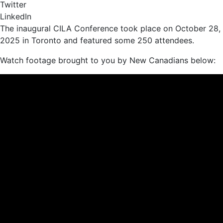
Twitter
LinkedIn
The inaugural CILA Conference took place on October 28,
2025 in Toronto and featured some 250 attendees.
Watch footage brought to you by New Canadians below: