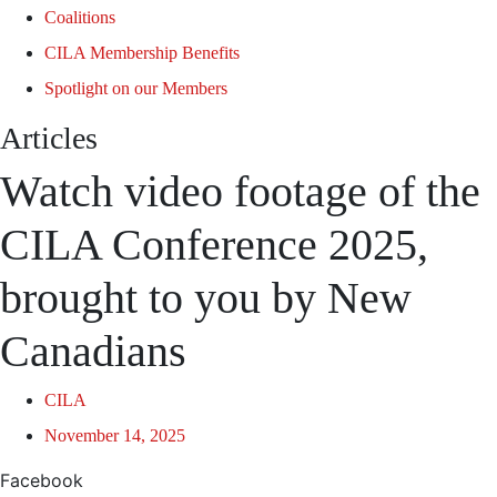
Coalitions
CILA Membership Benefits
Spotlight on our Members
Articles
Watch video footage of the
CILA Conference 2025,
brought to you by New
Canadians
CILA
November 14, 2025
Facebook