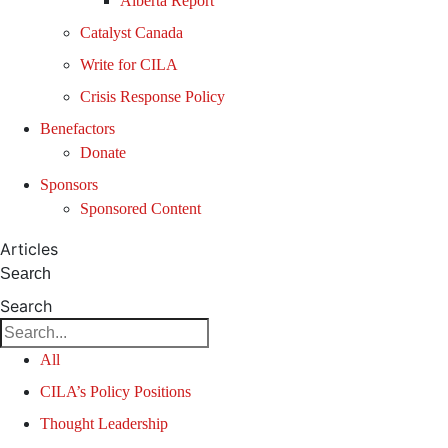
Alberta Report
Catalyst Canada
Write for CILA
Crisis Response Policy
Benefactors
Donate
Sponsors
Sponsored Content
Articles
Search
Search
All
CILA’s Policy Positions
Thought Leadership