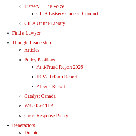
Listserv – The Voice
CILA Listserv Code of Conduct
CILA Online Library
Find a Lawyer
Thought Leadership
Articles
Policy Positions
Anti-Fraud Report 2026
IRPA Reform Report
Alberta Report
Catalyst Canada
Write for CILA
Crisis Response Policy
Benefactors
Donate