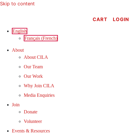
Skip to content
CART
LOGIN
English
Français
(
French
)
About
About CILA
Our Team
Our Work
Why Join CILA
Media Enquiries
Join
Donate
Volunteer
Events & Resources