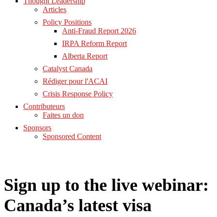
Thought Leadership
Articles
Policy Positions
Anti-Fraud Report 2026
IRPA Reform Report
Alberta Report
Catalyst Canada
Rédiger pour l'ACAI
Crisis Response Policy
Contributeurs
Faites un don
Sponsors
Sponsored Content
Sign up to the live webinar:
Canada’s latest visa