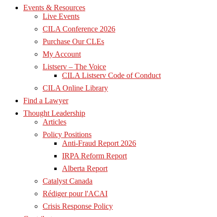
Events & Resources
Live Events
CILA Conference 2026
Purchase Our CLEs
My Account
Listserv – The Voice
CILA Listserv Code of Conduct
CILA Online Library
Find a Lawyer
Thought Leadership
Articles
Policy Positions
Anti-Fraud Report 2026
IRPA Reform Report
Alberta Report
Catalyst Canada
Rédiger pour l'ACAI
Crisis Response Policy