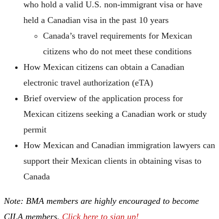
who hold a valid U.S. non-immigrant visa or have
held a Canadian visa in the past 10 years
Canada’s travel requirements for Mexican
citizens who do not meet these conditions
How Mexican citizens can obtain a Canadian
electronic travel authorization (eTA)
Brief overview of the application process for
Mexican citizens seeking a Canadian work or study
permit
How Mexican and Canadian immigration lawyers can
support their Mexican clients in obtaining visas to
Canada
Note: BMA members are highly encouraged to become
CILA members.
Click here to sign up!