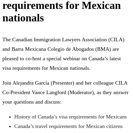
requirements for Mexican
nationals
The Canadian Immigration Lawyers Association (CILA)
and Barra Mexicana Colegio de Abogados (BMA) are
pleased to co-host a special webinar on Canada’s latest
visa requirements for Mexican nationals.
Join Alejandra García (Presenter) and her colleague CILA
Co-President Vance Langford (Moderator), as they answer
your questions and discuss:
History of Canada’s visa requirements for Mexicans
Canada’s travel requirements for Mexican citizens