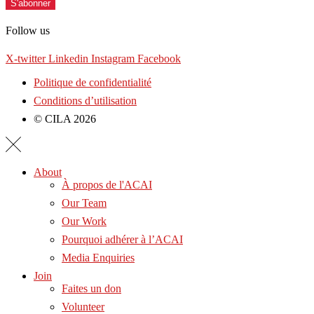
S'abonner
Follow us
X-twitter
Linkedin
Instagram
Facebook
Politique de confidentialité
Conditions d’utilisation
© CILA 2026
About
À propos de l'ACAI
Our Team
Our Work
Pourquoi adhérer à l’ACAI
Media Enquiries
Join
Faites un don
Volunteer