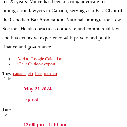
for 25 years. Vance has been a strong advocate for
immigration lawyers in Canada, serving as a Past Chair of
the Canadian Bar Association, National Immigration Law
Section. He also practices corporate and commercial law
and has extensive experience with private and public
finance and governance.
+ Add to Google Calendar
+ iCal / Outlook export
Tags:
canada
,
eta
,
ircc
,
mexico
Date
May 21 2024
Expired!
Time
CST
12:00 pm - 1:30 pm