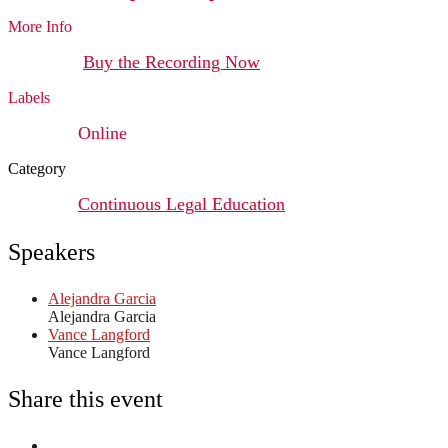
More Info
Buy the Recording Now
Labels
Online
Category
Continuous Legal Education
Speakers
Alejandra Garcia
Alejandra Garcia
Vance Langford
Vance Langford
Share this event