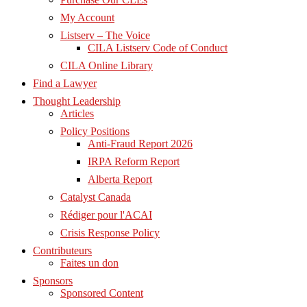
My Account
Listserv – The Voice
CILA Listserv Code of Conduct
CILA Online Library
Find a Lawyer
Thought Leadership
Articles
Policy Positions
Anti-Fraud Report 2026
IRPA Reform Report
Alberta Report
Catalyst Canada
Rédiger pour l'ACAI
Crisis Response Policy
Contributeurs
Faites un don
Sponsors
Sponsored Content