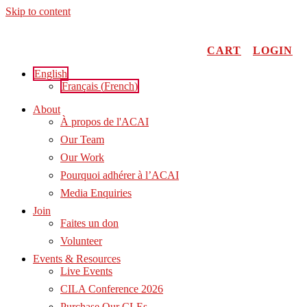
Skip to content
CART
LOGIN
English
Français
(
French
)
About
À propos de l'ACAI
Our Team
Our Work
Pourquoi adhérer à l’ACAI
Media Enquiries
Join
Faites un don
Volunteer
Events & Resources
Live Events
CILA Conference 2026
Purchase Our CLEs