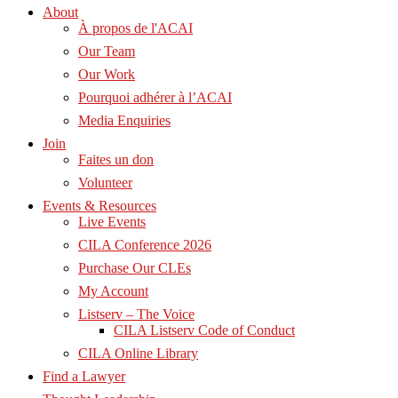
About
À propos de l'ACAI
Our Team
Our Work
Pourquoi adhérer à l’ACAI
Media Enquiries
Join
Faites un don
Volunteer
Events & Resources
Live Events
CILA Conference 2026
Purchase Our CLEs
My Account
Listserv – The Voice
CILA Listserv Code of Conduct
CILA Online Library
Find a Lawyer