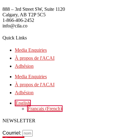
888 – 3rd Street SW, Suite 1120
Calgary, AB T2P 5C5
1-866-406-2452
info@cila.co
Quick Links
Media Enquiries
À propos de l'ACAI
Adhésion
Media Enquiries
À propos de l'ACAI
Adhésion
English
Français
(
French
)
NEWSLETTER
Courriel: