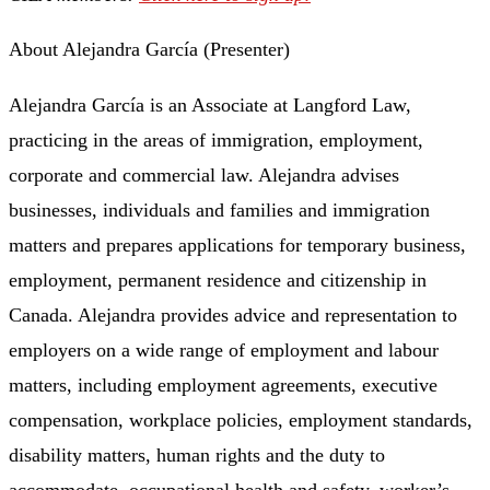
About Alejandra García (Presenter)
Alejandra García is an Associate at Langford Law,
practicing in the areas of immigration, employment,
corporate and commercial law. Alejandra advises
businesses, individuals and families and immigration
matters and prepares applications for temporary business,
employment, permanent residence and citizenship in
Canada. Alejandra provides advice and representation to
employers on a wide range of employment and labour
matters, including employment agreements, executive
compensation, workplace policies, employment standards,
disability matters, human rights and the duty to
accommodate, occupational health and safety, worker’s