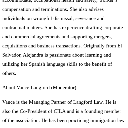
compensation and terminations. She also advises
individuals on wrongful dismissal, severance and
contractual matters. She has experience drafting corporate
and commercial agreements and supporting mergers,
acquisitions and business transactions. Originally from El
Salvador, Alejandra is passionate about learning and
utilizing her Spanish language skills to the benefit of
others.
About Vance Langford (Moderator)
Vance is the Managing Partner of Langford Law. He is
also the Co-President of CILA and is a founding member
of the association. He has been practicing immigration law