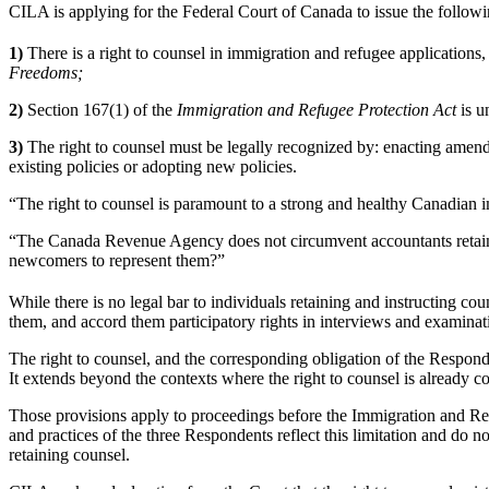
CILA is applying for the Federal Court of Canada to issue the followin
1)
There is a right to counsel in immigration and refugee application
Freedoms;
2)
Section 167(1) of the
Immigration and Refugee Protection Act
is u
3)
The right to counsel must be legally recognized by: enacting amen
existing policies or adopting new policies.
“The right to counsel is paramount to a strong and healthy Canadian
“The Canada Revenue Agency does not circumvent accountants retained
newcomers to represent them?”
While there is no legal bar to individuals retaining and instructing co
them, and accord them participatory rights in interviews and examinati
The right to counsel, and the corresponding obligation of the Responde
It extends beyond the contexts where the right to counsel is already c
Those provisions apply to proceedings before the Immigration and Ref
and practices of the three Respondents reflect this limitation and do n
retaining counsel.