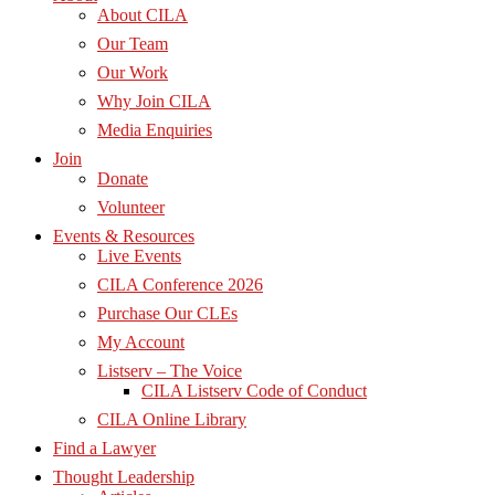
About CILA
Our Team
Our Work
Why Join CILA
Media Enquiries
Join
Donate
Volunteer
Events & Resources
Live Events
CILA Conference 2026
Purchase Our CLEs
My Account
Listserv – The Voice
CILA Listserv Code of Conduct
CILA Online Library
Find a Lawyer
Thought Leadership