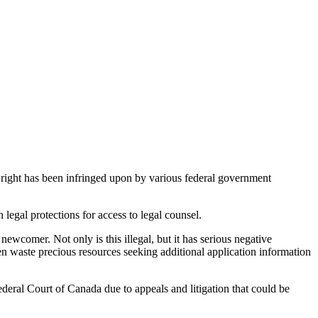
 right has been infringed upon by various federal government
gal protections for access to legal counsel.
ewcomer. Not only is this illegal, but it has serious negative
n waste precious resources seeking additional application information
eral Court of Canada due to appeals and litigation that could be