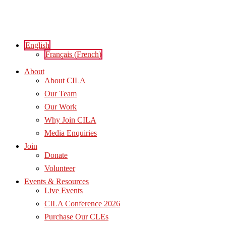
Skip
to
content
English
Français
(
French
)
About
About CILA
Our Team
Our Work
Why Join CILA
Media Enquiries
Join
Donate
Volunteer
Events & Resources
Live Events
CILA Conference 2026
Purchase Our CLEs