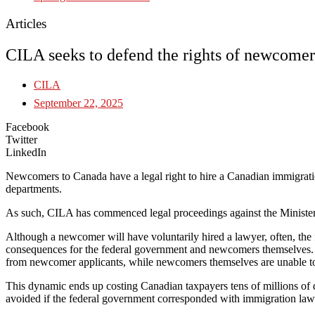
Articles
CILA seeks to defend the rights of newcomer
CILA
September 22, 2025
Facebook
Twitter
LinkedIn
Newcomers to Canada have a legal right to hire a Canadian immigratio
departments.
As such, CILA has commenced legal proceedings against the Ministers
Although a newcomer will have voluntarily hired a lawyer, often, the f
consequences for the federal government and newcomers themselves. In
from newcomer applicants, while newcomers themselves are unable to 
This dynamic ends up costing Canadian taxpayers tens of millions of 
avoided if the federal government corresponded with immigration lawye