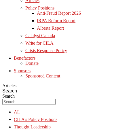
Articles
Policy Positions
Anti-Fraud Report 2026
IRPA Reform Report
Alberta Report
Catalyst Canada
Write for CILA
Crisis Response Policy
Benefactors
Donate
Sponsors
Sponsored Content
Articles
Search
Search
All
CILA’s Policy Positions
Thought Leadership