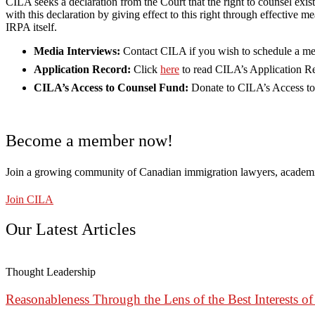
CILA seeks a declaration from the Court that the right to counsel exis
with this declaration by giving effect to this right through effectiv
IRPA itself.
Media Interviews:
Contact CILA if you wish to schedule a me
Application Record:
Click
here
to read CILA’s Application R
CILA’s Access to Counsel Fund:
Donate to CILA’s Access t
Become a member now!
Join a growing community of Canadian immigration lawyers, academi
Join CILA
Our Latest Articles
Thought Leadership
Reasonableness Through the Lens of the Best Interests of