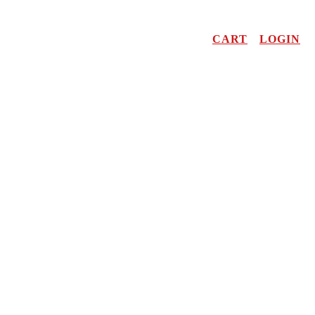
CART
LOGIN