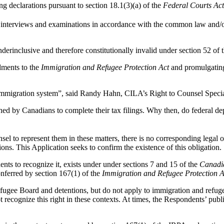
g declarations pursuant to section 18.1(3)(a) of the
Federal Courts Ac
s, interviews and examinations in accordance with the common law and/o
nderinclusive and therefore constitutionally invalid under section 52 of
dments to the
Immigration and Refugee Protection Act
and promulgating
 immigration system”, said Randy Hahn, CILA’s Right to Counsel Specia
 by Canadians to complete their tax filings. Why then, do federal de
unsel to represent them in these matters, there is no corresponding legal 
ons. This Application seeks to confirm the existence of this obligation.
nts to recognize it, exists under under sections 7 and 15 of the
Canadia
onferred by section 167(1) of the
Immigration and Refugee Protection A
ugee Board and detentions, but do not apply to immigration and refugee
ot recognize this right in these contexts. At times, the Respondents’ pu