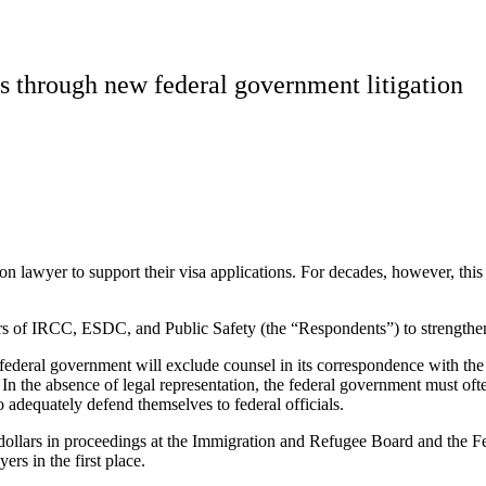
s through new federal government litigation
n lawyer to support their visa applications. For decades, however, this
 of IRCC, ESDC, and Public Safety (the “Respondents”) to strengthen le
ederal government will exclude counsel in its correspondence with the n
 the absence of legal representation, the federal government must ofte
adequately defend themselves to federal officials.
dollars in proceedings at the Immigration and Refugee Board and the Fed
rs in the first place.