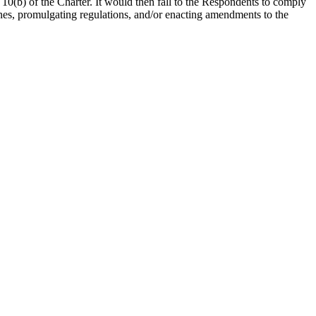
 10(b) of the Charter. It would then fall to the Respondents to comply
ones, promulgating regulations, and/or enacting amendments to the