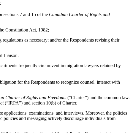
t:
r sections 7 and 15 of the
Canadian Charter of Rights and
 the Constitution Act, 1982;
 regulations as necessary; and/or
the Respondents revising their
l Liaison.
partments frequently circumvent immigration lawyers retained by
obligation for the Respondents to recognize counsel, interact with
n Charter of Rights and Freedoms
(“Charter”) and the common law.
ct
(“IRPA”) and section 10(b) of Charter.
 applications, examinations, and interviews. Moreover, the policies
blic policies and messaging actively discourage individuals from