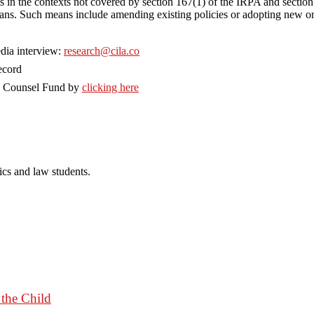
ts in the contexts not covered by section 167(1) of the IRPA and section
e means. Such means include amending existing policies or adopting new 
dia interview:
research@cila.co
ecord
o Counsel Fund by
clicking here
cs and law students.
 the Child