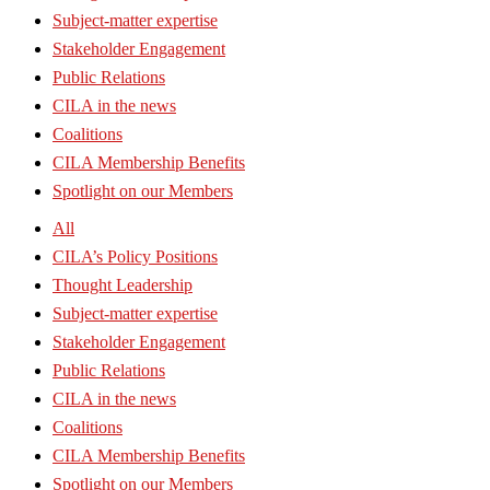
Subject-matter expertise
Stakeholder Engagement
Public Relations
CILA in the news
Coalitions
CILA Membership Benefits
Spotlight on our Members
All
CILA’s Policy Positions
Thought Leadership
Subject-matter expertise
Stakeholder Engagement
Public Relations
CILA in the news
Coalitions
CILA Membership Benefits
Spotlight on our Members