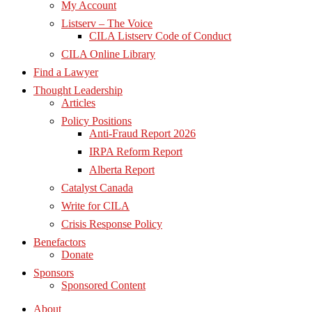
My Account
Listserv – The Voice
CILA Listserv Code of Conduct
CILA Online Library
Find a Lawyer
Thought Leadership
Articles
Policy Positions
Anti-Fraud Report 2026
IRPA Reform Report
Alberta Report
Catalyst Canada
Write for CILA
Crisis Response Policy
Benefactors
Donate
Sponsors
Sponsored Content
About