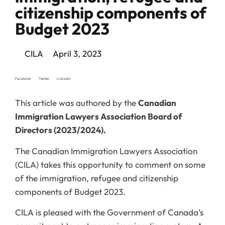
citizenship components of
Budget 2023
CILA
April 3, 2023
Facebook
Twitter
LinkedIn
This article was authored by the
Canadian
Immigration Lawyers Association Board of
Directors (2023/2024).
The Canadian Immigration Lawyers Association
(CILA) takes this opportunity to comment on some
of the immigration, refugee and citizenship
components of Budget 2023.
CILA is pleased with the Government of Canada’s