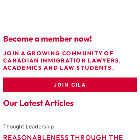
Become a member now!
JOIN A GROWING COMMUNITY OF
CANADIAN IMMIGRATION LAWYERS,
ACADEMICS AND LAW STUDENTS.
JOIN CILA
Our Latest Articles
Thought Leadership
REASONABLENESS THROUGH THE