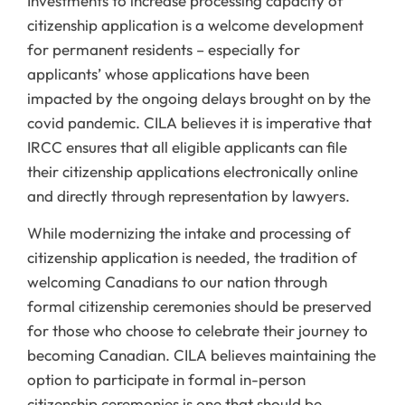
Investments to increase processing capacity of
citizenship application is a welcome development
for permanent residents – especially for
applicants’ whose applications have been
impacted by the ongoing delays brought on by the
covid pandemic. CILA believes it is imperative that
IRCC ensures that all eligible applicants can file
their citizenship applications electronically online
and directly through representation by lawyers.
While modernizing the intake and processing of
citizenship application is needed, the tradition of
welcoming Canadians to our nation through
formal citizenship ceremonies should be preserved
for those who choose to celebrate their journey to
becoming Canadian. CILA believes maintaining the
option to participate in formal in-person
citizenship ceremonies is one that should be