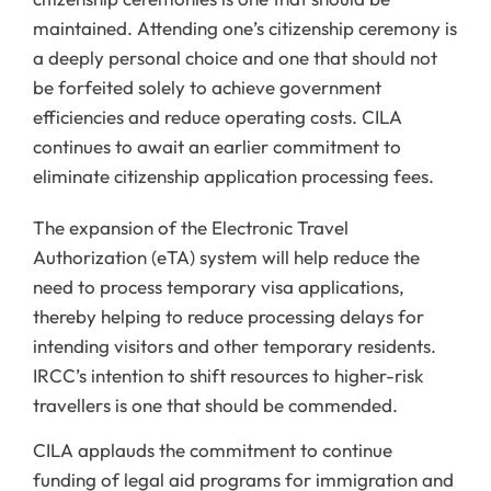
maintained. Attending one’s citizenship ceremony is
a deeply personal choice and one that should not
be forfeited solely to achieve government
efficiencies and reduce operating costs. CILA
continues to await an earlier commitment to
eliminate citizenship application processing fees.
The expansion of the Electronic Travel
Authorization (eTA) system will help reduce the
need to process temporary visa applications,
thereby helping to reduce processing delays for
intending visitors and other temporary residents.
IRCC’s intention to shift resources to higher-risk
travellers is one that should be commended.
CILA applauds the commitment to continue
funding of legal aid programs for immigration and