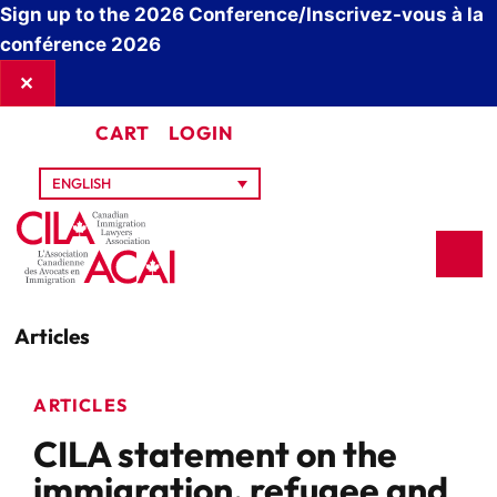
Sign up to the 2026 Conference/Inscrivez-vous à la
conférence 2026
✕
CART
LOGIN
ENGLISH
Articles
ARTICLES
CILA statement on the
immigration, refugee and