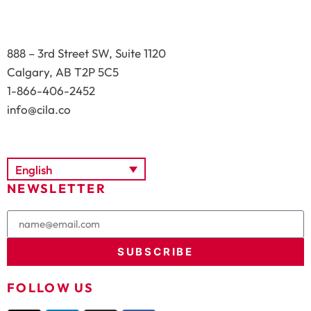
888 – 3rd Street SW, Suite 1120
Calgary, AB T2P 5C5
1-866-406-2452
info@cila.co
English
NEWSLETTER
SUBSCRIBE
FOLLOW US