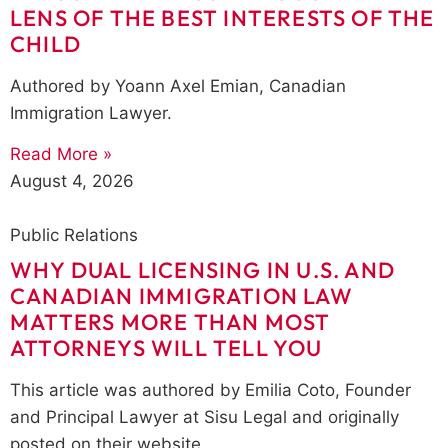
LENS OF THE BEST INTERESTS OF THE
CHILD
Authored by Yoann Axel Emian, Canadian
Immigration Lawyer.
Read More »
August 4, 2026
Public Relations
WHY DUAL LICENSING IN U.S. AND
CANADIAN IMMIGRATION LAW
MATTERS MORE THAN MOST
ATTORNEYS WILL TELL YOU
This article was authored by Emilia Coto, Founder
and Principal Lawyer at Sisu Legal and originally
posted on their website.