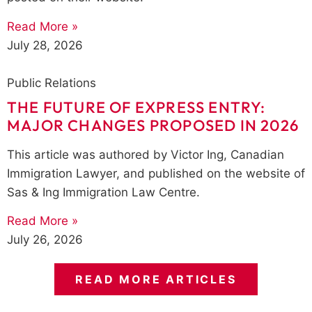
Read More »
July 28, 2026
Public Relations
THE FUTURE OF EXPRESS ENTRY:
MAJOR CHANGES PROPOSED IN 2026
This article was authored by Victor Ing, Canadian
Immigration Lawyer, and published on the website of
Sas & Ing Immigration Law Centre.
Read More »
July 26, 2026
READ MORE ARTICLES