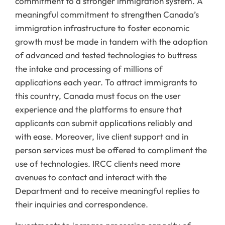
commitment to a stronger immigration system. A
meaningful commitment to strengthen Canada’s
immigration infrastructure to foster economic
growth must be made in tandem with the adoption
of advanced and tested technologies to buttress
the intake and processing of millions of
applications each year. To attract immigrants to
this country, Canada must focus on the user
experience and the platforms to ensure that
applicants can submit applications reliably and
with ease. Moreover, live client support and in
person services must be offered to compliment the
use of technologies. IRCC clients need more
avenues to contact and interact with the
Department and to receive meaningful replies to
their inquiries and correspondence.