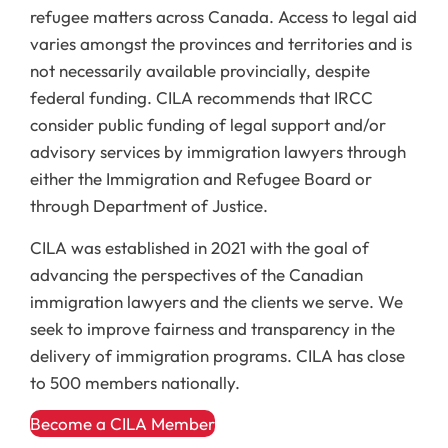
refugee matters across Canada. Access to legal aid
varies amongst the provinces and territories and is
not necessarily available provincially, despite
federal funding. CILA recommends that IRCC
consider public funding of legal support and/or
advisory services by immigration lawyers through
either the Immigration and Refugee Board or
through Department of Justice.
CILA was established in 2021 with the goal of
advancing the perspectives of the Canadian
immigration lawyers and the clients we serve. We
seek to improve fairness and transparency in the
delivery of immigration programs. CILA has close
to 500 members nationally.
Become a CILA Member