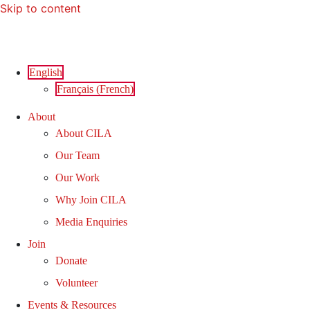
Skip to content
English
Français
(
French
)
About
About CILA
Our Team
Our Work
Why Join CILA
Media Enquiries
Join
Donate
Volunteer
Events & Resources