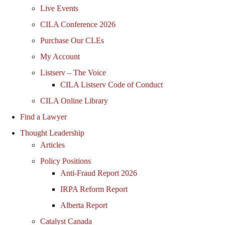
Live Events
CILA Conference 2026
Purchase Our CLEs
My Account
Listserv – The Voice
CILA Listserv Code of Conduct
CILA Online Library
Find a Lawyer
Thought Leadership
Articles
Policy Positions
Anti-Fraud Report 2026
IRPA Reform Report
Alberta Report
Catalyst Canada