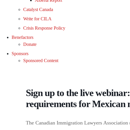
Alberta Report
Catalyst Canada
Write for CILA
Crisis Response Policy
Benefactors
Donate
Sponsors
Sponsored Content
Sign up to the live webinar:
requirements for Mexican 
The Canadian Immigration Lawyers Association