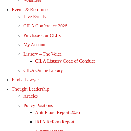
Volunteer
Events & Resources
Live Events
CILA Conference 2026
Purchase Our CLEs
My Account
Listserv – The Voice
CILA Listserv Code of Conduct
CILA Online Library
Find a Lawyer
Thought Leadership
Articles
Policy Positions
Anti-Fraud Report 2026
IRPA Reform Report