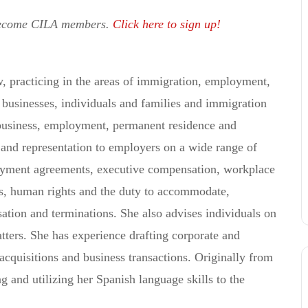
become CILA members.
Click here to sign up!
, practicing in the areas of immigration, employment,
businesses, individuals and families and immigration
 business, employment, permanent residence and
 and representation to employers on a wide range of
oyment agreements, executive compensation, workplace
rs, human rights and the duty to accommodate,
ation and terminations. She also advises individuals on
tters. She has experience drafting corporate and
cquisitions and business transactions. Originally from
g and utilizing her Spanish language skills to the