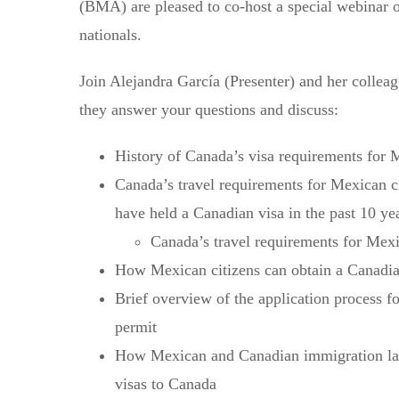
(BMA) are pleased to co-host a special webinar 
nationals.
Join Alejandra García (Presenter) and her colle
they answer your questions and discuss:
History of Canada’s visa requirements for 
Canada’s travel requirements for Mexican c
have held a Canadian visa in the past 10 ye
Canada’s travel requirements for Mexi
How Mexican citizens can obtain a Canadian
Brief overview of the application process 
permit
How Mexican and Canadian immigration lawy
visas to Canada