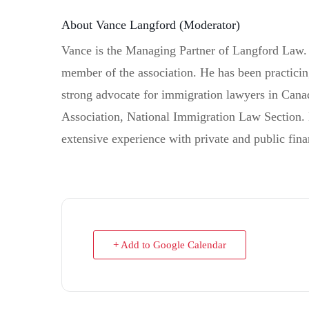
About Vance Langford (Moderator)
Vance is the Managing Partner of Langford Law. 
member of the association. He has been practici
strong advocate for immigration lawyers in Canad
Association, National Immigration Law Section. 
extensive experience with private and public fin
+ Add to Google Calendar