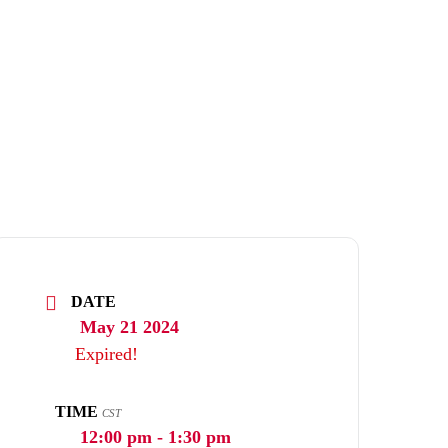
DATE
May 21 2024
Expired!
TIME
CST
12:00 pm - 1:30 pm