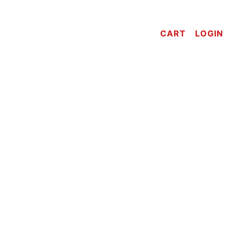
CART
LOGIN