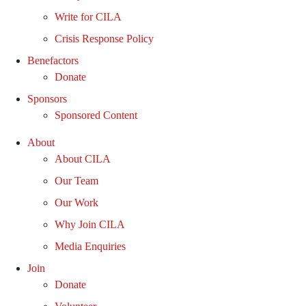
Write for CILA
Crisis Response Policy
Benefactors
Donate
Sponsors
Sponsored Content
About
About CILA
Our Team
Our Work
Why Join CILA
Media Enquiries
Join
Donate