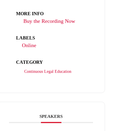
MORE INFO
Buy the Recording Now
LABELS
Online
CATEGORY
Continuous Legal Education
SPEAKERS