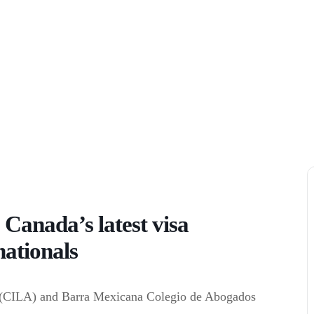
 Canada’s latest visa
nationals
 (CILA) and Barra Mexicana Colegio de Abogados