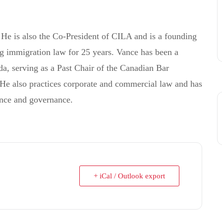
He is also the Co-President of CILA and is a founding
ng immigration law for 25 years. Vance has been a
a, serving as a Past Chair of the Canadian Bar
He also practices corporate and commercial law and has
ance and governance.
+ iCal / Outlook export