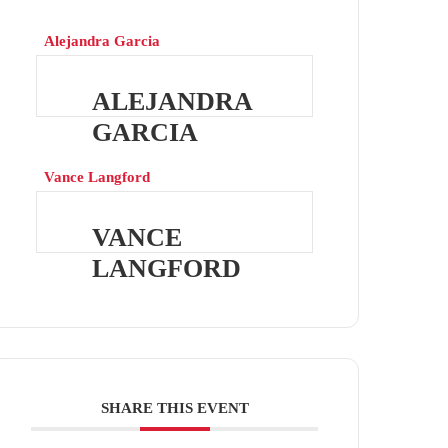
Alejandra Garcia
ALEJANDRA
GARCIA
Vance Langford
VANCE
LANGFORD
SHARE THIS EVENT