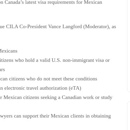
on Canada’s latest visa requirements for Mexican
ague CILA Co-President Vance Langford (Moderator), as
Mexicans
itizens who hold a valid U.S. non-immigrant visa or
ars
can citizens who do not meet these conditions
 electronic travel authorization (eTA)
for Mexican citizens seeking a Canadian work or study
ers can support their Mexican clients in obtaining