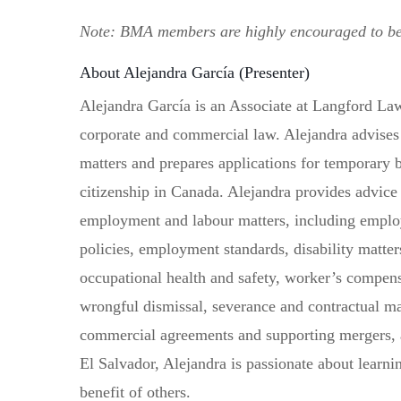
Note: BMA members are highly encouraged to 
About Alejandra García (Presenter)
Alejandra García is an Associate at Langford Law
corporate and commercial law. Alejandra advises 
matters and prepares applications for temporary
citizenship in Canada. Alejandra provides advice
employment and labour matters, including empl
policies, employment standards, disability matte
occupational health and safety, worker’s compens
wrongful dismissal, severance and contractual ma
commercial agreements and supporting mergers, a
El Salvador, Alejandra is passionate about learnin
benefit of others.