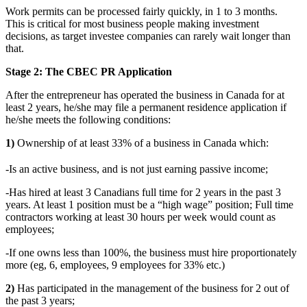
Work permits can be processed fairly quickly, in 1 to 3 months.
This is critical for most business people making investment
decisions, as target investee companies can rarely wait longer than
that.
Stage 2: The CBEC PR Application
After the entrepreneur has operated the business in Canada for at
least 2 years, he/she may file a permanent residence application if
he/she meets the following conditions:
1)
Ownership of at least 33% of a business in Canada which:
-Is an active business, and is not just earning passive income;
-Has hired at least 3 Canadians full time for 2 years in the past 3
years. At least 1 position must be a “high wage” position; Full time
contractors working at least 30 hours per week would count as
employees;
-If one owns less than 100%, the business must hire proportionately
more (eg, 6, employees, 9 employees for 33% etc.)
2)
Has participated in the management of the business for 2 out of
the past 3 years;