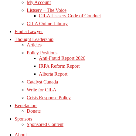
My Account
Listserv – The Voice
CILA Listserv Code of Conduct
CILA Online Library
Find a Lawyer
Thought Leadership
Articles
Policy Positions
Anti-Fraud Report 2026
IRPA Reform Report
Alberta Report
Catalyst Canada
Write for CILA
Crisis Response Policy
Benefactors
Donate
Sponsors
Sponsored Content
About