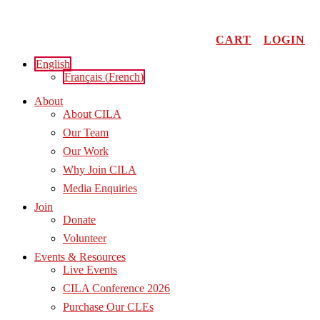
Skip
to
content
CART
LOGIN
English
Français
(
French
)
About
About CILA
Our Team
Our Work
Why Join CILA
Media Enquiries
Join
Donate
Volunteer
Events & Resources
Live Events
CILA Conference 2026
Purchase Our CLEs