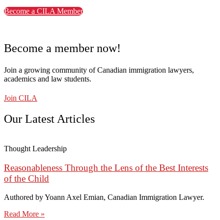
Become a CILA Member
Become a member now!
Join a growing community of Canadian immigration lawyers,
academics and law students.
Join CILA
Our Latest Articles
Thought Leadership
Reasonableness Through the Lens of the Best Interests
of the Child
Authored by Yoann Axel Emian, Canadian Immigration Lawyer.
Read More »