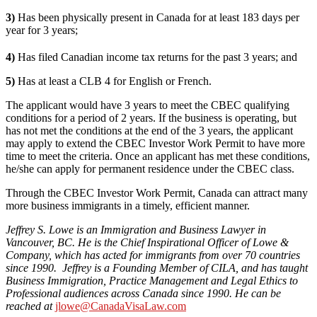
3)
Has been physically present in Canada for at least 183 days per
year for 3 years;
4)
Has filed Canadian income tax returns for the past 3 years; and
5)
Has at least a CLB 4 for English or French.
The applicant would have 3 years to meet the CBEC qualifying
conditions for a period of 2 years. If the business is operating, but
has not met the conditions at the end of the 3 years, the applicant
may apply to extend the CBEC Investor Work Permit to have more
time to meet the criteria. Once an applicant has met these conditions,
he/she can apply for permanent residence under the CBEC class.
Through the CBEC Investor Work Permit, Canada can attract many
more business immigrants in a timely, efficient manner.
Jeffrey S. Lowe is an Immigration and Business Lawyer in
Vancouver, BC. He is the Chief Inspirational Officer of Lowe &
Company, which has acted for immigrants from over 70 countries
since 1990. Jeffrey is a Founding Member of CILA, and has taught
Business Immigration, Practice Management and Legal Ethics to
Professional audiences across Canada since 1990. He can be
reached at
jlowe@CanadaVisaLaw.com