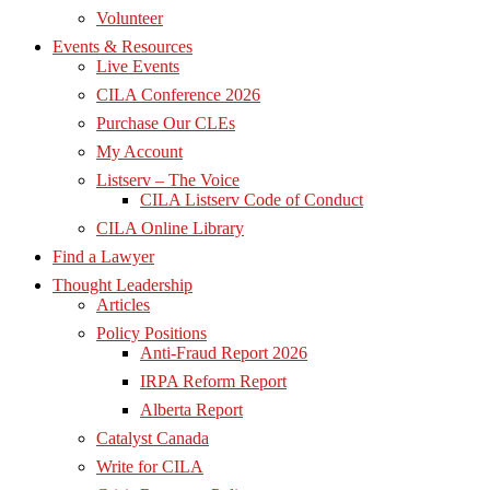
Volunteer
Events & Resources
Live Events
CILA Conference 2026
Purchase Our CLEs
My Account
Listserv – The Voice
CILA Listserv Code of Conduct
CILA Online Library
Find a Lawyer
Thought Leadership
Articles
Policy Positions
Anti-Fraud Report 2026
IRPA Reform Report
Alberta Report
Catalyst Canada
Write for CILA