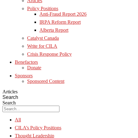
Articles
Policy Positions
Anti-Fraud Report 2026
IRPA Reform Report
Alberta Report
Catalyst Canada
Write for CILA
Crisis Response Policy
Benefactors
Donate
Sponsors
Sponsored Content
Articles
Search
Search
All
CILA’s Policy Positions
Thought Leadership