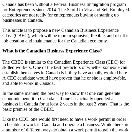
Canada has been without a Federal Business Immigration program
for Entrepreneurs since 2014. The Start-Up Visa and Self Employed
categories are not really for entrepreneurs buying or starting up
businesses in Canada.
This article is to propose a new Canadian Business Experience
Class (CBEC), which will be more responsive, flexible, and result in
job creation and maintenance for the Canadian economy.
What is the Canadian Business Experience Class?
The CBEC is similar to the Canadian Experience Class (CEC) for
skilled workers. One of the best predictors of whether someone can
establish themselves in Canada is if they have actually worked here.
A CEC candidate would have proven that he or she is employable,
and able to work in Canada.
In the same manner, the best way to show that one can generate
economic benefit to Canada is if one has actually operated a
business in Canada for at least 2 years in the past 3 years. That is the
basic premise of the CBEC.
Like the CEC, one would first need to have a work permit in order
to be able to work in Canada and operate a business. While there are
a number of different ways to obtain a work permit to gain the work