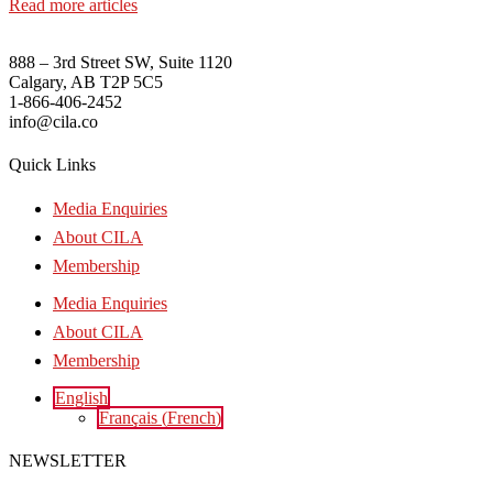
Read more articles
888 – 3rd Street SW, Suite 1120
Calgary, AB T2P 5C5
1-866-406-2452
info@cila.co
Quick Links
Media Enquiries
About CILA
Membership
Media Enquiries
About CILA
Membership
English
Français
(
French
)
NEWSLETTER