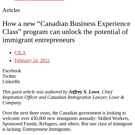
Articles
How a new “Canadian Business Experience
Class” program can unlock the potential of
immigrant entrepreneurs
CILA
February 24, 2022
Facebook
Twitter
LinkedIn
This guest article was authored by
Jeffrey S. Lowe
, Chief
Inspiration Officer and Canadian Immigration Lawyer, Lowe &
Company.
Over the next three years, the Canadian government is looking to
welcome over 430,000 new immigrants annually: Skilled Workers,
Sponsored Family, Refugees, and others. But one class of immigrant
is lacking: Entrepreneur Immigrants.