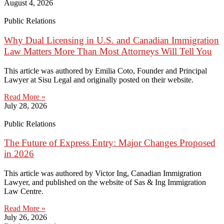
August 4, 2026
Public Relations
Why Dual Licensing in U.S. and Canadian Immigration
Law Matters More Than Most Attorneys Will Tell You
This article was authored by Emilia Coto, Founder and Principal
Lawyer at Sisu Legal and originally posted on their website.
Read More »
July 28, 2026
Public Relations
The Future of Express Entry: Major Changes Proposed
in 2026
This article was authored by Victor Ing, Canadian Immigration
Lawyer, and published on the website of Sas & Ing Immigration
Law Centre.
Read More »
July 26, 2026