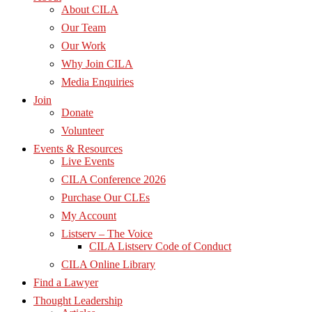
About CILA
Our Team
Our Work
Why Join CILA
Media Enquiries
Join
Donate
Volunteer
Events & Resources
Live Events
CILA Conference 2026
Purchase Our CLEs
My Account
Listserv – The Voice
CILA Listserv Code of Conduct
CILA Online Library
Find a Lawyer
Thought Leadership