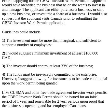
Prior to applying for the CBEC Investor Work Permit, the applicant
would have identified the business that he or she wants to invest in
and manage. The applicant can either purchase a business, or start
up a new business, or invest into a share of a business. I would also
suggest that the applicant visits Canada prior to submitting the
CBEC Investor Work Permit application.
Guidelines could include:
1)
The investment must be more than marginal, and sufficient to
support a number of employees;
2)
I would suggest a minimum investment of at least $100,000
CAD;
3)
The investor should control at least 33% of the business;
4)
The funds must be irrevocably committed to the enterprise.
However, I suggest allowing for investments to be made conditional
upon the work permit being granted.
Like CUSMA and other free trade agreement investor work permits,
the CBEC Investor Work Permit should be issued for an initial
period of 1 year, and renewable for 2 year periods upon proof that
the business is operating and has employed Canadians.