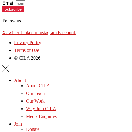
Email
Subscribe
Follow us
X-twitter
Linkedin
Instagram
Facebook
Privacy Policy
Terms of Use
© CILA 2026
About
About CILA
Our Team
Our Work
Why Join CILA
Media Enquiries
Join
Donate