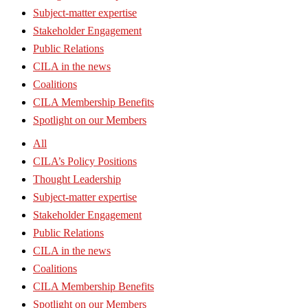
Subject-matter expertise
Stakeholder Engagement
Public Relations
CILA in the news
Coalitions
CILA Membership Benefits
Spotlight on our Members
All
CILA’s Policy Positions
Thought Leadership
Subject-matter expertise
Stakeholder Engagement
Public Relations
CILA in the news
Coalitions
CILA Membership Benefits
Spotlight on our Members