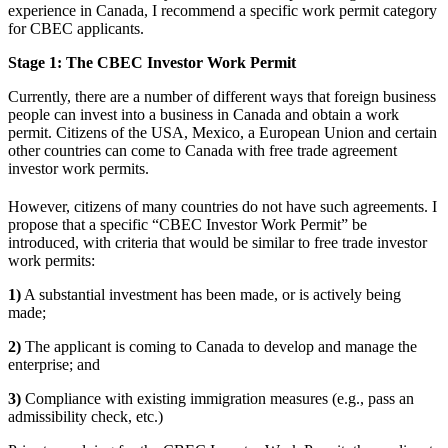
experience in Canada, I recommend a specific work permit category
for CBEC applicants.
Stage 1: The CBEC Investor Work Permit
Currently, there are a number of different ways that foreign business
people can invest into a business in Canada and obtain a work
permit. Citizens of the USA, Mexico, a European Union and certain
other countries can come to Canada with free trade agreement
investor work permits.
However, citizens of many countries do not have such agreements. I
propose that a specific “CBEC Investor Work Permit” be
introduced, with criteria that would be similar to free trade investor
work permits:
1)
A substantial investment has been made, or is actively being
made;
2)
The applicant is coming to Canada to develop and manage the
enterprise; and
3)
Compliance with existing immigration measures (e.g., pass an
admissibility check, etc.)