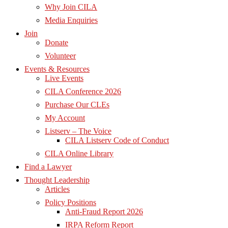
Why Join CILA
Media Enquiries
Join
Donate
Volunteer
Events & Resources
Live Events
CILA Conference 2026
Purchase Our CLEs
My Account
Listserv – The Voice
CILA Listserv Code of Conduct
CILA Online Library
Find a Lawyer
Thought Leadership
Articles
Policy Positions
Anti-Fraud Report 2026
IRPA Reform Report