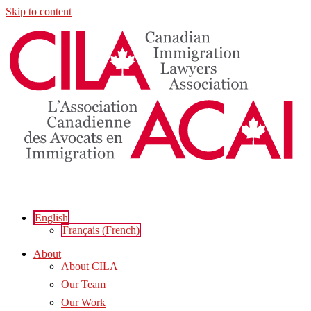
Skip to content
English
Français
(
French
)
About
About CILA
Our Team
Our Work