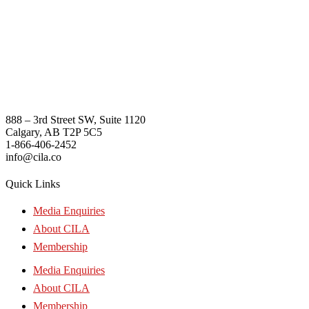
888 – 3rd Street SW, Suite 1120
Calgary, AB T2P 5C5
1-866-406-2452
info@cila.co
Quick Links
Media Enquiries
About CILA
Membership
Media Enquiries
About CILA
Membership