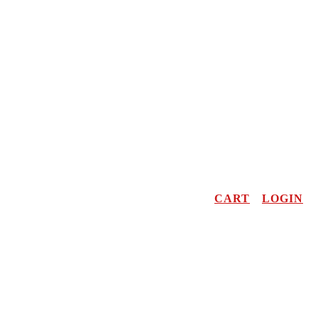
CART
LOGIN