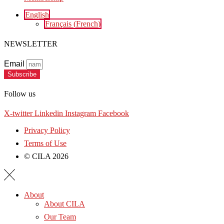
English
Français
(
French
)
NEWSLETTER
Email
Subscribe
Follow us
X-twitter
Linkedin
Instagram
Facebook
Privacy Policy
Terms of Use
© CILA 2026
About
About CILA
Our Team