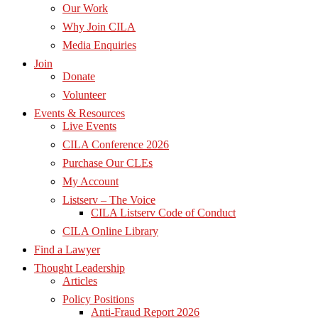
Our Work
Why Join CILA
Media Enquiries
Join
Donate
Volunteer
Events & Resources
Live Events
CILA Conference 2026
Purchase Our CLEs
My Account
Listserv – The Voice
CILA Listserv Code of Conduct
CILA Online Library
Find a Lawyer
Thought Leadership
Articles
Policy Positions
Anti-Fraud Report 2026