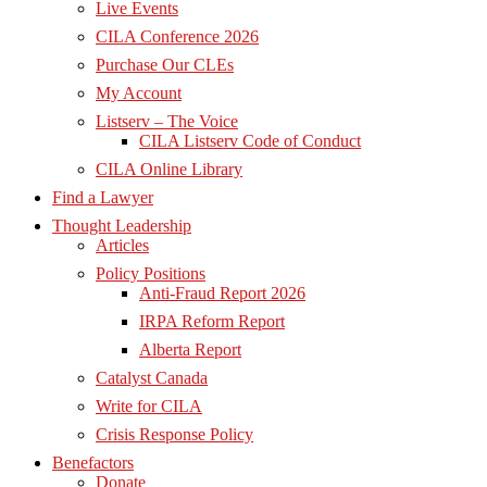
Live Events
CILA Conference 2026
Purchase Our CLEs
My Account
Listserv – The Voice
CILA Listserv Code of Conduct
CILA Online Library
Find a Lawyer
Thought Leadership
Articles
Policy Positions
Anti-Fraud Report 2026
IRPA Reform Report
Alberta Report
Catalyst Canada
Write for CILA
Crisis Response Policy
Benefactors
Donate