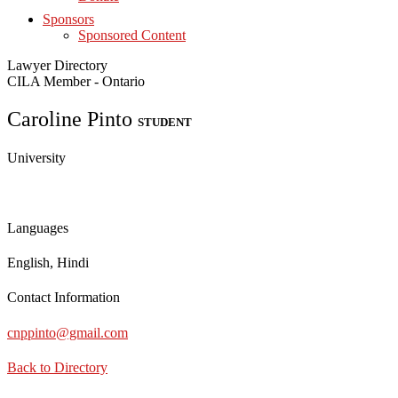
Sponsors
Sponsored Content
Lawyer Directory
CILA Member - Ontario
Caroline Pinto
STUDENT
University
Languages
English, Hindi
Contact Information
cnppinto@gmail.com
Back to Directory