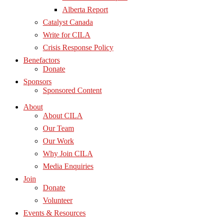
Alberta Report
Catalyst Canada
Write for CILA
Crisis Response Policy
Benefactors
Donate
Sponsors
Sponsored Content
About
About CILA
Our Team
Our Work
Why Join CILA
Media Enquiries
Join
Donate
Volunteer
Events & Resources