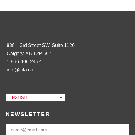
888 – 3rd Street SW, Suite 1120
Calgary, AB T2P 5C5
1-866-406-2452
info@cila.co
ENGLISH
NEWSLETTER