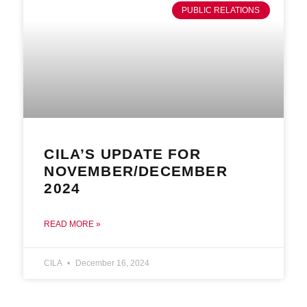
PUBLIC RELATIONS
CILA’S UPDATE FOR
NOVEMBER/DECEMBER
2024
READ MORE »
CILA
December 16, 2024