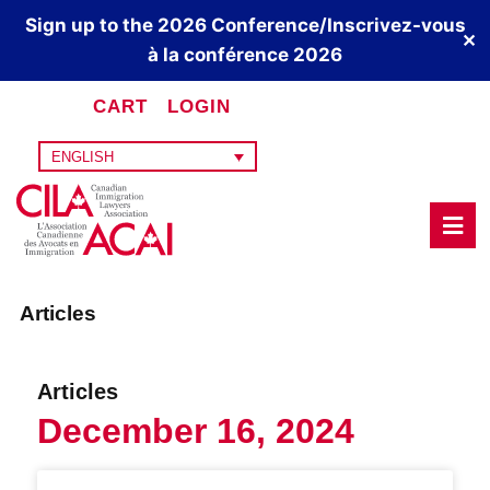
Sign up to the 2026 Conference/Inscrivez-vous
✕
à la conférence 2026
CART
LOGIN
ENGLISH
Articles
Articles
December 16, 2024