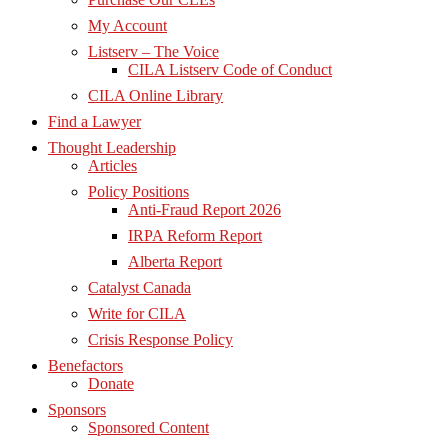
My Account
Listserv – The Voice
CILA Listserv Code of Conduct
CILA Online Library
Find a Lawyer
Thought Leadership
Articles
Policy Positions
Anti-Fraud Report 2026
IRPA Reform Report
Alberta Report
Catalyst Canada
Write for CILA
Crisis Response Policy
Benefactors
Donate
Sponsors
Sponsored Content