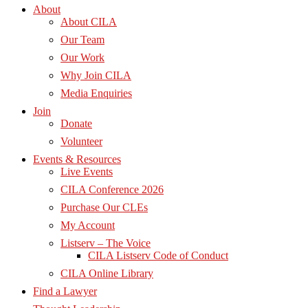
About
About CILA
Our Team
Our Work
Why Join CILA
Media Enquiries
Join
Donate
Volunteer
Events & Resources
Live Events
CILA Conference 2026
Purchase Our CLEs
My Account
Listserv – The Voice
CILA Listserv Code of Conduct
CILA Online Library
Find a Lawyer