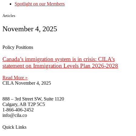
Spotlight on our Members
Articles
November 4, 2025
Policy Positions
Canada’s immigration system is in crisis: CILA’s
statement on Immigration Levels Plan 2026-2028
Read More »
CILA
November 4, 2025
888 – 3rd Street SW, Suite 1120
Calgary, AB T2P 5C5
1-866-406-2452
info@cila.co
Quick Links