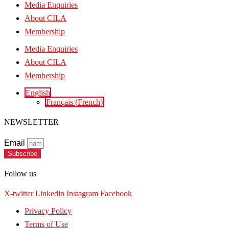
Media Enquiries
About CILA
Membership
Media Enquiries
About CILA
Membership
English
Français
(
French
)
NEWSLETTER
Email
Subscribe
Follow us
X-twitter
Linkedin
Instagram
Facebook
Privacy Policy
Terms of Use