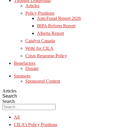
Thought Leadership
Articles
Policy Positions
Anti-Fraud Report 2026
IRPA Reform Report
Alberta Report
Catalyst Canada
Write for CILA
Crisis Response Policy
Benefactors
Donate
Sponsors
Sponsored Content
Articles
Search
Search
All
CILA’s Policy Positions