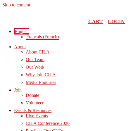
Skip to content
CART
LOGIN
English
Français
(
French
)
About
About CILA
Our Team
Our Work
Why Join CILA
Media Enquiries
Join
Donate
Volunteer
Events & Resources
Live Events
CILA Conference 2026
Purchase Our CLEs