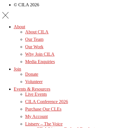
© CILA 2026
About
About CILA
Our Team
Our Work
Why Join CILA
Media Enquiries
Join
Donate
Volunteer
Events & Resources
Live Events
CILA Conference 2026
Purchase Our CLEs
My Account
Listserv – The Voice