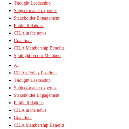
Thought Leadership
Subject-matter expertise
Stakeholder Engagement
Public Relations
CILA in the news
Coalitions
CILA Membership Benefits
Spotlight on our Members
All
CILA’s Policy Positions
Thought Leadership
Subject-matter expertise
Stakeholder Engagement
Public Relations
CILA in the news
Coalitions
CILA Membership Benefits