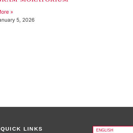
ore »
anuary 5, 2026
QUICK LINKS
ENGLISH