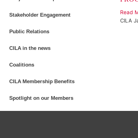
Read M
Stakeholder Engagement
CILA
J
Public Relations
CILA in the news
Coalitions
CILA Membership Benefits
Spotlight on our Members