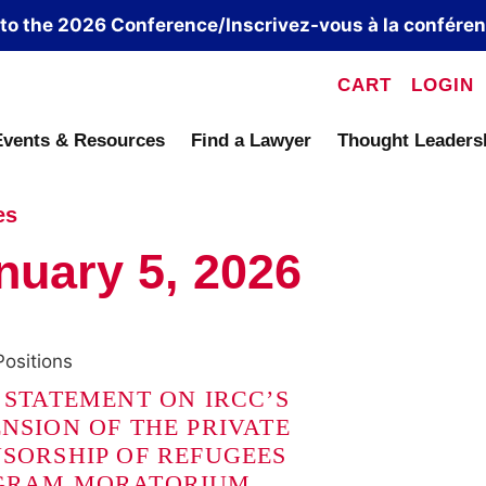
 to the 2026 Conference/Inscrivez-vous à la confére
CART
LOGIN
Events & Resources
Find a Lawyer
Thought Leaders
es
nuary 5, 2026
Positions
 STATEMENT ON IRCC’S
NSION OF THE PRIVATE
SORSHIP OF REFUGEES
GRAM MORATORIUM