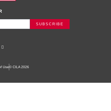
R
SUBSCRIBE
of Use
© CILA 2026