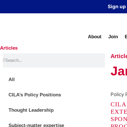
Sign up
About
Join
Articles
Articl
Ja
All
Policy 
CILA’s Policy Positions
CILA
Thought Leadership
EXTE
SPON
Subject-matter expertise
PRO