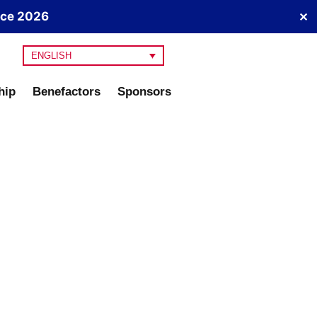
nce 2026
✕
ENGLISH
hip
Benefactors
Sponsors