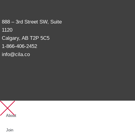
888 – 3rd Street SW, Suite
1120
Calgary, AB T2P 5C5
1-866-406-2452
info@cila.co
About
Join