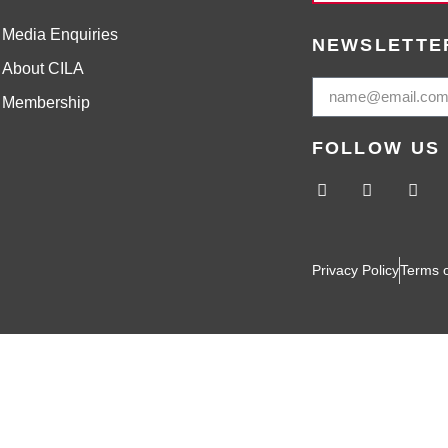
Media Enquiries
NEWSLETTE
About CILA
Membership
FOLLOW US
Privacy Policy
Terms 