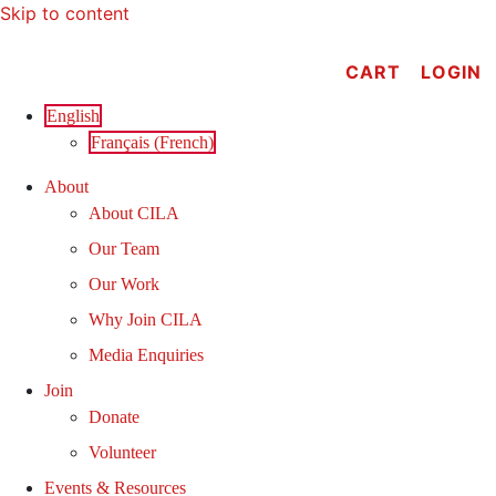
Skip to content
CART
LOGIN
English
Français
(
French
)
About
About CILA
Our Team
Our Work
Why Join CILA
Media Enquiries
Join
Donate
Volunteer
Events & Resources