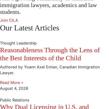
immigration lawyers, academics and law
students.
Join CILA
Our Latest Articles
Thought Leadership
Reasonableness Through the Lens of
the Best Interests of the Child
Authored by Yoann Axel Emian, Canadian Immigration
Lawyer.
Read More »
August 4, 2026
Public Relations
Why Dual Licensing in U.S. and