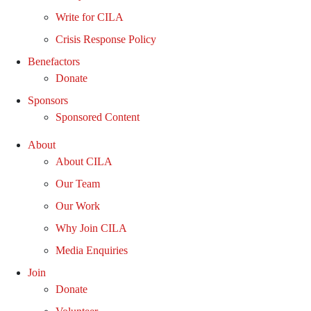
Write for CILA
Crisis Response Policy
Benefactors
Donate
Sponsors
Sponsored Content
About
About CILA
Our Team
Our Work
Why Join CILA
Media Enquiries
Join
Donate