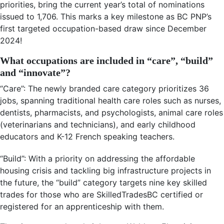
priorities, bring the current year’s total of nominations
issued to 1,706. This marks a key milestone as BC PNP’s
first targeted occupation-based draw since December
2024!
What occupations are included in “care”, “build”
and “innovate”?
“Care”: The newly branded care category prioritizes 36
jobs, spanning traditional health care roles such as nurses,
dentists, pharmacists, and psychologists, animal care roles
(veterinarians and technicians), and early childhood
educators and K-12 French speaking teachers.
“Build”: With a priority on addressing the affordable
housing crisis and tackling big infrastructure projects in
the future, the “build” category targets nine key skilled
trades for those who are SkilledTradesBC certified or
registered for an apprenticeship with them.