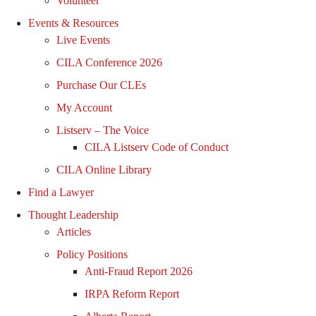
Volunteer
Events & Resources
Live Events
CILA Conference 2026
Purchase Our CLEs
My Account
Listserv – The Voice
CILA Listserv Code of Conduct
CILA Online Library
Find a Lawyer
Thought Leadership
Articles
Policy Positions
Anti-Fraud Report 2026
IRPA Reform Report