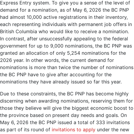
Express Entry system. To give you a sense of the level of
demand for a nomination, as of May 6, 2026 the BC PNP
had almost 10,000 active registrations in their inventory,
each representing individuals with permanent job offers in
British Columbia who would like to receive a nomination.
In contrast, after unsuccessfully appealing to the federal
government for up to 9,000 nominations, the BC PNP was
granted an allocation of only 5,254 nominations for the
2026 year. In other words, the current demand for
nominations is more than twice the number of nominations
the BC PNP have to give after accounting for the
nominations they have already issued so far this year.
Due to these constraints, the BC PNP has become highly
discerning when awarding nominations, reserving them for
those they believe will give the biggest economic boost to
the province based on present day needs and goals. On
May 6, 2026 the BC PNP issued a total of 333 invitations
as part of its round of
invitations to apply
under the new