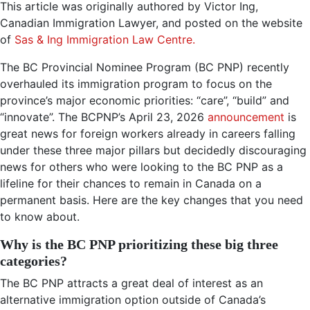
This article was originally authored by Victor Ing,
Canadian Immigration Lawyer, and posted on the website
of
Sas & Ing Immigration Law Centre.
The BC Provincial Nominee Program (BC PNP) recently
overhauled its immigration program to focus on the
province’s major economic priorities: “care”, “build” and
“innovate”. The BCPNP’s April 23, 2026
announcement
is
great news for foreign workers already in careers falling
under these three major pillars but decidedly discouraging
news for others who were looking to the BC PNP as a
lifeline for their chances to remain in Canada on a
permanent basis. Here are the key changes that you need
to know about.
Why is the BC PNP prioritizing these big three
categories?
The BC PNP attracts a great deal of interest as an
alternative immigration option outside of Canada’s