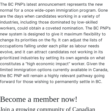
The BC PNP’s latest announcement represents the new
normal for a once wide-open immigration program. Gone
are the days when candidates working in a variety of
industries, including those dominated by low-skilled
workers, could obtain a coveted nomination. The BC PNP’s
new system is designed to give it maximum flexibility to
change its priorities on the fly. It can adjust the lists of
occupations falling under each pillar as labour needs
evolve, and it can attract candidates not working in its
prioritized industries by setting its own agenda on what
constitutes a “high economic impact” worker. Given the
limited immigration options currently available in Canada,
the BC PNP will remain a highly relevant pathway going
forward for those wishing to permanently settle in BC.
Become a member now!
Join a growing community of Canadian