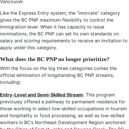
Vancouver.
Like the Express Entry system, the “innovate” category
gives the BC PNP maximum flexibility to control the
immigration lever. When it has capacity to issue
nominations, the BC PNP can set its own standards on
salary and scoring requirements to receive an invitation to
apply under this category.
What does the BC PNP no longer prioritize?
With the focus on the big three categories comes the
official elimination of longstanding BC PNP streams,
including:
Entry-Level and Semi-Skilled Stream
:
This program
previously offered a pathway to permanent residence for
those working in select low-skilled occupations in tourism
and hospitality or food processing, as well as low-skilled
workers in BC’s Northeast Development Region anchored