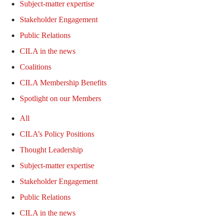
Subject-matter expertise
Stakeholder Engagement
Public Relations
CILA in the news
Coalitions
CILA Membership Benefits
Spotlight on our Members
All
CILA’s Policy Positions
Thought Leadership
Subject-matter expertise
Stakeholder Engagement
Public Relations
CILA in the news