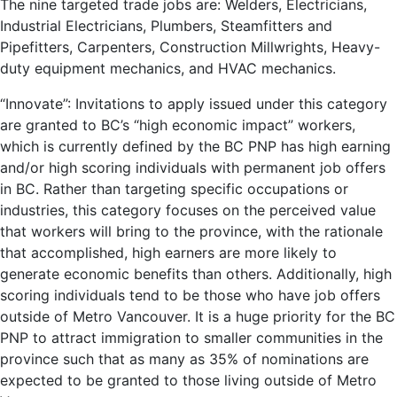
The nine targeted trade jobs are: Welders, Electricians,
Industrial Electricians, Plumbers, Steamfitters and
Pipefitters, Carpenters, Construction Millwrights, Heavy-
duty equipment mechanics, and HVAC mechanics.
“Innovate”: Invitations to apply issued under this category
are granted to BC’s “high economic impact” workers,
which is currently defined by the BC PNP has high earning
and/or high scoring individuals with permanent job offers
in BC. Rather than targeting specific occupations or
industries, this category focuses on the perceived value
that workers will bring to the province, with the rationale
that accomplished, high earners are more likely to
generate economic benefits than others. Additionally, high
scoring individuals tend to be those who have job offers
outside of Metro Vancouver. It is a huge priority for the BC
PNP to attract immigration to smaller communities in the
province such that as many as 35% of nominations are
expected to be granted to those living outside of Metro