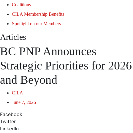
Coalitions
CILA Membership Benefits
Spotlight on our Members
Articles
BC PNP Announces
Strategic Priorities for 2026
and Beyond
CILA
June 7, 2026
Facebook
Twitter
LinkedIn