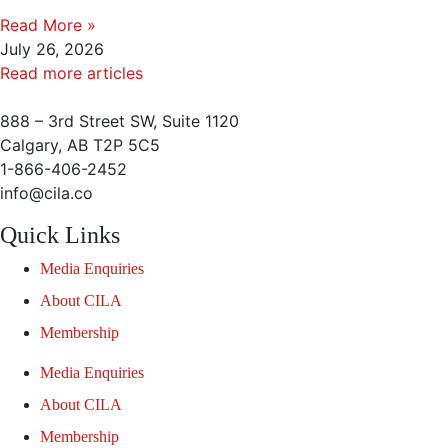
Read More »
July 26, 2026
Read more articles
888 – 3rd Street SW, Suite 1120
Calgary, AB T2P 5C5
1-866-406-2452
info@cila.co
Quick Links
Media Enquiries
About CILA
Membership
Media Enquiries
About CILA
Membership