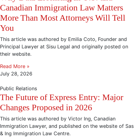
Canadian Immigration Law Matters
More Than Most Attorneys Will Tell
You
This article was authored by Emilia Coto, Founder and
Principal Lawyer at Sisu Legal and originally posted on
their website.
Read More »
July 28, 2026
Public Relations
The Future of Express Entry: Major
Changes Proposed in 2026
This article was authored by Victor Ing, Canadian
Immigration Lawyer, and published on the website of Sas
& Ing Immigration Law Centre.