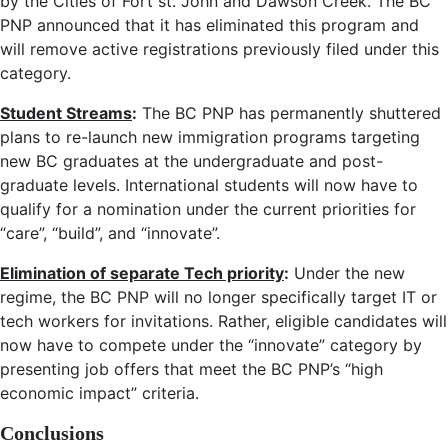
by the Cities of Fort st. John and Dawson Creek. The BC
PNP announced that it has eliminated this program and
will remove active registrations previously filed under this
category.
Student Streams
:
The BC PNP has permanently shuttered
plans to re-launch new immigration programs targeting
new BC graduates at the undergraduate and post-
graduate levels. International students will now have to
qualify for a nomination under the current priorities for
“care”, “build”, and “innovate”.
Elimination of separate Tech priority
:
Under the new
regime, the BC PNP will no longer specifically target IT or
tech workers for invitations. Rather, eligible candidates will
now have to compete under the “innovate” category by
presenting job offers that meet the BC PNP’s “high
economic impact” criteria.
Conclusions