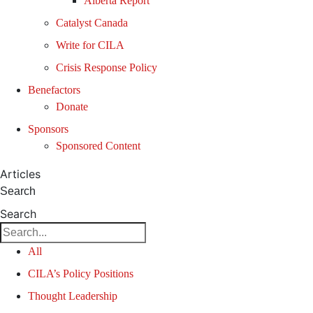
Alberta Report
Catalyst Canada
Write for CILA
Crisis Response Policy
Benefactors
Donate
Sponsors
Sponsored Content
Articles
Search
Search
All
CILA’s Policy Positions
Thought Leadership