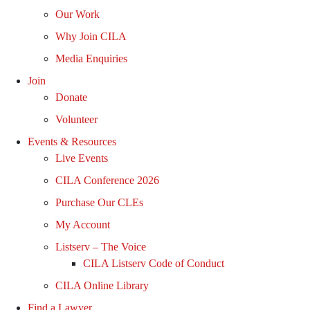
Our Work
Why Join CILA
Media Enquiries
Join
Donate
Volunteer
Events & Resources
Live Events
CILA Conference 2026
Purchase Our CLEs
My Account
Listserv – The Voice
CILA Listserv Code of Conduct
CILA Online Library
Find a Lawyer