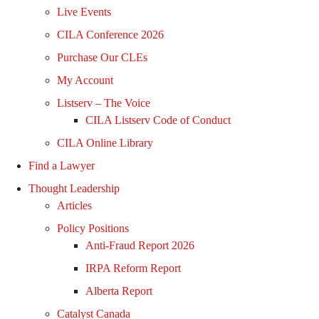
Live Events
CILA Conference 2026
Purchase Our CLEs
My Account
Listserv – The Voice
CILA Listserv Code of Conduct
CILA Online Library
Find a Lawyer
Thought Leadership
Articles
Policy Positions
Anti-Fraud Report 2026
IRPA Reform Report
Alberta Report
Catalyst Canada