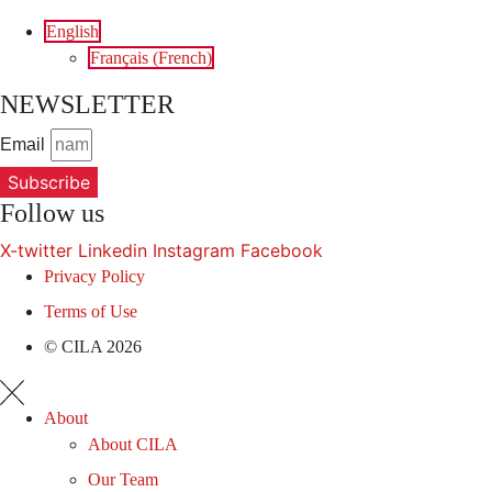
English
Français
(
French
)
NEWSLETTER
Email
Subscribe
Follow us
X-twitter
Linkedin
Instagram
Facebook
Privacy Policy
Terms of Use
© CILA 2026
About
About CILA
Our Team