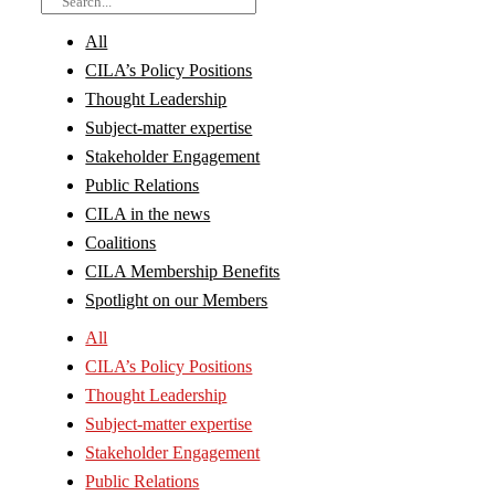
All
CILA’s Policy Positions
Thought Leadership
Subject-matter expertise
Stakeholder Engagement
Public Relations
CILA in the news
Coalitions
CILA Membership Benefits
Spotlight on our Members
All
CILA’s Policy Positions
Thought Leadership
Subject-matter expertise
Stakeholder Engagement
Public Relations