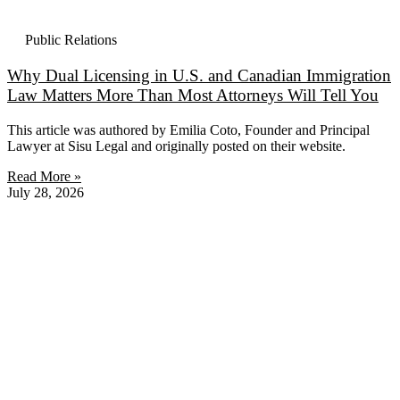
Public Relations
Why Dual Licensing in U.S. and Canadian Immigration
Law Matters More Than Most Attorneys Will Tell You
This article was authored by Emilia Coto, Founder and Principal
Lawyer at Sisu Legal and originally posted on their website.
Read More »
July 28, 2026