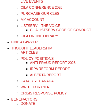
LIVE EVENTS
CILA CONFERENCE 2026
PURCHASE OUR CLES
MY ACCOUNT
LISTSERV – THE VOICE
CILA LISTSERV CODE OF CONDUCT
CILA ONLINE LIBRARY
FIND A LAWYER
THOUGHT LEADERSHIP
ARTICLES
POLICY POSITIONS
ANTI-FRAUD REPORT 2026
IRPA REFORM REPORT
ALBERTA REPORT
CATALYST CANADA
WRITE FOR CILA
CRISIS RESPONSE POLICY
BENEFACTORS
DONATE