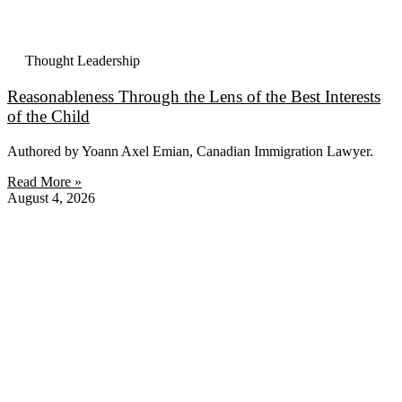
Thought Leadership
Reasonableness Through the Lens of the Best Interests
of the Child
Authored by Yoann Axel Emian, Canadian Immigration Lawyer.
Read More »
August 4, 2026