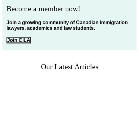
Become a member now!
Join a growing community of Canadian immigration
lawyers, academics and law students.
Join CILA
Our Latest Articles