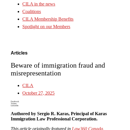
CILA in the news
Coalitions
CILA Membership Benefits
Spotlight on our Members
Articles
Beware of immigration fraud and
misrepresentation
CILA
October 27, 2025
Facebook
Twitter
LinkedIn
Authored by Sergio R. Karas, Principal of Karas
Immigration Law Professional Corporation.
This article originally featured in
Law360 Canada.