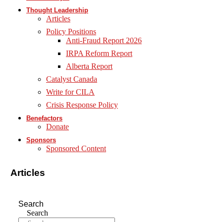
Thought Leadership
Articles
Policy Positions
Anti-Fraud Report 2026
IRPA Reform Report
Alberta Report
Catalyst Canada
Write for CILA
Crisis Response Policy
Benefactors
Donate
Sponsors
Sponsored Content
Articles
Search
Search