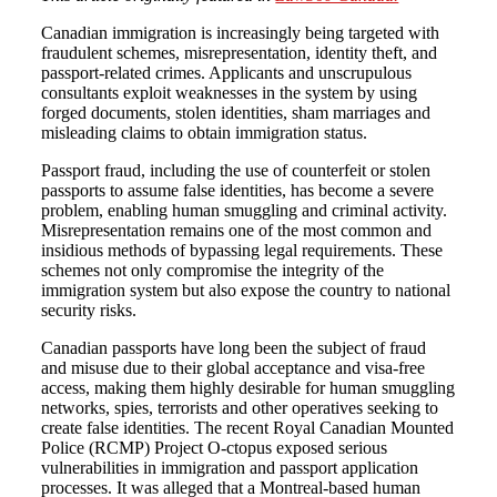
Canadian immigration is increasingly being targeted with
fraudulent schemes, misrepresentation, identity theft, and
passport-related crimes. Applicants and unscrupulous
consultants exploit weaknesses in the system by using
forged documents, stolen identities, sham marriages and
misleading claims to obtain immigration status.
Passport fraud, including the use of counterfeit or stolen
passports to assume false identities, has become a severe
problem, enabling human smuggling and criminal activity.
Misrepresentation remains one of the most common and
insidious methods of bypassing legal requirements. These
schemes not only compromise the integrity of the
immigration system but also expose the country to national
security risks.
Canadian passports have long been the subject of fraud
and misuse due to their global acceptance and visa-free
access, making them highly desirable for human smuggling
networks, spies, terrorists and other operatives seeking to
create false identities. The recent Royal Canadian Mounted
Police (RCMP) Project O-ctopus exposed serious
vulnerabilities in immigration and passport application
processes. It was alleged that a Montreal-based human