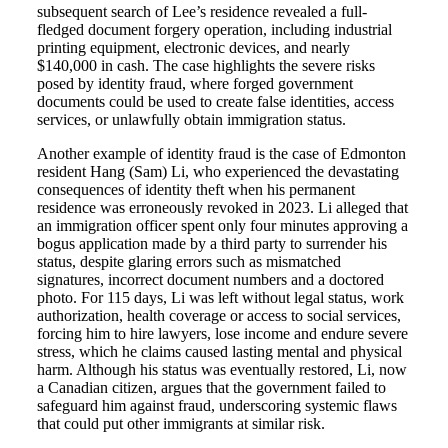
subsequent search of Lee’s residence revealed a full-
fledged document forgery operation, including industrial
printing equipment, electronic devices, and nearly
$140,000 in cash. The case highlights the severe risks
posed by identity fraud, where forged government
documents could be used to create false identities, access
services, or unlawfully obtain immigration status.
Another example of identity fraud is the case of Edmonton
resident Hang (Sam) Li, who experienced the devastating
consequences of identity theft when his permanent
residence was erroneously revoked in 2023. Li alleged that
an immigration officer spent only four minutes approving a
bogus application made by a third party to surrender his
status, despite glaring errors such as mismatched
signatures, incorrect document numbers and a doctored
photo. For 115 days, Li was left without legal status, work
authorization, health coverage or access to social services,
forcing him to hire lawyers, lose income and endure severe
stress, which he claims caused lasting mental and physical
harm. Although his status was eventually restored, Li, now
a Canadian citizen, argues that the government failed to
safeguard him against fraud, underscoring systemic flaws
that could put other immigrants at similar risk.