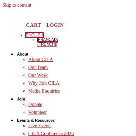
Skip to content
CART
LOGIN
ENGLISH
FRANÇAIS
(
FRENCH
)
About
About CILA
Our Team
Our Work
Why Join CILA
Media Enquiries
Join
Donate
Volunteer
Events & Resources
Live Events
CILA Conference 2026