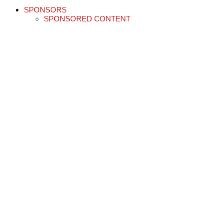
SPONSORS
SPONSORED CONTENT