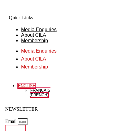
Quick Links
Media Enquiries
About CILA
Membership
Media Enquiries
About CILA
Membership
ENGLISH
FRANÇAIS
(
FRENCH
)
NEWSLETTER
Email
Subscribe