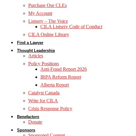
Purchase Our CLEs
My Account
Listserv – The Voice
CILA Listserv Code of Conduct
CILA Online Library
Find a Lawyer
Thought Leadership
Articles
Policy Positions
Anti-Fraud Report 2026
IRPA Reform Report
Alberta Report
Catalyst Canada
Write for CILA
Crisis Response Policy
Benefactors
Donate
Sponsors
Sponsored Content