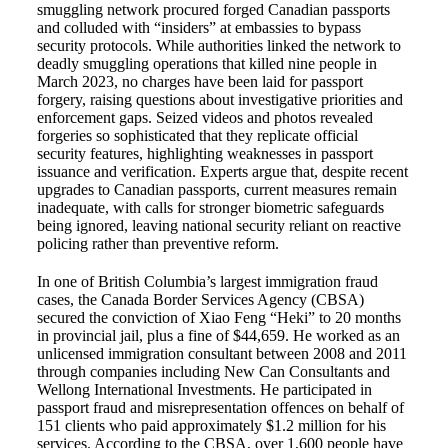
smuggling network procured forged Canadian passports
and colluded with “insiders” at embassies to bypass
security protocols. While authorities linked the network to
deadly smuggling operations that killed nine people in
March 2023, no charges have been laid for passport
forgery, raising questions about investigative priorities and
enforcement gaps. Seized videos and photos revealed
forgeries so sophisticated that they replicate official
security features, highlighting weaknesses in passport
issuance and verification. Experts argue that, despite recent
upgrades to Canadian passports, current measures remain
inadequate, with calls for stronger biometric safeguards
being ignored, leaving national security reliant on reactive
policing rather than preventive reform.
In one of British Columbia’s largest immigration fraud
cases, the Canada Border Services Agency (CBSA)
secured the conviction of Xiao Feng “Heki” to 20 months
in provincial jail, plus a fine of $44,659. He worked as an
unlicensed immigration consultant between 2008 and 2011
through companies including New Can Consultants and
Wellong International Investments. He participated in
passport fraud and misrepresentation offences on behalf of
151 clients who paid approximately $1.2 million for his
services. According to the CBSA, over 1,600 people have