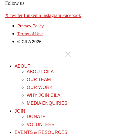
Follow us
X-twitter
Linkedin
Instagram
Facebook
Privacy Policy
Terms of Use
© CILA 2026
ABOUT
ABOUT CILA
OUR TEAM
OUR WORK
WHY JOIN CILA
MEDIA ENQUIRIES
JOIN
DONATE
VOLUNTEER
EVENTS & RESOURCES