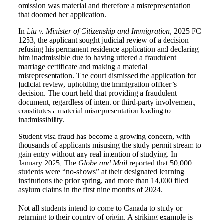
omission was material and therefore a misrepresentation
that doomed her application.
In
Liu v. Minister of Citizenship and Immigration
, 2025 FC
1253, the applicant sought judicial review of a decision
refusing his permanent residence application and declaring
him inadmissible due to having uttered a fraudulent
marriage certificate and making a material
misrepresentation. The court dismissed the application for
judicial review, upholding the immigration officer’s
decision. The court held that providing a fraudulent
document, regardless of intent or third-party involvement,
constitutes a material misrepresentation leading to
inadmissibility.
Student visa fraud has become a growing concern, with
thousands of applicants misusing the study permit stream to
gain entry without any real intention of studying. In
January 2025, The
Globe and Mail
reported that 50,000
students were “no-shows” at their designated learning
institutions the prior spring, and more than 14,000 filed
asylum claims in the first nine months of 2024.
Not all students intend to come to Canada to study or
returning to their country of origin. A striking example is