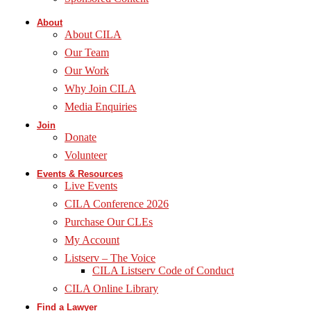
About
About CILA
Our Team
Our Work
Why Join CILA
Media Enquiries
Join
Donate
Volunteer
Events & Resources
Live Events
CILA Conference 2026
Purchase Our CLEs
My Account
Listserv – The Voice
CILA Listserv Code of Conduct
CILA Online Library
Find a Lawyer