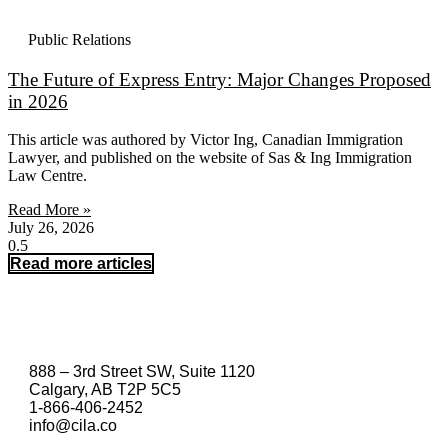
Public Relations
The Future of Express Entry: Major Changes Proposed
in 2026
This article was authored by Victor Ing, Canadian Immigration
Lawyer, and published on the website of Sas & Ing Immigration
Law Centre.
Read More »
July 26, 2026
Read more articles
888 – 3rd Street SW, Suite 1120
Calgary, AB T2P 5C5
1-866-406-2452
info@cila.co