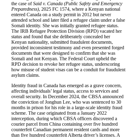
the case of
Said v. Canada (Public Safety and Emergency
Preparedness)
, 2025 FC 1574, where a Kenyan national
entered Canada on a study permit in 2012 but never
attended school and later filed a refugee claim under a false
Somali identity. She was initially granted refugee status.
The IRB Refugee Protection Division (RPD) vacated her
status and found that she deliberately concealed her
Kenyan nationality, submitted fraudulent documents,
provided inconsistent testimony and even presented forged
documents that were designed to confirm that she was
Somali and not Kenyan. The Federal Court upheld the
RPD decision to revoke her refugee status, underscoring
how misuse of student visas can be a conduit for fraudulent
asylum claims.
Identity fraud in Canada has emerged as a grave concern,
affecting individuals’ legal status, access to services and
overall security. In December 2024, the CBSA announced
the conviction of Jonghun Lee, who was sentenced to 30
months in prison for his role in a large-scale identity fraud
scheme. The case originated from a January 2022
interception, during which CBSA officers discovered a
courier parcel from China containing over five hundred
counterfeit Canadian permanent resident cards and more
than five hundred counterfeit Alberta driver’s licenses. A