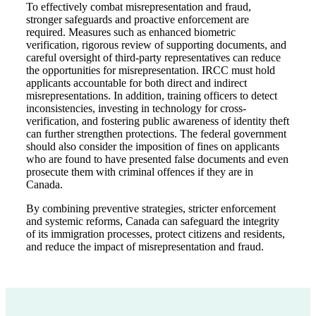
To effectively combat misrepresentation and fraud,
stronger safeguards and proactive enforcement are
required. Measures such as enhanced biometric
verification, rigorous review of supporting documents, and
careful oversight of third-party representatives can reduce
the opportunities for misrepresentation. IRCC must hold
applicants accountable for both direct and indirect
misrepresentations. In addition, training officers to detect
inconsistencies, investing in technology for cross-
verification, and fostering public awareness of identity theft
can further strengthen protections. The federal government
should also consider the imposition of fines on applicants
who are found to have presented false documents and even
prosecute them with criminal offences if they are in
Canada.
By combining preventive strategies, stricter enforcement
and systemic reforms, Canada can safeguard the integrity
of its immigration processes, protect citizens and residents,
and reduce the impact of misrepresentation and fraud.