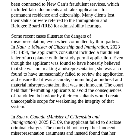
been connected to New Can’s fraudulent services, which
included false documents and fake applications for
permanent residence and citizenship. Many clients lost
their status or were referred to the Immigration and
Refugee Board (IRB) for admissibility hearings.
Some recent cases illustrate the dangers of
misrepresentation, even when committed by third parties.
In
Kaur v. Minister of Citizenship and Immigration
, 2023
FC 1454, the applicant’s consultant included a fraudulent
letter of acceptance with the study permit application. Even
though the applicant was found to have honestly believed
that she was not making a misrepresentation, she was also
found to have unreasonably failed to review the application
and ensure that it was accurate, committing an indirect and
material misrepresentation that was not innocent. The court
held that “Permitting applicants to avoid the consequences
of fraudulent behaviour by their consultants would create
unacceptable scope for weakening the integrity of that
system.”
In
Salu v. Canada (Minister of Citizenship and
Immigration)
, 2025 FC 69, the applicant failed to disclose
criminal charges. The court did not accept her innocent
misrepresentation arguments and instead found that her