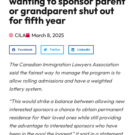
wanting to sponsor parent
or grandparent shut out
for fifth year
CILA
March 8, 2025
Facebook
Twitter
LinkedIn
The Canadian Immigration Lawyers Association
said the fairest way to manage the program is to
allow rolling admissions and have a weighted
lottery system.
“This would strike a balance between allowing new
interested sponsors a chance to obtain permanent
residence for their loved ones while still providing
the advantage to interested sponsors who have
been in the pool the longest,” it said in a statement.