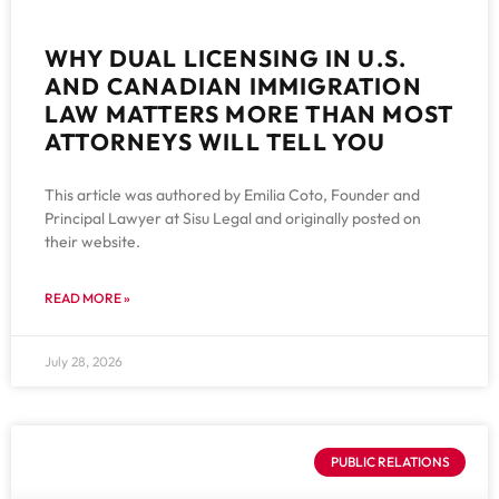
WHY DUAL LICENSING IN U.S.
AND CANADIAN IMMIGRATION
LAW MATTERS MORE THAN MOST
ATTORNEYS WILL TELL YOU
This article was authored by Emilia Coto, Founder and
Principal Lawyer at Sisu Legal and originally posted on
their website.
READ MORE »
July 28, 2026
PUBLIC RELATIONS