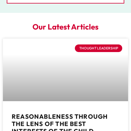
Our Latest Articles
THOUGHT LEADERSHIP
REASONABLENESS THROUGH
THE LENS OF THE BEST
INTERESTS OF THE CHILD