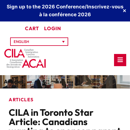
Sign up to the 2026 Conference/Inscrivez-vous
✕
à la conférence 2026
CART
LOGIN
ENGLISH
Articles
ARTICLES
CILA in Toronto Star
Article: Canadians