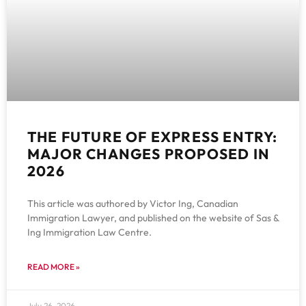
THE FUTURE OF EXPRESS ENTRY:
MAJOR CHANGES PROPOSED IN
2026
This article was authored by Victor Ing, Canadian
Immigration Lawyer, and published on the website of Sas &
Ing Immigration Law Centre.
READ MORE »
July 26, 2026