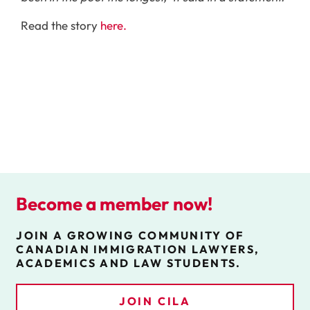
Read the story
here.
Become a member now!
JOIN A GROWING COMMUNITY OF
CANADIAN IMMIGRATION LAWYERS,
ACADEMICS AND LAW STUDENTS.
JOIN CILA