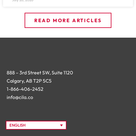
READ MORE ARTICLES
888 – 3rd Street SW, Suite 1120
Calgary, AB T2P 5C5
1-866-406-2452
info@cila.co
ENGLISH