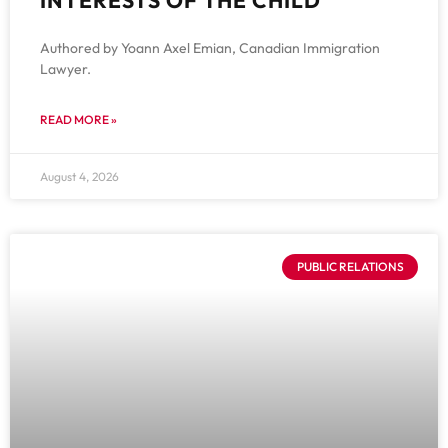
Authored by Yoann Axel Emian, Canadian Immigration
Lawyer.
READ MORE »
August 4, 2026
PUBLIC RELATIONS