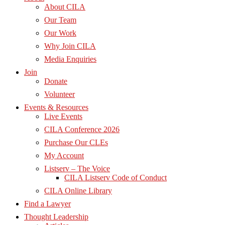
About CILA
Our Team
Our Work
Why Join CILA
Media Enquiries
Join
Donate
Volunteer
Events & Resources
Live Events
CILA Conference 2026
Purchase Our CLEs
My Account
Listserv – The Voice
CILA Listserv Code of Conduct
CILA Online Library
Find a Lawyer
Thought Leadership