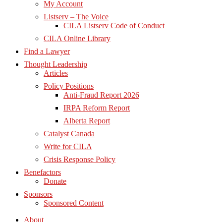
My Account
Listserv – The Voice
CILA Listserv Code of Conduct
CILA Online Library
Find a Lawyer
Thought Leadership
Articles
Policy Positions
Anti-Fraud Report 2026
IRPA Reform Report
Alberta Report
Catalyst Canada
Write for CILA
Crisis Response Policy
Benefactors
Donate
Sponsors
Sponsored Content
About