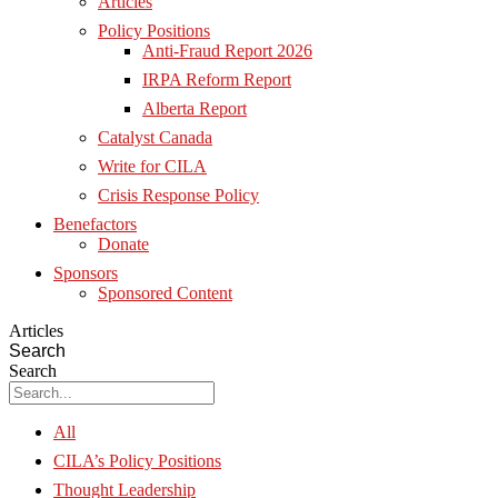
Articles
Policy Positions
Anti-Fraud Report 2026
IRPA Reform Report
Alberta Report
Catalyst Canada
Write for CILA
Crisis Response Policy
Benefactors
Donate
Sponsors
Sponsored Content
Articles
Search
Search
All
CILA’s Policy Positions
Thought Leadership