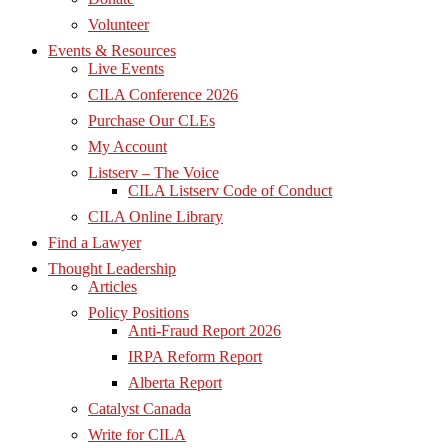
Volunteer
Events & Resources
Live Events
CILA Conference 2026
Purchase Our CLEs
My Account
Listserv – The Voice
CILA Listserv Code of Conduct
CILA Online Library
Find a Lawyer
Thought Leadership
Articles
Policy Positions
Anti-Fraud Report 2026
IRPA Reform Report
Alberta Report
Catalyst Canada
Write for CILA