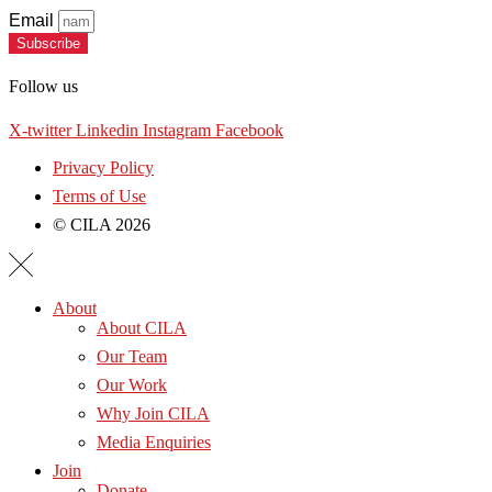
Email
Subscribe
Follow us
X-twitter
Linkedin
Instagram
Facebook
Privacy Policy
Terms of Use
© CILA 2026
About
About CILA
Our Team
Our Work
Why Join CILA
Media Enquiries
Join
Donate