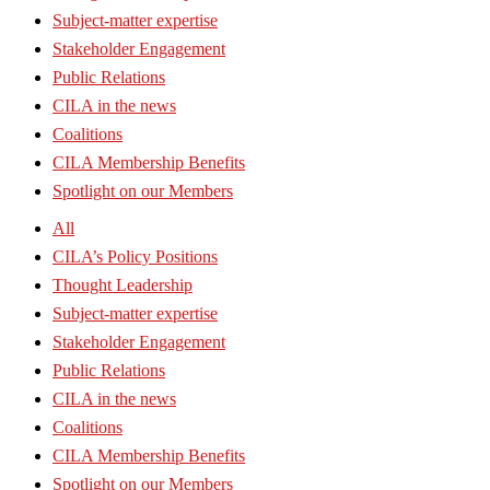
Subject-matter expertise
Stakeholder Engagement
Public Relations
CILA in the news
Coalitions
CILA Membership Benefits
Spotlight on our Members
All
CILA’s Policy Positions
Thought Leadership
Subject-matter expertise
Stakeholder Engagement
Public Relations
CILA in the news
Coalitions
CILA Membership Benefits
Spotlight on our Members