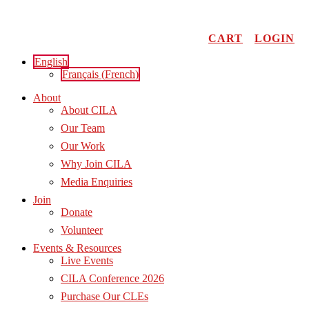
Skip
to
content
CART
LOGIN
English
Français
(
French
)
About
About CILA
Our Team
Our Work
Why Join CILA
Media Enquiries
Join
Donate
Volunteer
Events & Resources
Live Events
CILA Conference 2026
Purchase Our CLEs