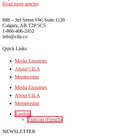
Read more articles
888 – 3rd Street SW, Suite 1120
Calgary, AB T2P 5C5
1-866-406-2452
info@cila.co
Quick Links
Media Enquiries
About CILA
Membership
Media Enquiries
About CILA
Membership
English
Français
(
French
)
NEWSLETTER