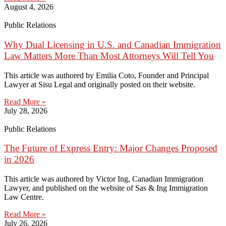
August 4, 2026
Public Relations
Why Dual Licensing in U.S. and Canadian Immigration
Law Matters More Than Most Attorneys Will Tell You
This article was authored by Emilia Coto, Founder and Principal
Lawyer at Sisu Legal and originally posted on their website.
Read More »
July 28, 2026
Public Relations
The Future of Express Entry: Major Changes Proposed
in 2026
This article was authored by Victor Ing, Canadian Immigration
Lawyer, and published on the website of Sas & Ing Immigration
Law Centre.
Read More »
July 26, 2026