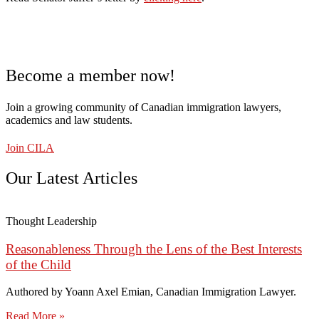
Become a member now!
Join a growing community of Canadian immigration lawyers,
academics and law students.
Join CILA
Our Latest Articles
Thought Leadership
Reasonableness Through the Lens of the Best Interests
of the Child
Authored by Yoann Axel Emian, Canadian Immigration Lawyer.
Read More »