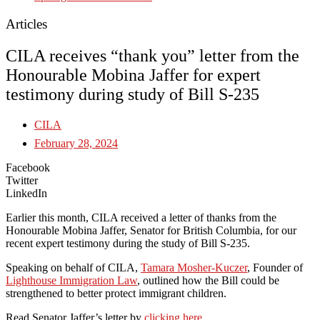
Articles
CILA receives “thank you” letter from the
Honourable Mobina Jaffer for expert
testimony during study of Bill S-235
CILA
February 28, 2024
Facebook
Twitter
LinkedIn
Earlier this month, CILA received a letter of thanks from the
Honourable Mobina Jaffer, Senator for British Columbia, for our
recent expert testimony during the study of Bill S-235.
Speaking on behalf of CILA,
Tamara Mosher-Kuczer
, Founder of
Lighthouse Immigration Law
, outlined how the Bill could be
strengthened to better protect immigrant children.
Read Senator Jaffer’s letter by
clicking here
.