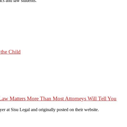
cs and law students.
 the Child
Law Matters More Than Most Attorneys Will Tell You
r at Sisu Legal and originally posted on their website.