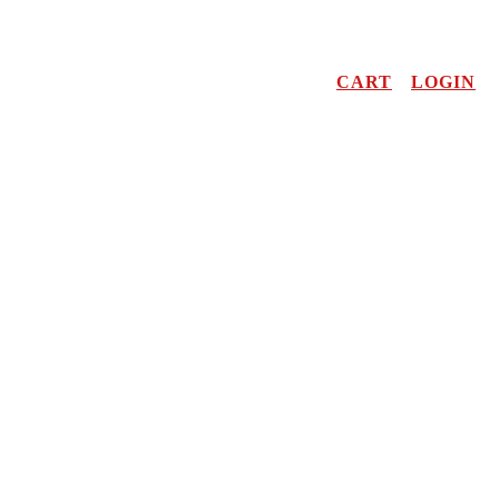
CART
LOGIN