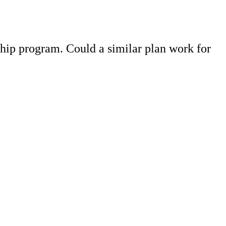
hip program. Could a similar plan work for