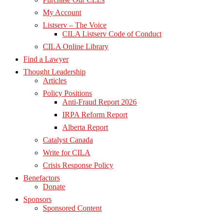
My Account
Listserv – The Voice
CILA Listserv Code of Conduct
CILA Online Library
Find a Lawyer
Thought Leadership
Articles
Policy Positions
Anti-Fraud Report 2026
IRPA Reform Report
Alberta Report
Catalyst Canada
Write for CILA
Crisis Response Policy
Benefactors
Donate
Sponsors
Sponsored Content