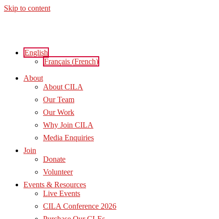
Skip to content
English
Français
(
French
)
About
About CILA
Our Team
Our Work
Why Join CILA
Media Enquiries
Join
Donate
Volunteer
Events & Resources
Live Events
CILA Conference 2026
Purchase Our CLEs