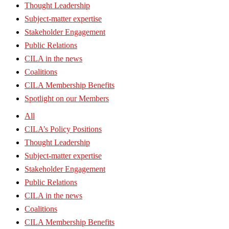
Thought Leadership
Subject-matter expertise
Stakeholder Engagement
Public Relations
CILA in the news
Coalitions
CILA Membership Benefits
Spotlight on our Members
All
CILA’s Policy Positions
Thought Leadership
Subject-matter expertise
Stakeholder Engagement
Public Relations
CILA in the news
Coalitions
CILA Membership Benefits