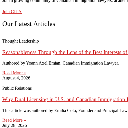
Join a growing community of Canadian immigration lawyers, academi
Join CILA
Our Latest Articles
Thought Leadership
Reasonableness Through the Lens of the Best Interests of
Authored by Yoann Axel Emian, Canadian Immigration Lawyer.
Read More »
August 4, 2026
Public Relations
Why Dual Licensing in U.S. and Canadian Immigration 
This article was authored by Emilia Coto, Founder and Principal Lawye
Read More »
July 28, 2026