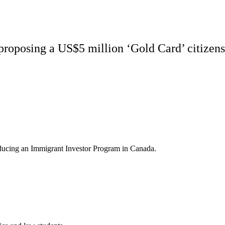
proposing a US$5 million ‘Gold Card’ citizens
roducing an Immigrant Investor Program in Canada.