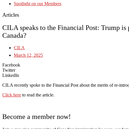
Spotlight on our Members
Articles
CILA speaks to the Financial Post: Trump is 
Canada?
CILA
March 12, 2025
Facebook
Twitter
LinkedIn
CILA recently spoke to the Financial Post about the merits of re-int
Click here
to read the article.
Become a member now!