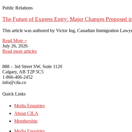
Public Relations
The Future of Express Entry: Major Changes Proposed i
This article was authored by Victor Ing, Canadian Immigration Lawye
Read More »
July 26, 2026
Read more articles
888 – 3rd Street SW, Suite 1120
Calgary, AB T2P 5C5
1-866-406-2452
info@cila.co
Quick Links
Media Enquiries
About CILA
Membership
Media Enquiries