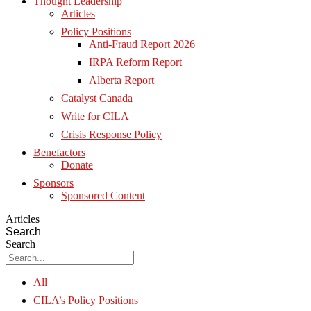
Thought Leadership
Articles
Policy Positions
Anti-Fraud Report 2026
IRPA Reform Report
Alberta Report
Catalyst Canada
Write for CILA
Crisis Response Policy
Benefactors
Donate
Sponsors
Sponsored Content
Articles
Search
Search
All
CILA’s Policy Positions