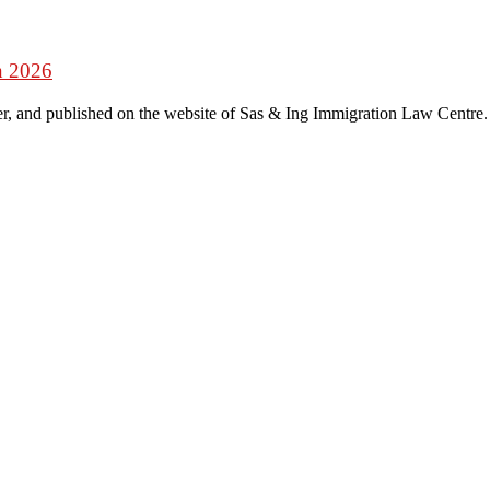
n 2026
r, and published on the website of Sas & Ing Immigration Law Centre.