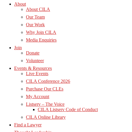
About
About CILA
Our Team
Our Work
Why Join CILA
Media Enquiries
Join
Donate
Volunteer
Events & Resources
Live Events
CILA Conference 2026
Purchase Our CLEs
My Account
Listserv – The Voice
CILA Listserv Code of Conduct
CILA Online Library
Find a Lawyer