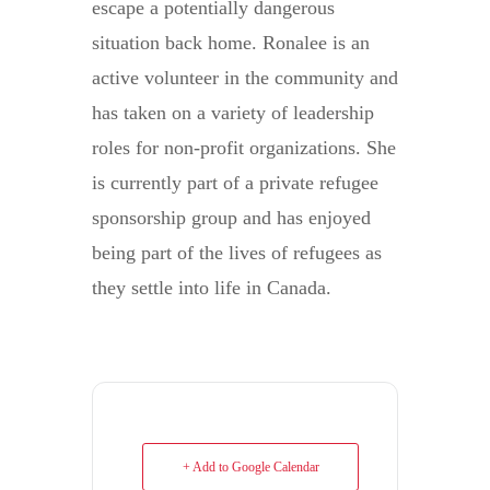
escape a potentially dangerous
situation back home. Ronalee is an
active volunteer in the community and
has taken on a variety of leadership
roles for non-profit organizations. She
is currently part of a private refugee
sponsorship group and has enjoyed
being part of the lives of refugees as
they settle into life in Canada.
+ Add to Google Calendar