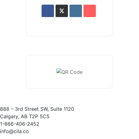
888 – 3rd Street SW, Suite 1120
Calgary, AB T2P 5C5
1-866-406-2452
info@cila.co