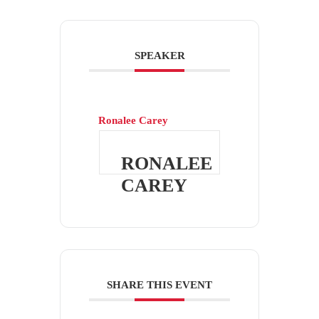
SPEAKER
Ronalee Carey
RONALEE
CAREY
SHARE THIS EVENT