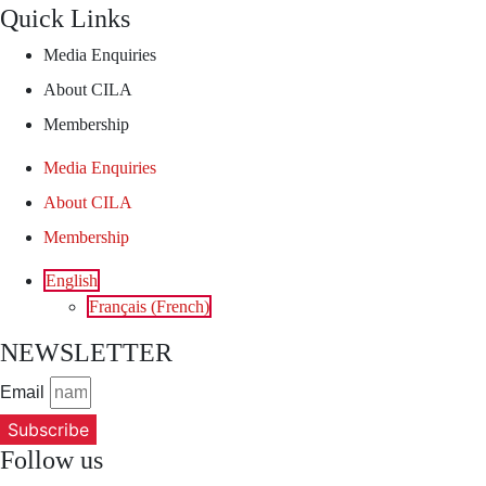
Quick Links
Media Enquiries
About CILA
Membership
Media Enquiries
About CILA
Membership
English
Français
(
French
)
NEWSLETTER
Email
Subscribe
Follow us