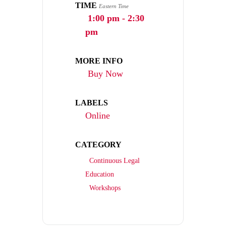
TIME
Eastern Time
1:00 pm - 2:30
pm
MORE INFO
Buy Now
LABELS
Online
CATEGORY
Continuous Legal
Education
Workshops