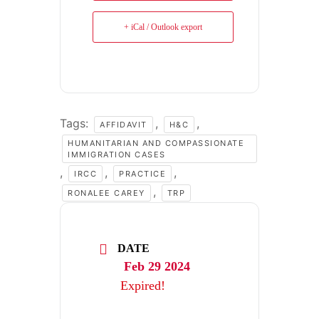
+ iCal / Outlook export
Tags:
,
,
AFFIDAVIT
H&C
HUMANITARIAN AND COMPASSIONATE
IMMIGRATION CASES
,
,
,
IRCC
PRACTICE
,
RONALEE CAREY
TRP
DATE
Feb 29 2024
Expired!