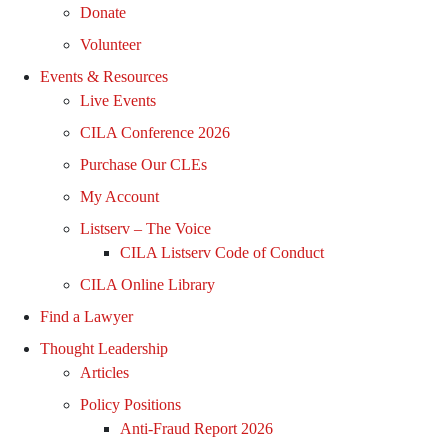
Donate
Volunteer
Events & Resources
Live Events
CILA Conference 2026
Purchase Our CLEs
My Account
Listserv – The Voice
CILA Listserv Code of Conduct
CILA Online Library
Find a Lawyer
Thought Leadership
Articles
Policy Positions
Anti-Fraud Report 2026