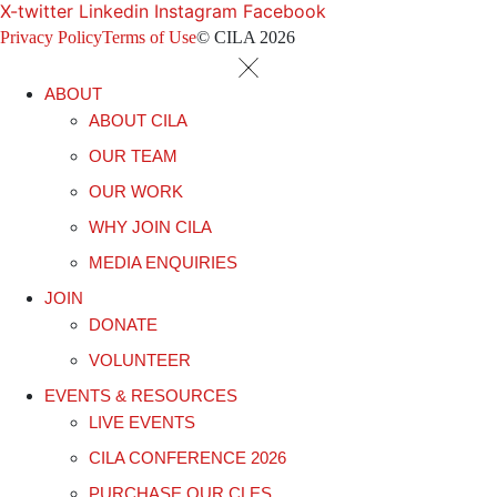
X-twitter
Linkedin
Instagram
Facebook
Privacy Policy
Terms of Use
© CILA 2026
ABOUT
ABOUT CILA
OUR TEAM
OUR WORK
WHY JOIN CILA
MEDIA ENQUIRIES
JOIN
DONATE
VOLUNTEER
EVENTS & RESOURCES
LIVE EVENTS
CILA CONFERENCE 2026
PURCHASE OUR CLES