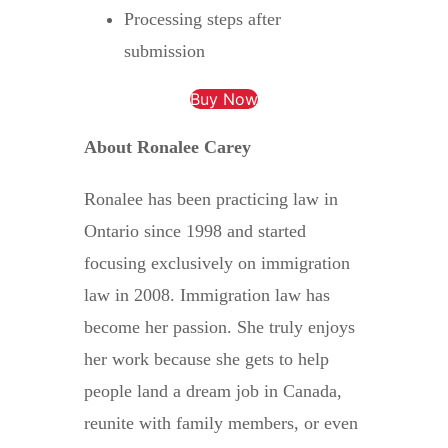
Processing steps after
submission
Buy Now
About Ronalee Carey
Ronalee has been practicing law in
Ontario since 1998 and started
focusing exclusively on immigration
law in 2008. Immigration law has
become her passion. She truly enjoys
her work because she gets to help
people land a dream job in Canada,
reunite with family members, or even