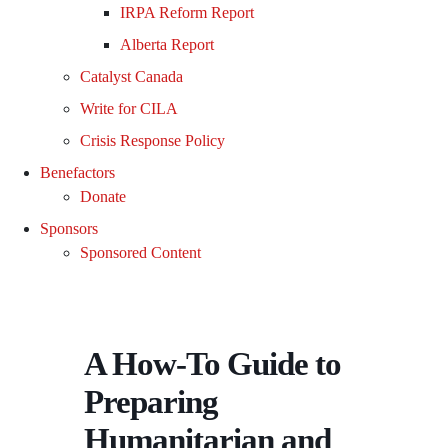
IRPA Reform Report
Alberta Report
Catalyst Canada
Write for CILA
Crisis Response Policy
Benefactors
Donate
Sponsors
Sponsored Content
A How-To Guide to
Preparing
Humanitarian and