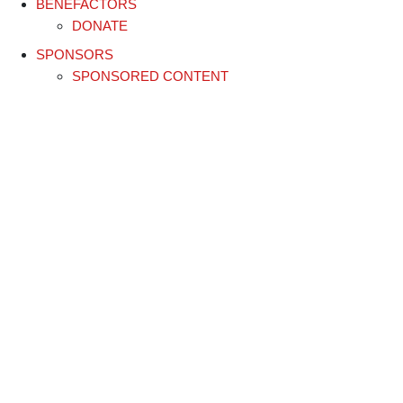
BENEFACTORS
DONATE
SPONSORS
SPONSORED CONTENT