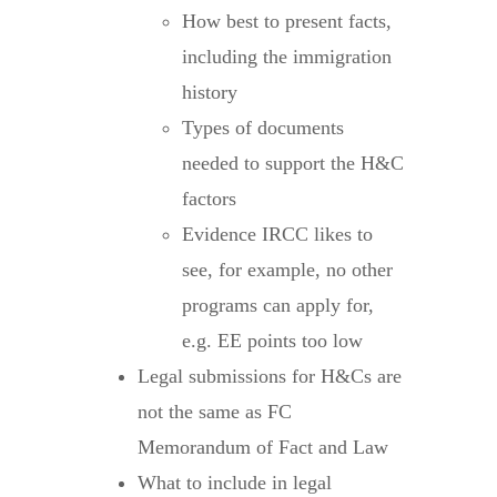
How best to present facts,
including the immigration
history
Types of documents
needed to support the H&C
factors
Evidence IRCC likes to
see, for example, no other
programs can apply for,
e.g. EE points too low
Legal submissions for H&Cs are
not the same as FC
Memorandum of Fact and Law
What to include in legal