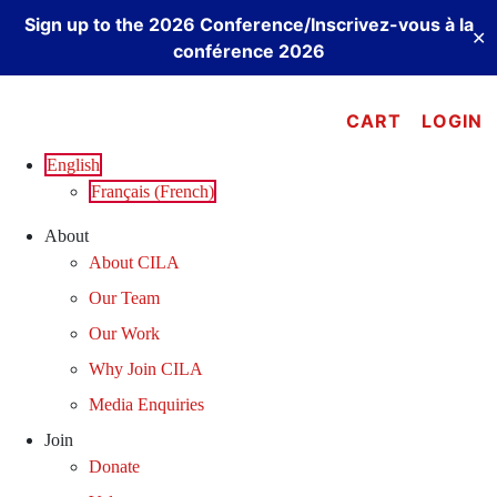
Sign up to the 2026 Conference/Inscrivez-vous à la
✕
conférence 2026
Skip
to
CART
LOGIN
content
English
Français
(
French
)
About
About CILA
Our Team
Our Work
Why Join CILA
Media Enquiries
Join
Donate