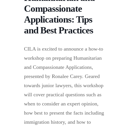
Compassionate
Applications: Tips
and Best Practices
CILA is excited to announce a how-to
workshop on preparing Humanitarian
and Compassionate Applications,
presented by Ronalee Carey. Geared
towards junior lawyers, this workshop
will cover practical questions such as
when to consider an expert opinion,
how best to present the facts including
immigration history, and how to