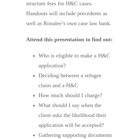
structure fees for H&C cases.
Handouts will include precedents as
well as Ronalee’s own case law bank.
Attend this presentation to find out:
Who is eligible to make a H&C
application?
Deciding between a refugee
claim and a H&C
How much should I charge?
What should I say when the
client asks the likelihood their
application will be accepted?
Gathering supporting documents