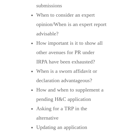
submissions
When to consider an expert
opinion/When is an expert report
advisable?
How important is it to show all
other avenues for PR under
IRPA have been exhausted?
When is a sworn affidavit or
declaration advantageous?
How and when to supplement a
pending H&C application
Asking for a TRP in the
alternative
Updating an application