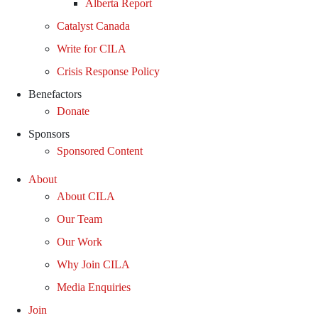
Alberta Report
Catalyst Canada
Write for CILA
Crisis Response Policy
Benefactors
Donate
Sponsors
Sponsored Content
About
About CILA
Our Team
Our Work
Why Join CILA
Media Enquiries
Join