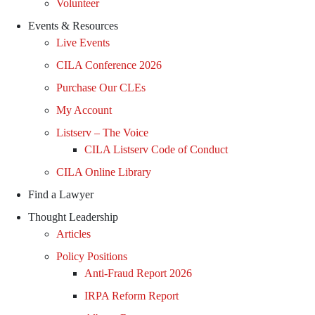
Volunteer
Events & Resources
Live Events
CILA Conference 2026
Purchase Our CLEs
My Account
Listserv – The Voice
CILA Listserv Code of Conduct
CILA Online Library
Find a Lawyer
Thought Leadership
Articles
Policy Positions
Anti-Fraud Report 2026
IRPA Reform Report