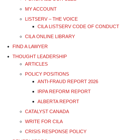
MY ACCOUNT
LISTSERV – THE VOICE
CILA LISTSERV CODE OF CONDUCT
CILA ONLINE LIBRARY
FIND A LAWYER
THOUGHT LEADERSHIP
ARTICLES
POLICY POSITIONS
ANTI-FRAUD REPORT 2026
IRPA REFORM REPORT
ALBERTA REPORT
CATALYST CANADA
WRITE FOR CILA
CRISIS RESPONSE POLICY