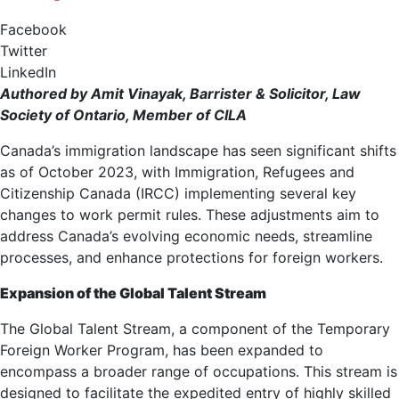
Facebook
Twitter
LinkedIn
Authored by Amit Vinayak, Barrister & Solicitor, Law
Society of Ontario, Member of CILA
Canada’s immigration landscape has seen significant shifts
as of October 2023, with Immigration, Refugees and
Citizenship Canada (IRCC) implementing several key
changes to work permit rules. These adjustments aim to
address Canada’s evolving economic needs, streamline
processes, and enhance protections for foreign workers.
Expansion of the Global Talent Stream
The Global Talent Stream, a component of the Temporary
Foreign Worker Program, has been expanded to
encompass a broader range of occupations. This stream is
designed to facilitate the expedited entry of highly skilled