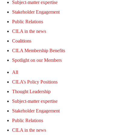
Subject-matter expertise
Stakeholder Engagement
Public Relations
CILA in the news
Coalitions
CILA Membership Benefits
Spotlight on our Members
All
CILA’s Policy Positions
Thought Leadership
Subject-matter expertise
Stakeholder Engagement
Public Relations
CILA in the news