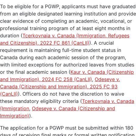
To be eligible for a PGWP, applicants must have graduated
from an eligible designated learning institution and provide
clear evidence of completing an academic, vocational, or
professional training program of at least eight months in
duration (
Tcerkovnaia v. Canada (Immigration, Refugees
and Citizenship), 2022 FC 861 (CanLII)
). A crucial
requirement is maintaining full-time student status in
Canada during each academic session of the program,
with limited exceptions for authorized leaves from studies
or the final academic session (
Kaur v. Canada (Citizenship
and Immigration), 2024 FC 258 (CanLII)
,
Odeseye v.
Canada (Citizenship and Immigration), 2025 FC 93
(CanLII)
). Officers do not have the discretion to waive
these mandatory eligibility criteria (
Tcerkovnaia v. Canada
(Immigration
,
Odeseye v. Canada (Citizenship and
Immigration)
).
The application for a PGWP must be submitted within 180
days of receiving final marks or formal written notification