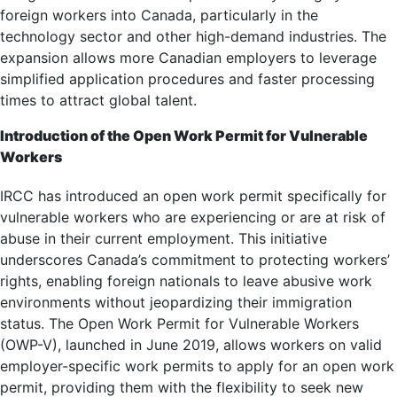
foreign workers into Canada, particularly in the
technology sector and other high-demand industries. The
expansion allows more Canadian employers to leverage
simplified application procedures and faster processing
times to attract global talent.
Introduction of the Open Work Permit for Vulnerable
Workers
IRCC has introduced an open work permit specifically for
vulnerable workers who are experiencing or are at risk of
abuse in their current employment. This initiative
underscores Canada’s commitment to protecting workers’
rights, enabling foreign nationals to leave abusive work
environments without jeopardizing their immigration
status. The Open Work Permit for Vulnerable Workers
(OWP-V), launched in June 2019, allows workers on valid
employer-specific work permits to apply for an open work
permit, providing them with the flexibility to seek new