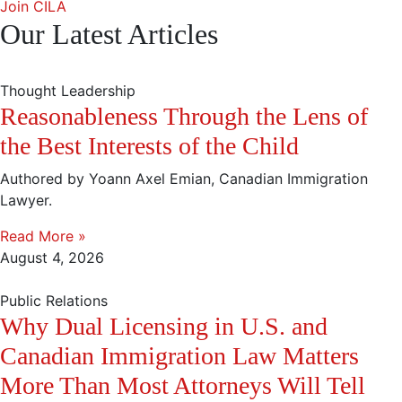
Join CILA
Our Latest Articles
Thought Leadership
Reasonableness Through the Lens of
the Best Interests of the Child
Authored by Yoann Axel Emian, Canadian Immigration
Lawyer.
Read More »
August 4, 2026
Public Relations
Why Dual Licensing in U.S. and
Canadian Immigration Law Matters
More Than Most Attorneys Will Tell