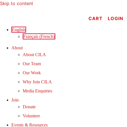
Skip to content
CART
LOGIN
English
Français
(
French
)
About
About CILA
Our Team
Our Work
Why Join CILA
Media Enquiries
Join
Donate
Volunteer
Events & Resources