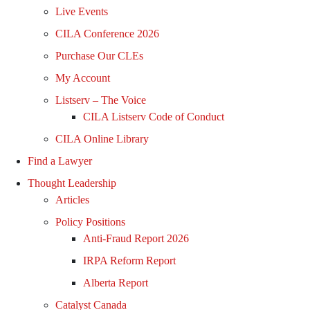
Live Events
CILA Conference 2026
Purchase Our CLEs
My Account
Listserv – The Voice
CILA Listserv Code of Conduct
CILA Online Library
Find a Lawyer
Thought Leadership
Articles
Policy Positions
Anti-Fraud Report 2026
IRPA Reform Report
Alberta Report
Catalyst Canada