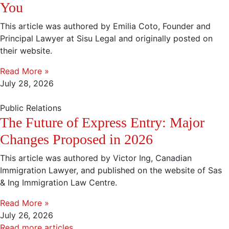
You
This article was authored by Emilia Coto, Founder and
Principal Lawyer at Sisu Legal and originally posted on
their website.
Read More »
July 28, 2026
Public Relations
The Future of Express Entry: Major
Changes Proposed in 2026
This article was authored by Victor Ing, Canadian
Immigration Lawyer, and published on the website of Sas
& Ing Immigration Law Centre.
Read More »
July 26, 2026
Read more articles