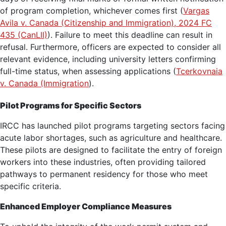
of program completion, whichever comes first (
Vargas
Avila v. Canada (Citizenship and Immigration), 2024 FC
435 (CanLII)
). Failure to meet this deadline can result in
refusal. Furthermore, officers are expected to consider all
relevant evidence, including university letters confirming
full-time status, when assessing applications (
Tcerkovnaia
v. Canada (Immigration
).
Pilot Programs for Specific Sectors
IRCC has launched pilot programs targeting sectors facing
acute labor shortages, such as agriculture and healthcare.
These pilots are designed to facilitate the entry of foreign
workers into these industries, often providing tailored
pathways to permanent residency for those who meet
specific criteria.
Enhanced Employer Compliance Measures