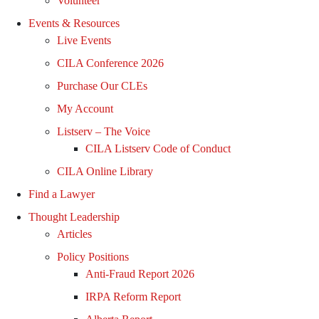
Volunteer
Events & Resources
Live Events
CILA Conference 2026
Purchase Our CLEs
My Account
Listserv – The Voice
CILA Listserv Code of Conduct
CILA Online Library
Find a Lawyer
Thought Leadership
Articles
Policy Positions
Anti-Fraud Report 2026
IRPA Reform Report