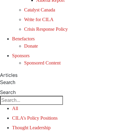
Alberta Report
Catalyst Canada
Write for CILA
Crisis Response Policy
Benefactors
Donate
Sponsors
Sponsored Content
Articles
Search
Search
All
CILA’s Policy Positions
Thought Leadership