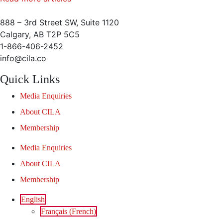
888 – 3rd Street SW, Suite 1120
Calgary, AB T2P 5C5
1-866-406-2452
info@cila.co
Quick Links
Media Enquiries
About CILA
Membership
Media Enquiries
About CILA
Membership
English
Français
(
French
)