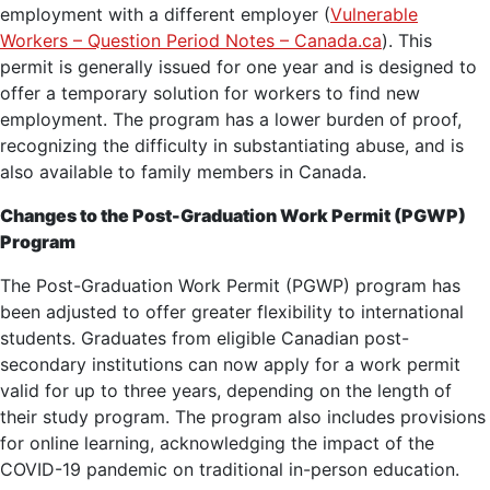
employment with a different employer (
Vulnerable
Workers – Question Period Notes – Canada.ca
). This
permit is generally issued for one year and is designed to
offer a temporary solution for workers to find new
employment. The program has a lower burden of proof,
recognizing the difficulty in substantiating abuse, and is
also available to family members in Canada.
Changes to the Post-Graduation Work Permit (PGWP)
Program
The Post-Graduation Work Permit (PGWP) program has
been adjusted to offer greater flexibility to international
students. Graduates from eligible Canadian post-
secondary institutions can now apply for a work permit
valid for up to three years, depending on the length of
their study program. The program also includes provisions
for online learning, acknowledging the impact of the
COVID-19 pandemic on traditional in-person education.