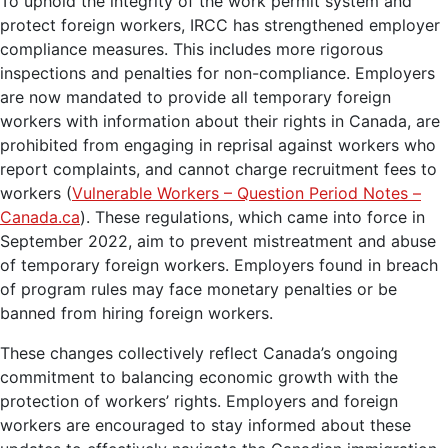
To uphold the integrity of the work permit system and
protect foreign workers, IRCC has strengthened employer
compliance measures. This includes more rigorous
inspections and penalties for non-compliance. Employers
are now mandated to provide all temporary foreign
workers with information about their rights in Canada, are
prohibited from engaging in reprisal against workers who
report complaints, and cannot charge recruitment fees to
workers (
Vulnerable Workers – Question Period Notes –
Canada.ca
). These regulations, which came into force in
September 2022, aim to prevent mistreatment and abuse
of temporary foreign workers. Employers found in breach
of program rules may face monetary penalties or be
banned from hiring foreign workers.
These changes collectively reflect Canada’s ongoing
commitment to balancing economic growth with the
protection of workers’ rights. Employers and foreign
workers are encouraged to stay informed about these