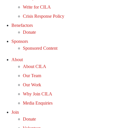
Write for CILA
Crisis Response Policy
Benefactors
Donate
Sponsors
Sponsored Content
About
About CILA
Our Team
Our Work
Why Join CILA
Media Enquiries
Join
Donate