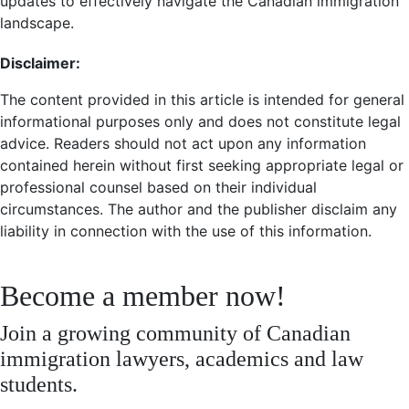
updates to effectively navigate the Canadian immigration
landscape.
Disclaimer:
The content provided in this article is intended for general
informational purposes only and does not constitute legal
advice. Readers should not act upon any information
contained herein without first seeking appropriate legal or
professional counsel based on their individual
circumstances. The author and the publisher disclaim any
liability in connection with the use of this information.
Become a member now!
Join a growing community of Canadian
immigration lawyers, academics and law
students.