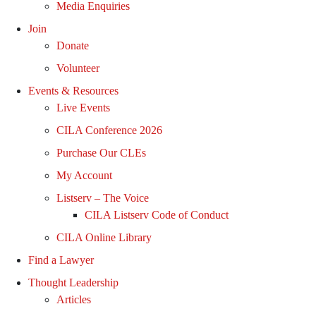
Media Enquiries
Join
Donate
Volunteer
Events & Resources
Live Events
CILA Conference 2026
Purchase Our CLEs
My Account
Listserv – The Voice
CILA Listserv Code of Conduct
CILA Online Library
Find a Lawyer
Thought Leadership
Articles