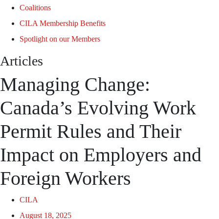
Coalitions
CILA Membership Benefits
Spotlight on our Members
Articles
Managing Change:
Canada’s Evolving Work
Permit Rules and Their
Impact on Employers and
Foreign Workers
CILA
August 18, 2025