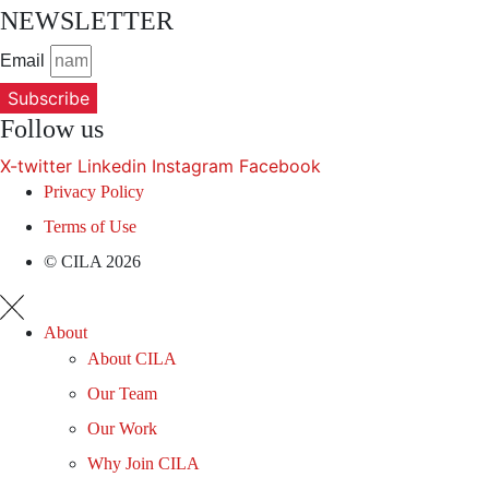
NEWSLETTER
Email
Subscribe
Follow us
X-twitter
Linkedin
Instagram
Facebook
Privacy Policy
Terms of Use
© CILA 2026
About
About CILA
Our Team
Our Work
Why Join CILA