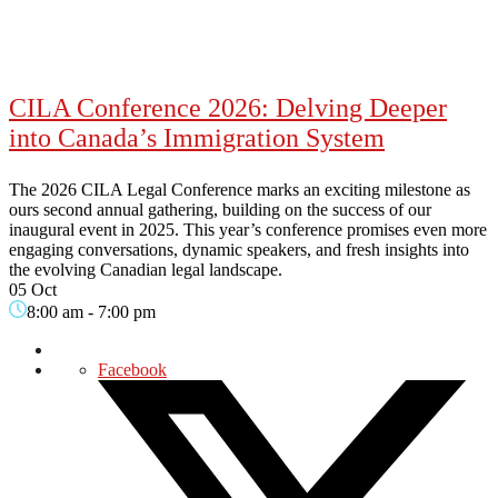
CILA Conference 2026: Delving Deeper
into Canada’s Immigration System
The 2026 CILA Legal Conference marks an exciting milestone as
ours second annual gathering, building on the success of our
inaugural event in 2025. This year’s conference promises even more
engaging conversations, dynamic speakers, and fresh insights into
the evolving Canadian legal landscape.
05 Oct
8:00 am
-
7:00 pm
Facebook