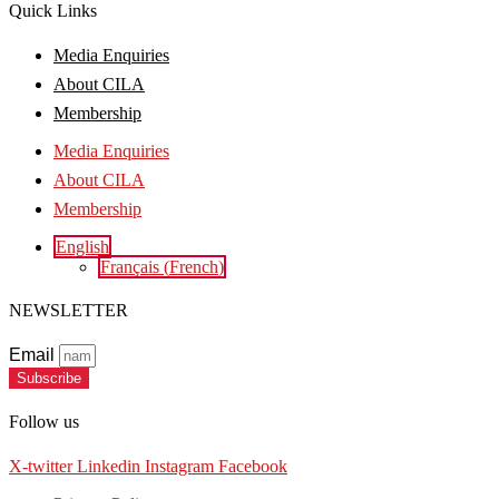
Quick Links
Media Enquiries
About CILA
Membership
Media Enquiries
About CILA
Membership
English
Français
(
French
)
NEWSLETTER
Email
Subscribe
Follow us
X-twitter
Linkedin
Instagram
Facebook