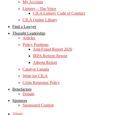
My Account
Listserv – The Voice
CILA Listserv Code of Conduct
CILA Online Library
Find a Lawyer
Thought Leadership
Articles
Policy Positions
Anti-Fraud Report 2026
IRPA Reform Report
Alberta Report
Catalyst Canada
Write for CILA
Crisis Response Policy
Benefactors
Donate
Sponsors
Sponsored Content
About