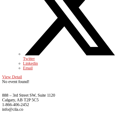
Twitter
Linkedin
Email
View Detail
No event found!
888 – 3rd Street SW, Suite 1120
Calgary, AB T2P 5C5
1-866-406-2452
info@cila.co