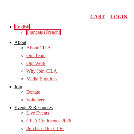
Skip
to
content
CART
LOGIN
English
Français
(
French
)
About
About CILA
Our Team
Our Work
Why Join CILA
Media Enquiries
Join
Donate
Volunteer
Events & Resources
Live Events
CILA Conference 2026
Purchase Our CLEs