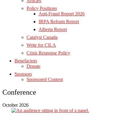
Articles
Policy Positions
Anti-Fraud Report 2026
IRPA Reform Report
Alberta Report
Catalyst Canada
Write for CILA
Crisis Response Policy
Benefactors
Donate
Sponsors
Sponsored Content
Conference
October 2026