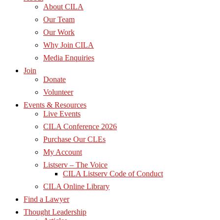
About CILA
Our Team
Our Work
Why Join CILA
Media Enquiries
Join
Donate
Volunteer
Events & Resources
Live Events
CILA Conference 2026
Purchase Our CLEs
My Account
Listserv – The Voice
CILA Listserv Code of Conduct
CILA Online Library
Find a Lawyer
Thought Leadership