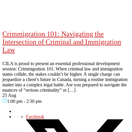
Crimmigration 101: Navigating the
Intersection of Criminal and Immigration
Law
CILA is proud to present an essential professional development
session: Crimmigration 101. When criminal law and immigration
status collide, the stakes couldn’t be higher. A single charge can
jeopardize a client’s future in Canada, turning a routine immigration
matter into a complex legal battle. Are you prepared to navigate the
nuances of “serious criminality” or […]
25 Aug
1:00 pm
-
2:30 pm
Facebook