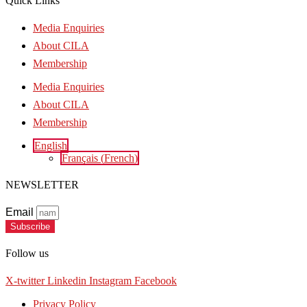
Quick Links
Media Enquiries
About CILA
Membership
Media Enquiries
About CILA
Membership
English
Français
(
French
)
NEWSLETTER
Email
Subscribe
Follow us
X-twitter
Linkedin
Instagram
Facebook
Privacy Policy