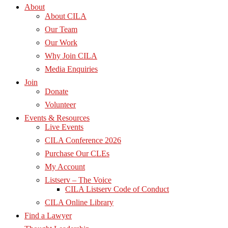
About
About CILA
Our Team
Our Work
Why Join CILA
Media Enquiries
Join
Donate
Volunteer
Events & Resources
Live Events
CILA Conference 2026
Purchase Our CLEs
My Account
Listserv – The Voice
CILA Listserv Code of Conduct
CILA Online Library
Find a Lawyer