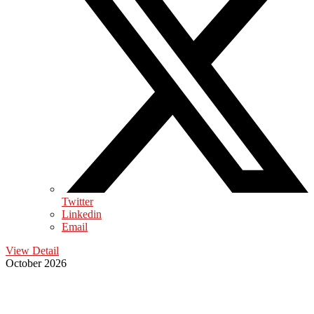
Twitter
Linkedin
Email
View Detail
October 2026