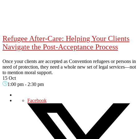
Refugee After-Care: Helping Your Clients
Navigate the Post-Acceptance Process
Once your clients are accepted as Convention refugees or persons in
need of protection, they need a whole new set of legal services—not
to mention moral support.
15 Oct
1:00 pm
-
2:30 pm
Facebook