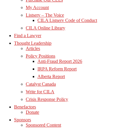
My Account
Listserv – The Voice
CILA Listserv Code of Conduct
CILA Online Library
Find a Lawyer
Thought Leadership
Articles
Policy Positions
Anti-Fraud Report 2026
IRPA Reform Report
Alberta Report
Catalyst Canada
Write for CILA
Crisis Response Policy
Benefactors
Donate
Sponsors
Sponsored Content