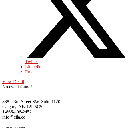
Twitter
Linkedin
Email
View Detail
No event found!
888 – 3rd Street SW, Suite 1120
Calgary, AB T2P 5C5
1-866-406-2452
info@cila.co