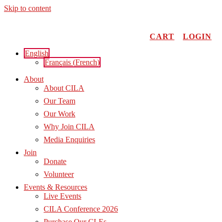
Skip to content
CART
LOGIN
English
Français
(
French
)
About
About CILA
Our Team
Our Work
Why Join CILA
Media Enquiries
Join
Donate
Volunteer
Events & Resources
Live Events
CILA Conference 2026
Purchase Our CLEs