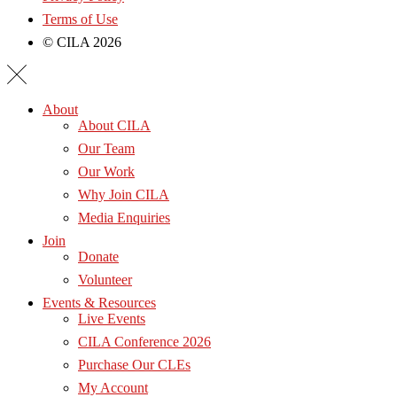
Terms of Use
© CILA 2026
About
About CILA
Our Team
Our Work
Why Join CILA
Media Enquiries
Join
Donate
Volunteer
Events & Resources
Live Events
CILA Conference 2026
Purchase Our CLEs
My Account