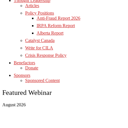
Thought Leadership
Articles
Policy Positions
Anti-Fraud Report 2026
IRPA Reform Report
Alberta Report
Catalyst Canada
Write for CILA
Crisis Response Policy
Benefactors
Donate
Sponsors
Sponsored Content
Featured Webinar
August 2026