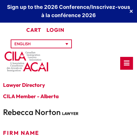
Sign up to the 2026 Conference/Inscrivez-vous
✕
à la conférence 2026
CART
LOGIN
ENGLISH
Lawyer Directory
CILA Member - Alberta
Rebecca Norton
LAWYER
FIRM NAME