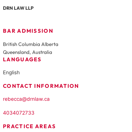
DRN LAW LLP
BAR ADMISSION
British Columbia Alberta
Queensland, Australia
LANGUAGES
English
CONTACT INFORMATION
rebecca@drnlaw.ca
4034072733
PRACTICE AREAS