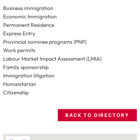
Business immigration
Economic Immigration
Permanent Residence
Express Entry
Provincial nominee programs (PNP)
Work permits
Labour Market Impact Assessment (LMIA)
Family sponsorship
Immigration litigation
Humanitarian
Citizenship
BACK TO DIRECTORY