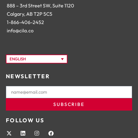
888 – 3rd Street SW, Suite 1120
Calgary, AB T2P 5C5
1-866-406-2452
info@cila.co
ENGLISH
NEWSLETTER
SUBSCRIBE
FOLLOW US