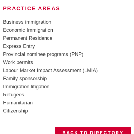
PRACTICE AREAS
Business immigration
Economic Immigration
Permanent Residence
Express Entry
Provincial nominee programs (PNP)
Work permits
Labour Market Impact Assessment (LMIA)
Family sponsorship
Immigration litigation
Refugees
Humanitarian
Citizenship
BACK TO DIRECTORY