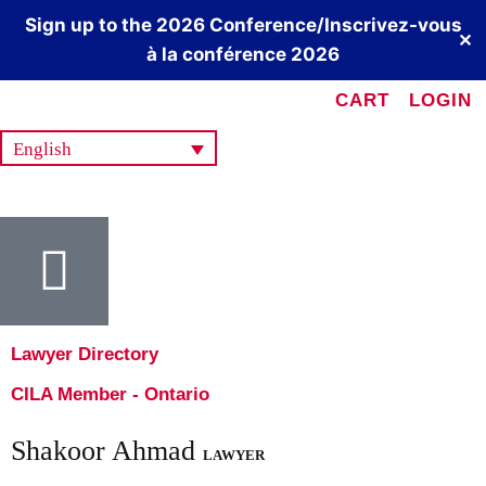
Sign up to the 2026 Conference/Inscrivez-vous
✕
à la conférence 2026
CART
LOGIN
English
Lawyer Directory
CILA Member - Ontario
Shakoor Ahmad
LAWYER