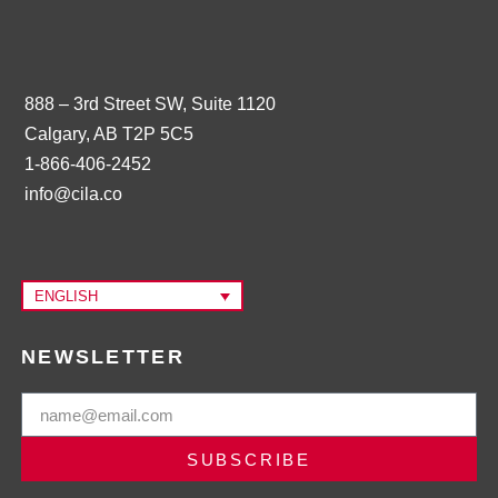
888 – 3rd Street SW, Suite 1120
Calgary, AB T2P 5C5
1-866-406-2452
info@cila.co
ENGLISH
NEWSLETTER
SUBSCRIBE