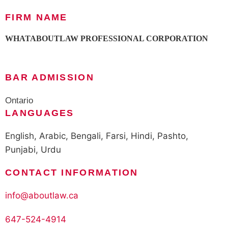
FIRM NAME
WHATABOUTLAW PROFESSIONAL CORPORATION
BAR ADMISSION
Ontario
LANGUAGES
English, Arabic, Bengali, Farsi, Hindi, Pashto,
Punjabi, Urdu
CONTACT INFORMATION
info@aboutlaw.ca
647-524-4914