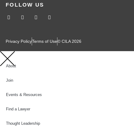
FOLLOW US
Privacy Policy
Terms of Use
© CILA 2026
About
Join
Events & Resources
Find a Lawyer
Thought Leadership