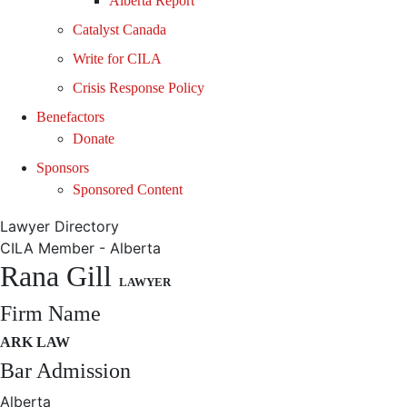
Alberta Report
Catalyst Canada
Write for CILA
Crisis Response Policy
Benefactors
Donate
Sponsors
Sponsored Content
Lawyer Directory
CILA Member - Alberta
Rana Gill
LAWYER
Firm Name
ARK LAW
Bar Admission
Alberta