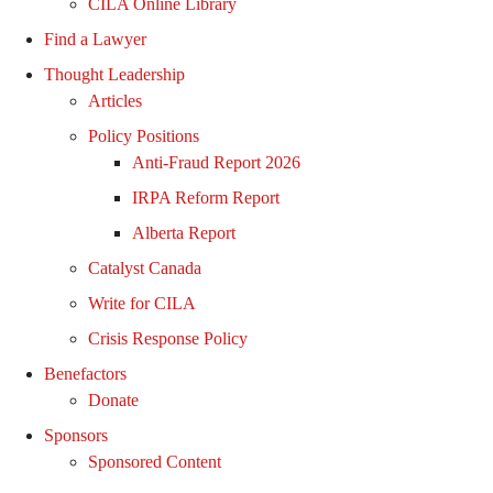
CILA Online Library
Find a Lawyer
Thought Leadership
Articles
Policy Positions
Anti-Fraud Report 2026
IRPA Reform Report
Alberta Report
Catalyst Canada
Write for CILA
Crisis Response Policy
Benefactors
Donate
Sponsors
Sponsored Content