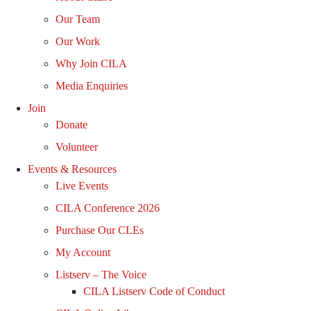
Our Team
Our Work
Why Join CILA
Media Enquiries
Join
Donate
Volunteer
Events & Resources
Live Events
CILA Conference 2026
Purchase Our CLEs
My Account
Listserv – The Voice
CILA Listserv Code of Conduct