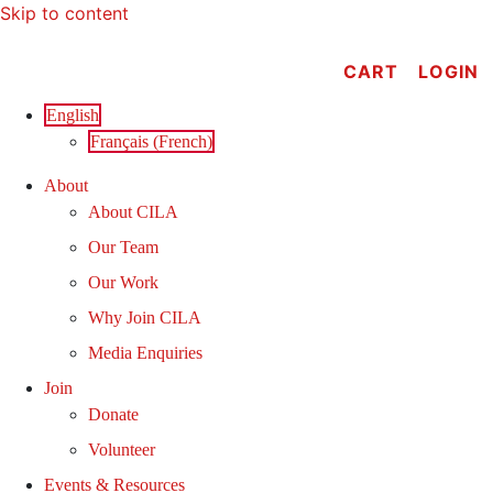
Skip to content
CART
LOGIN
English
Français
(
French
)
About
About CILA
Our Team
Our Work
Why Join CILA
Media Enquiries
Join
Donate
Volunteer
Events & Resources