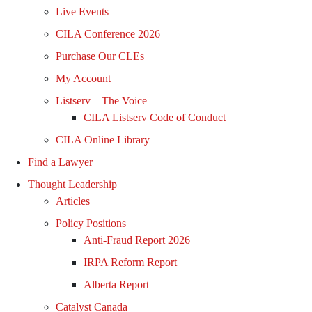
Live Events
CILA Conference 2026
Purchase Our CLEs
My Account
Listserv – The Voice
CILA Listserv Code of Conduct
CILA Online Library
Find a Lawyer
Thought Leadership
Articles
Policy Positions
Anti-Fraud Report 2026
IRPA Reform Report
Alberta Report
Catalyst Canada