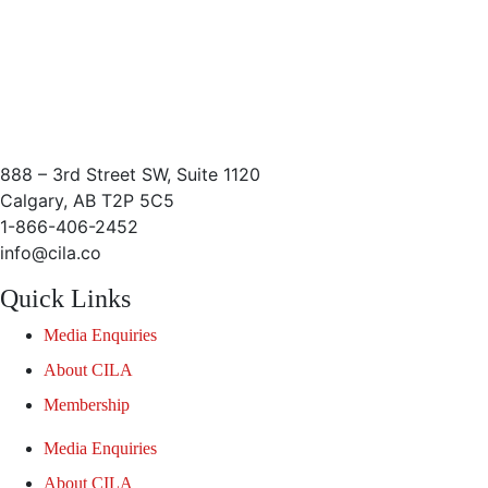
888 – 3rd Street SW, Suite 1120
Calgary, AB T2P 5C5
1-866-406-2452
info@cila.co
Quick Links
Media Enquiries
About CILA
Membership
Media Enquiries
About CILA