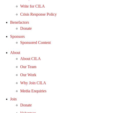
Write for CILA
Crisis Response Policy
Benefactors
Donate
Sponsors
Sponsored Content
About
About CILA
Our Team
Our Work
Why Join CILA
Media Enquiries
Join
Donate