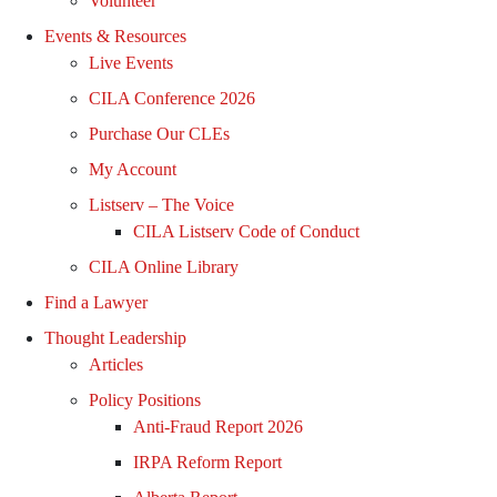
Volunteer
Events & Resources
Live Events
CILA Conference 2026
Purchase Our CLEs
My Account
Listserv – The Voice
CILA Listserv Code of Conduct
CILA Online Library
Find a Lawyer
Thought Leadership
Articles
Policy Positions
Anti-Fraud Report 2026
IRPA Reform Report