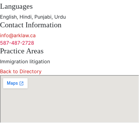
Languages
English, Hindi, Punjabi, Urdu
Contact Information
info@arklaw.ca
587-487-2728
Practice Areas
Immigration litigation
Back to Directory