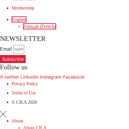
Membership
English
Français
(
French
)
NEWSLETTER
Email
Subscribe
Follow us
X-twitter
Linkedin
Instagram
Facebook
Privacy Policy
Terms of Use
© CILA 2026
About
About CILA