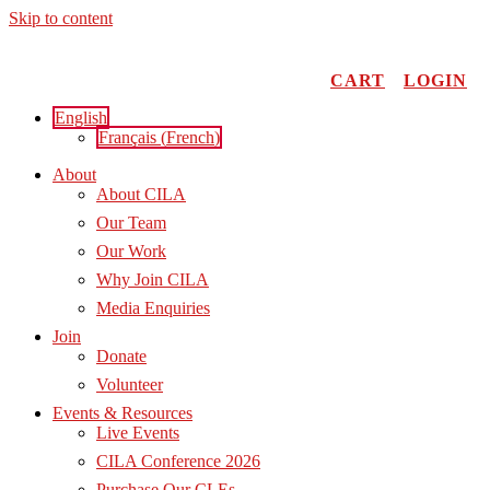
Skip to content
CART
LOGIN
English
Français
(
French
)
About
About CILA
Our Team
Our Work
Why Join CILA
Media Enquiries
Join
Donate
Volunteer
Events & Resources
Live Events
CILA Conference 2026
Purchase Our CLEs