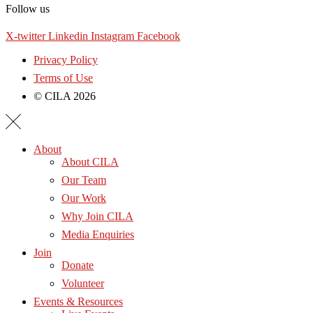
Follow us
X-twitter
Linkedin
Instagram
Facebook
Privacy Policy
Terms of Use
© CILA 2026
About
About CILA
Our Team
Our Work
Why Join CILA
Media Enquiries
Join
Donate
Volunteer
Events & Resources