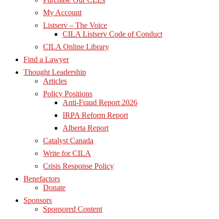
My Account
Listserv – The Voice
CILA Listserv Code of Conduct
CILA Online Library
Find a Lawyer
Thought Leadership
Articles
Policy Positions
Anti-Fraud Report 2026
IRPA Reform Report
Alberta Report
Catalyst Canada
Write for CILA
Crisis Response Policy
Benefactors
Donate
Sponsors
Sponsored Content