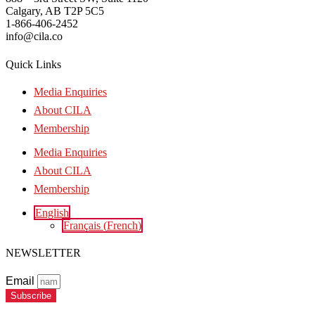
Calgary, AB T2P 5C5
1-866-406-2452
info@cila.co
Quick Links
Media Enquiries
About CILA
Membership
Media Enquiries
About CILA
Membership
English
Français
(
French
)
NEWSLETTER
Email
Subscribe