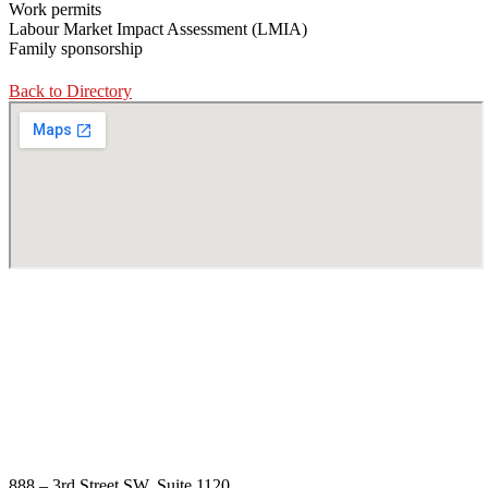
Work permits
Labour Market Impact Assessment (LMIA)
Family sponsorship
Back to Directory
888 – 3rd Street SW, Suite 1120