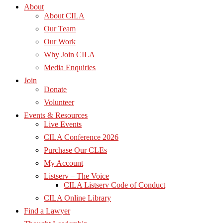
About
About CILA
Our Team
Our Work
Why Join CILA
Media Enquiries
Join
Donate
Volunteer
Events & Resources
Live Events
CILA Conference 2026
Purchase Our CLEs
My Account
Listserv – The Voice
CILA Listserv Code of Conduct
CILA Online Library
Find a Lawyer