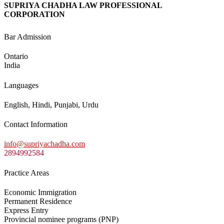
SUPRIYA CHADHA LAW PROFESSIONAL
CORPORATION
Bar Admission
Ontario
India
Languages
English, Hindi, Punjabi, Urdu
Contact Information
info@supriyachadha.com
2894992584
Practice Areas
Economic Immigration
Permanent Residence
Express Entry
Provincial nominee programs (PNP)