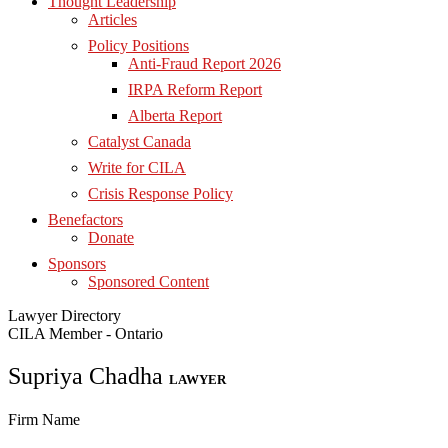
Thought Leadership
Articles
Policy Positions
Anti-Fraud Report 2026
IRPA Reform Report
Alberta Report
Catalyst Canada
Write for CILA
Crisis Response Policy
Benefactors
Donate
Sponsors
Sponsored Content
Lawyer Directory
CILA Member - Ontario
Supriya Chadha
LAWYER
Firm Name