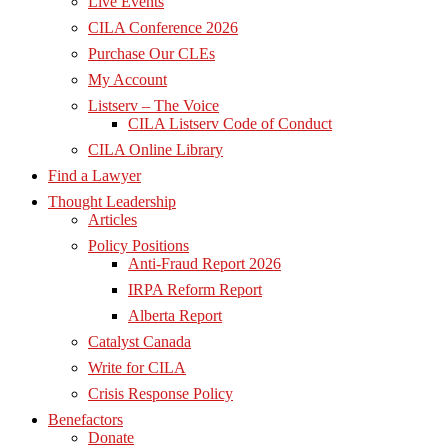
Live Events
CILA Conference 2026
Purchase Our CLEs
My Account
Listserv – The Voice
CILA Listserv Code of Conduct
CILA Online Library
Find a Lawyer
Thought Leadership
Articles
Policy Positions
Anti-Fraud Report 2026
IRPA Reform Report
Alberta Report
Catalyst Canada
Write for CILA
Crisis Response Policy
Benefactors
Donate