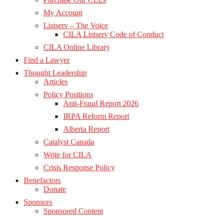
My Account
Listserv – The Voice
CILA Listserv Code of Conduct
CILA Online Library
Find a Lawyer
Thought Leadership
Articles
Policy Positions
Anti-Fraud Report 2026
IRPA Reform Report
Alberta Report
Catalyst Canada
Write for CILA
Crisis Response Policy
Benefactors
Donate
Sponsors
Sponsored Content