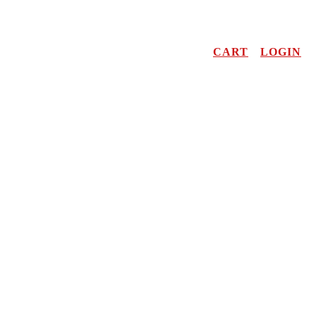
CART
LOGIN