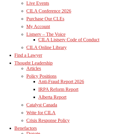
Live Events
CILA Conference 2026
Purchase Our CLEs
My Account
Listserv – The Voice
CILA Listserv Code of Conduct
CILA Online Library
Find a Lawyer
Thought Leadership
Articles
Policy Positions
Anti-Fraud Report 2026
IRPA Reform Report
Alberta Report
Catalyst Canada
Write for CILA
Crisis Response Policy
Benefactors
Donate