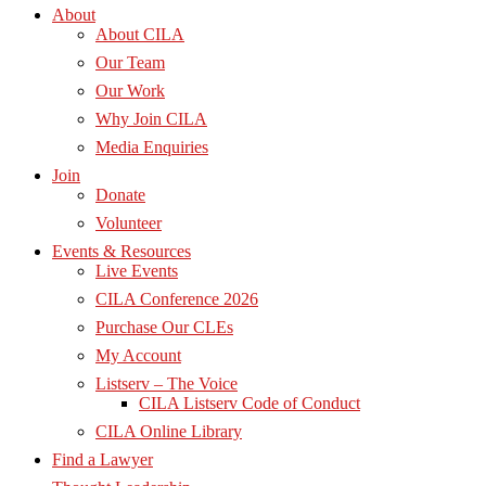
About
About CILA
Our Team
Our Work
Why Join CILA
Media Enquiries
Join
Donate
Volunteer
Events & Resources
Live Events
CILA Conference 2026
Purchase Our CLEs
My Account
Listserv – The Voice
CILA Listserv Code of Conduct
CILA Online Library
Find a Lawyer