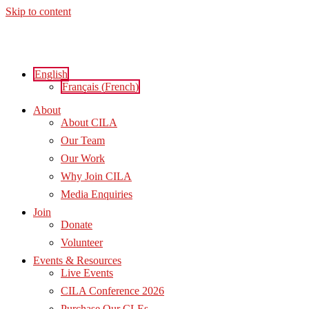
Skip to content
English
Français
(
French
)
About
About CILA
Our Team
Our Work
Why Join CILA
Media Enquiries
Join
Donate
Volunteer
Events & Resources
Live Events
CILA Conference 2026
Purchase Our CLEs