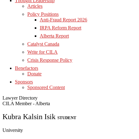
Thought Leadership
Articles
Policy Positions
Anti-Fraud Report 2026
IRPA Reform Report
Alberta Report
Catalyst Canada
Write for CILA
Crisis Response Policy
Benefactors
Donate
Sponsors
Sponsored Content
Lawyer Directory
CILA Member - Alberta
Kubra Kalsin Isik
STUDENT
University