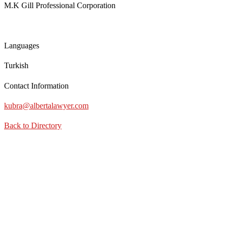
M.K Gill Professional Corporation
Languages
Turkish
Contact Information
kubra@albertalawyer.com
Back to Directory