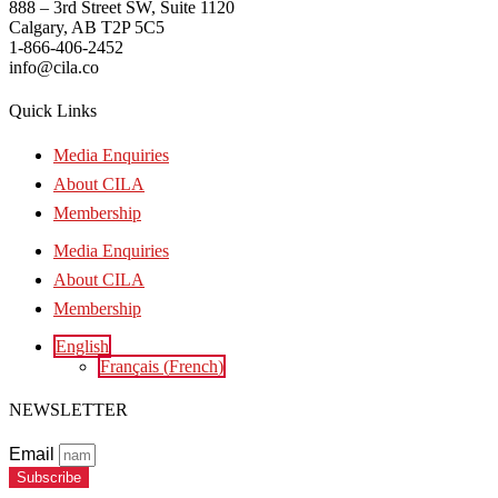
888 – 3rd Street SW, Suite 1120
Calgary, AB T2P 5C5
1-866-406-2452
info@cila.co
Quick Links
Media Enquiries
About CILA
Membership
Media Enquiries
About CILA
Membership
English
Français
(
French
)
NEWSLETTER
Email
Subscribe