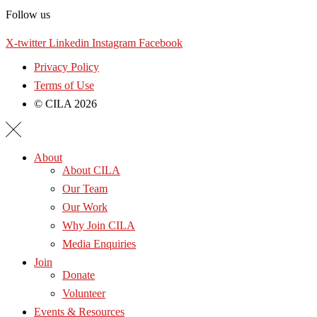
Follow us
X-twitter
Linkedin
Instagram
Facebook
Privacy Policy
Terms of Use
© CILA 2026
About
About CILA
Our Team
Our Work
Why Join CILA
Media Enquiries
Join
Donate
Volunteer
Events & Resources