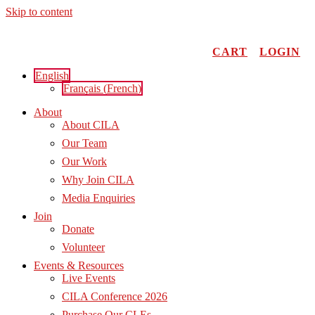
Skip to content
CART
LOGIN
English
Français
(
French
)
About
About CILA
Our Team
Our Work
Why Join CILA
Media Enquiries
Join
Donate
Volunteer
Events & Resources
Live Events
CILA Conference 2026
Purchase Our CLEs