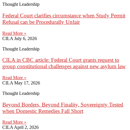
Thought Leadership
Federal Court clarifies circumstance when Study Permit
Refusal can be Procedurally Unfair
Read More »
CILA
July 6, 2026
Thought Leadership
CILA in CBC article: Federal Court grants request to
group constitutional challenges against new asylum law
Read More »
CILA
May 17, 2026
Thought Leadership
Beyond Borders, Beyond Finality, Sovereignty Tested
when Domestic Remedies Fall Short
Read More »
CILA
April 2, 2026