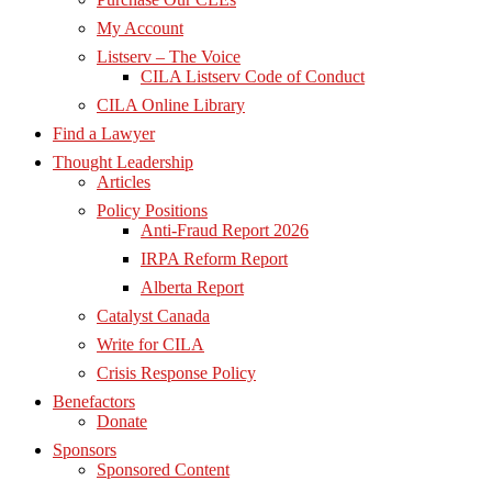
My Account
Listserv – The Voice
CILA Listserv Code of Conduct
CILA Online Library
Find a Lawyer
Thought Leadership
Articles
Policy Positions
Anti-Fraud Report 2026
IRPA Reform Report
Alberta Report
Catalyst Canada
Write for CILA
Crisis Response Policy
Benefactors
Donate
Sponsors
Sponsored Content