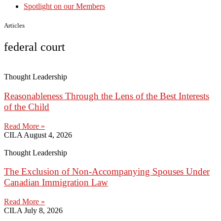
Spotlight on our Members
Articles
federal court
Thought Leadership
Reasonableness Through the Lens of the Best Interests
of the Child
Read More »
CILA
August 4, 2026
Thought Leadership
The Exclusion of Non-Accompanying Spouses Under
Canadian Immigration Law
Read More »
CILA
July 8, 2026