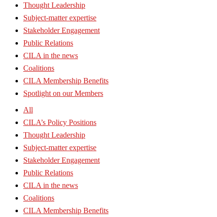
Thought Leadership
Subject-matter expertise
Stakeholder Engagement
Public Relations
CILA in the news
Coalitions
CILA Membership Benefits
Spotlight on our Members
All
CILA’s Policy Positions
Thought Leadership
Subject-matter expertise
Stakeholder Engagement
Public Relations
CILA in the news
Coalitions
CILA Membership Benefits