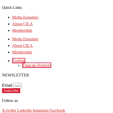
Quick Links
Media Enquiries
About CILA
Membership
Media Enquiries
About CILA
Membership
English
Français
(
French
)
NEWSLETTER
Email
Subscribe
Follow us
X-twitter
Linkedin
Instagram
Facebook