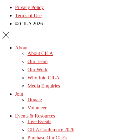
Privacy Policy
Terms of Use
© CILA 2026
About
About CILA
Our Team
Our Work
Why Join CILA
Media Enquiries
Join
Donate
Volunteer
Events & Resources
Live Events
CILA Conference 2026
Purchase Our CLEs