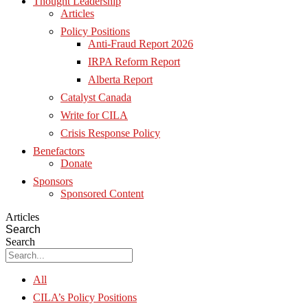
Thought Leadership
Articles
Policy Positions
Anti-Fraud Report 2026
IRPA Reform Report
Alberta Report
Catalyst Canada
Write for CILA
Crisis Response Policy
Benefactors
Donate
Sponsors
Sponsored Content
Articles
Search
Search
All
CILA’s Policy Positions