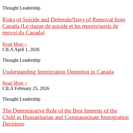
Thought Leadership
Risks of Suicide and Deferrals/Stays of Removal from
Canada (Le risque de suicide et les reports/sursis de
renvoi du Canada)
Read More »
CILA
April 1, 2026
Thought Leadership
Understanding Immigration Detention in Canada
Read More »
CILA
February 25, 2026
Thought Leadership
The Determinative Role of the Best Interests of the
Child in Humanitarian and Compassionate Immigration
Decisions