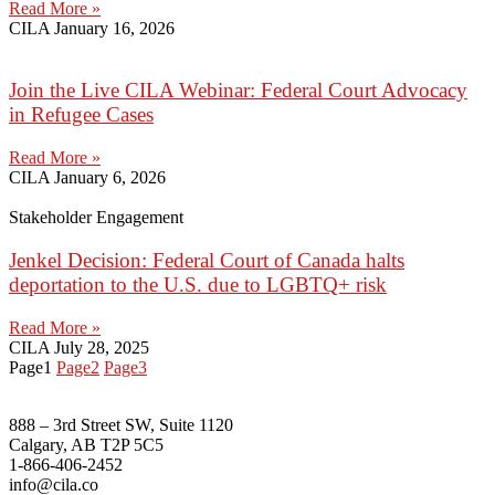
Read More »
CILA
January 16, 2026
Join the Live CILA Webinar: Federal Court Advocacy
in Refugee Cases
Read More »
CILA
January 6, 2026
Stakeholder Engagement
Jenkel Decision: Federal Court of Canada halts
deportation to the U.S. due to LGBTQ+ risk
Read More »
CILA
July 28, 2025
Page
1
Page
2
Page
3
888 – 3rd Street SW, Suite 1120
Calgary, AB T2P 5C5
1-866-406-2452
info@cila.co