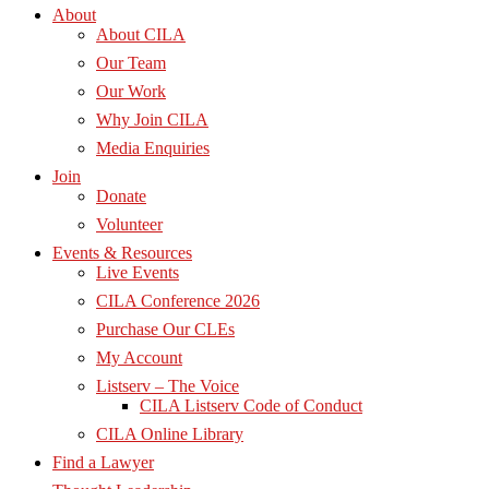
About
About CILA
Our Team
Our Work
Why Join CILA
Media Enquiries
Join
Donate
Volunteer
Events & Resources
Live Events
CILA Conference 2026
Purchase Our CLEs
My Account
Listserv – The Voice
CILA Listserv Code of Conduct
CILA Online Library
Find a Lawyer