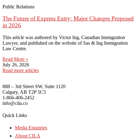
Public Relations
The Future of Express Entry: Major Changes Proposed
in 2026
This article was authored by Victor Ing, Canadian Immigration
Lawyer, and published on the website of Sas & Ing Immigration
Law Centre.
Read More »
July 26, 2026
Read more articles
888 – 3rd Street SW, Suite 1120
Calgary, AB T2P 5C5
1-866-406-2452
info@cila.co
Quick Links
Media Enquiries
About CILA