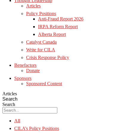
Thought Leadership
Articles
Policy Positions
Anti-Fraud Report 2026
IRPA Reform Report
Alberta Report
Catalyst Canada
Write for CILA
Crisis Response Policy
Benefactors
Donate
Sponsors
Sponsored Content
Articles
Search
Search
All
CILA’s Policy Positions