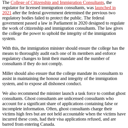
The
College of Citizenship and Immigration Consultants
, the
regulator for licensed immigration consultants, was
launched in
2021
after the federal government determined the previous two
regulatory bodies failed to protect the public. The federal
government passed a law in Parliament in 2020 designed to regulate
the work of citizenship and immigration consultants. The law gives
the college the power to uphold the integrity of the immigration
system.
With this, the immigration minister should ensure the college has the
means to thoroughly audit each one of its members and enforce
regulatory changes to limit their mandate and the number of
consultants if they do not comply.
Miller should also ensure that the college mandate its consultants to
assist in maintaining the honour and integrity of the immigration
system, and to expose all dishonest conduct.
We also recommend the minister launch a task force to combat ghost
consultants. Ghost consultants are unlicensed consultants who
account for a significant share of applications containing false or
incomplete information. Often, ghost consultants charge their
victims high fees but are not held accountable when the victims have
incurred these costs, had their visa applications refused, and are
barred from entering Canada.