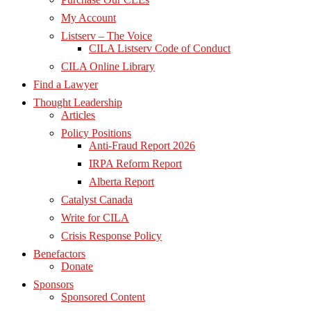
My Account
Listserv – The Voice
CILA Listserv Code of Conduct
CILA Online Library
Find a Lawyer
Thought Leadership
Articles
Policy Positions
Anti-Fraud Report 2026
IRPA Reform Report
Alberta Report
Catalyst Canada
Write for CILA
Crisis Response Policy
Benefactors
Donate
Sponsors
Sponsored Content