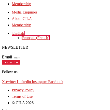
Membership
Media Enquiries
About CILA
Membership
English
Français
(
French
)
NEWSLETTER
Email
Subscribe
Follow us
X-twitter
Linkedin
Instagram
Facebook
Privacy Policy
Terms of Use
© CILA 2026