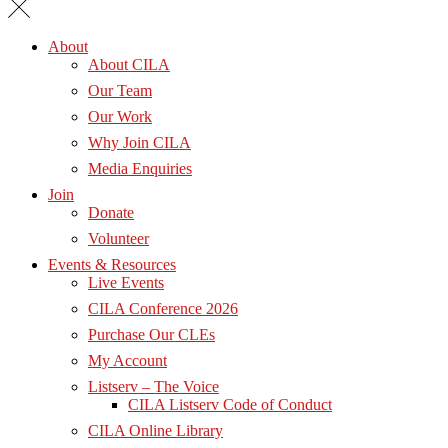
About
About CILA
Our Team
Our Work
Why Join CILA
Media Enquiries
Join
Donate
Volunteer
Events & Resources
Live Events
CILA Conference 2026
Purchase Our CLEs
My Account
Listserv – The Voice
CILA Listserv Code of Conduct
CILA Online Library