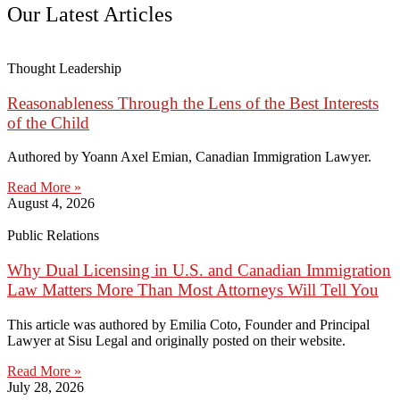
Our Latest Articles
Thought Leadership
Reasonableness Through the Lens of the Best Interests
of the Child
Authored by Yoann Axel Emian, Canadian Immigration Lawyer.
Read More »
August 4, 2026
Public Relations
Why Dual Licensing in U.S. and Canadian Immigration
Law Matters More Than Most Attorneys Will Tell You
This article was authored by Emilia Coto, Founder and Principal
Lawyer at Sisu Legal and originally posted on their website.
Read More »
July 28, 2026