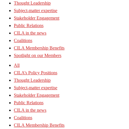
Thought Leadership
Subject-matter expertise
Stakeholder Engagement
Public Relations
CILA in the news
Coalitions
CILA Membership Benefits
Spotlight on our Members
All
CILA’s Policy Positions
Thought Leadership
Subject-matter expertise
Stakeholder Engagement
Public Relations
CILA in the news
Coalitions
CILA Membership Benefits