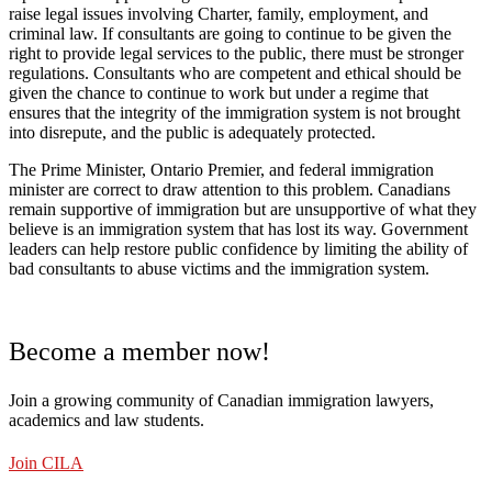
raise legal issues involving Charter, family, employment, and
criminal law. If consultants are going to continue to be given the
right to provide legal services to the public, there must be stronger
regulations. Consultants who are competent and ethical should be
given the chance to continue to work but under a regime that
ensures that the integrity of the immigration system is not brought
into disrepute, and the public is adequately protected.
The Prime Minister, Ontario Premier, and federal immigration
minister are correct to draw attention to this problem. Canadians
remain supportive of immigration but are unsupportive of what they
believe is an immigration system that has lost its way. Government
leaders can help restore public confidence by limiting the ability of
bad consultants to abuse victims and the immigration system.
Become a member now!
Join a growing community of Canadian immigration lawyers,
academics and law students.
Join CILA