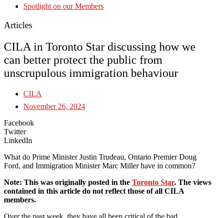
Spotlight on our Members
Articles
CILA in Toronto Star discussing how we
can better protect the public from
unscrupulous immigration behaviour
CILA
November 26, 2024
Facebook
Twitter
LinkedIn
What do Prime Minister Justin Trudeau, Ontario Premier Doug
Ford, and Immigration Minister Marc Miller have in common?
Note: This was originally posted in the
Toronto Star
. The views
contained in this article do not reflect those of all CILA
members.
Over the past week, they have all been critical of the bad