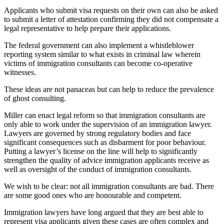
Applicants who submit visa requests on their own can also be asked
to submit a letter of attestation confirming they did not compensate a
legal representative to help prepare their applications.
The federal government can also implement a whistleblower
reporting system similar to what exists in criminal law wherein
victims of immigration consultants can become co-operative
witnesses.
These ideas are not panaceas but can help to reduce the prevalence
of ghost consulting.
Miller can enact legal reform so that immigration consultants are
only able to work under the supervision of an immigration lawyer.
Lawyers are governed by strong regulatory bodies and face
significant consequences such as disbarment for poor behaviour.
Putting a lawyer’s license on the line will help to significantly
strengthen the quality of advice immigration applicants receive as
well as oversight of the conduct of immigration consultants.
We wish to be clear: not all immigration consultants are bad. There
are some good ones who are honourable and competent.
Immigration lawyers have long argued that they are best able to
represent visa applicants given these cases are often complex and