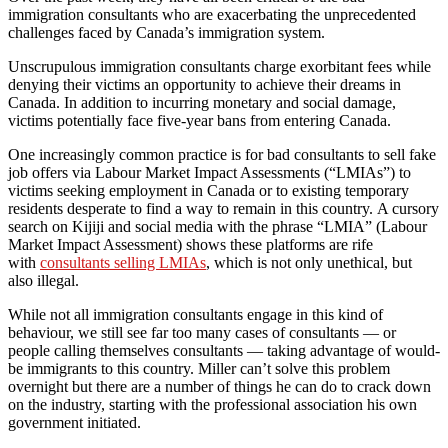
immigration consultants who are exacerbating the unprecedented
challenges faced by Canada’s immigration system.
Unscrupulous immigration consultants charge exorbitant fees while
denying their victims an opportunity to achieve their dreams in
Canada. In addition to incurring monetary and social damage,
victims potentially face five-year bans from entering Canada.
One increasingly common practice is for bad consultants to sell fake
job offers via Labour Market Impact Assessments (“LMIAs”) to
victims seeking employment in Canada or to existing temporary
residents desperate to find a way to remain in this country. A cursory
search on Kijiji and social media with the phrase “LMIA” (Labour
Market Impact Assessment) shows these platforms are rife
with
consultants selling LMIAs
, which is not only unethical, but
also illegal.
While not all immigration consultants engage in this kind of
behaviour, we still see far too many cases of consultants — or
people calling themselves consultants — taking advantage of would-
be immigrants to this country. Miller can’t solve this problem
overnight but there are a number of things he can do to crack down
on the industry, starting with the professional association his own
government initiated.