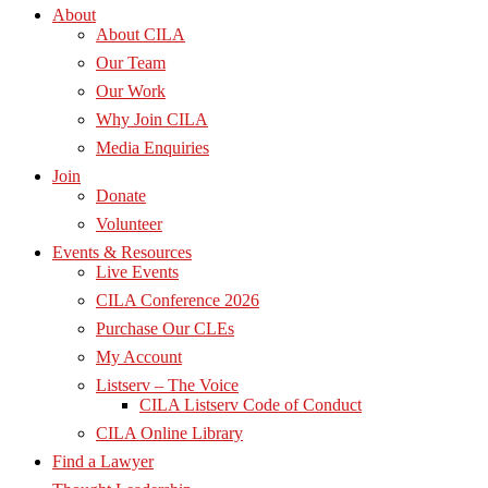
About
About CILA
Our Team
Our Work
Why Join CILA
Media Enquiries
Join
Donate
Volunteer
Events & Resources
Live Events
CILA Conference 2026
Purchase Our CLEs
My Account
Listserv – The Voice
CILA Listserv Code of Conduct
CILA Online Library
Find a Lawyer