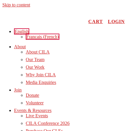
Skip to content
CART
LOGIN
English
Français
(
French
)
About
About CILA
Our Team
Our Work
Why Join CILA
Media Enquiries
Join
Donate
Volunteer
Events & Resources
Live Events
CILA Conference 2026
Purchase Our CLEs