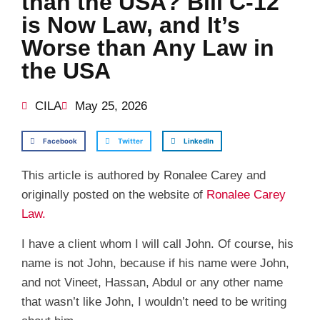
than the USA? Bill C-12
is Now Law, and It’s
Worse than Any Law in
the USA
CILA
May 25, 2026
Facebook
Twitter
LinkedIn
This article is authored by Ronalee Carey and
originally posted on the website of
Ronalee Carey
Law.
I have a client whom I will call John. Of course, his
name is not John, because if his name were John,
and not Vineet, Hassan, Abdul or any other name
that wasn’t like John, I wouldn’t need to be writing