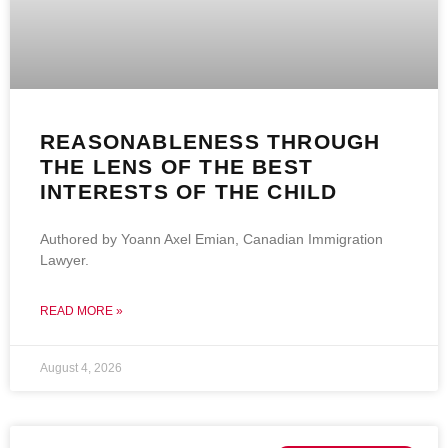
REASONABLENESS THROUGH
THE LENS OF THE BEST
INTERESTS OF THE CHILD
Authored by Yoann Axel Emian, Canadian Immigration
Lawyer.
READ MORE »
August 4, 2026