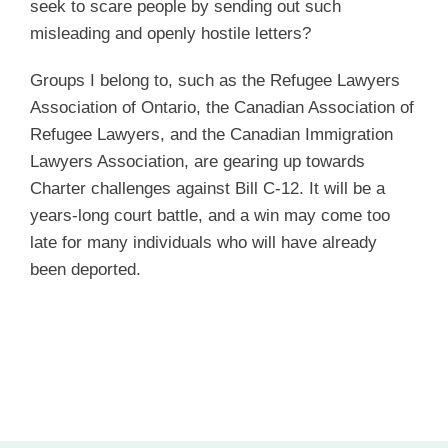
seek to scare people by sending out such
misleading and openly hostile letters?
Groups I belong to, such as the Refugee Lawyers
Association of Ontario, the Canadian Association of
Refugee Lawyers, and the Canadian Immigration
Lawyers Association, are gearing up towards
Charter challenges against Bill C-12. It will be a
years-long court battle, and a win may come too
late for many individuals who will have already
been deported.