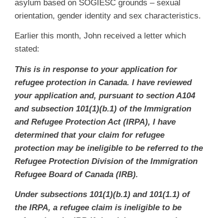
asylum based on SOGIESC grounds – sexual
orientation, gender identity and sex characteristics.
Earlier this month, John received a letter which
stated:
This is in response to your application for
refugee protection in Canada. I have reviewed
your application and, pursuant to section A104
and subsection 101(1)(b.1) of the Immigration
and Refugee Protection Act (IRPA), I have
determined that your claim for refugee
protection may be ineligible to be referred to the
Refugee Protection Division of the Immigration
Refugee Board of Canada (IRB).
Under subsections 101(1)(b.1) and 101(1.1) of
the IRPA, a refugee claim is ineligible to be