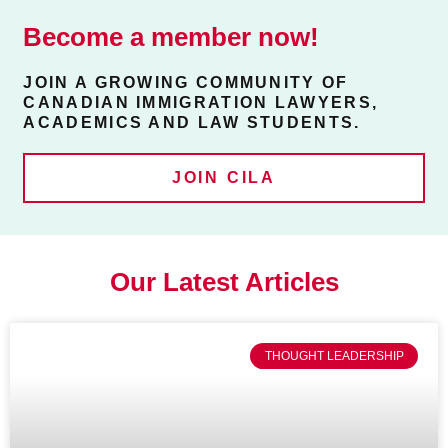
Become a member now!
JOIN A GROWING COMMUNITY OF
CANADIAN IMMIGRATION LAWYERS,
ACADEMICS AND LAW STUDENTS.
JOIN CILA
Our Latest Articles
THOUGHT LEADERSHIP