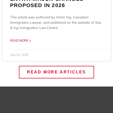
PROPOSED IN 2026
This article was authored by Victor Ing, Canadian
Immigration Lawyer, and published on the website of Sas
& Ing Immigration Law Centre.
READ MORE »
July 26, 2026
READ MORE ARTICLES