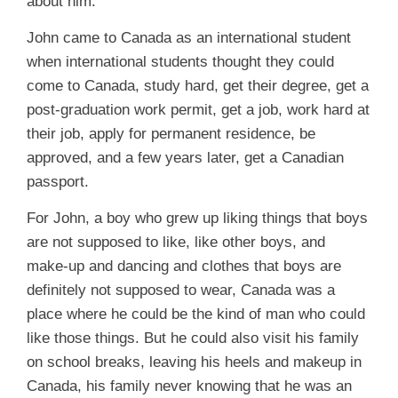
about him.
John came to Canada as an international student
when international students thought they could
come to Canada, study hard, get their degree, get a
post-graduation work permit, get a job, work hard at
their job, apply for permanent residence, be
approved, and a few years later, get a Canadian
passport.
For John, a boy who grew up liking things that boys
are not supposed to like, like other boys, and
make-up and dancing and clothes that boys are
definitely not supposed to wear, Canada was a
place where he could be the kind of man who could
like those things. But he could also visit his family
on school breaks, leaving his heels and makeup in
Canada, his family never knowing that he was an