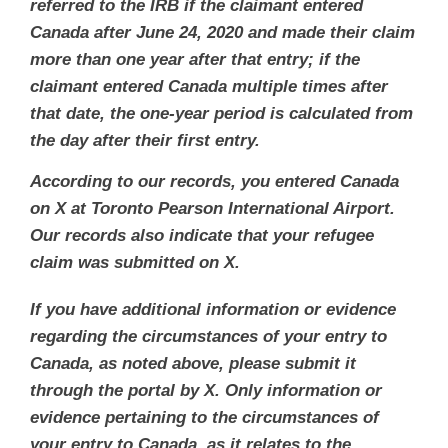
referred to the IRB if the claimant entered
Canada after June 24, 2020 and made their claim
more than one year after that entry; if the
claimant entered Canada multiple times after
that date, the one-year period is calculated from
the day after their first entry.
According to our records, you entered Canada
on X at Toronto Pearson International Airport.
Our records also indicate that your refugee
claim was submitted on X.
If you have additional information or evidence
regarding the circumstances of your entry to
Canada, as noted above, please submit it
through the portal by X. Only information or
evidence pertaining to the circumstances of
your entry to Canada, as it relates to the