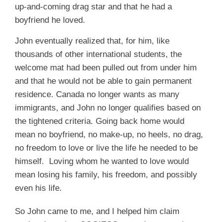
up-and-coming drag star and that he had a
boyfriend he loved.
John eventually realized that, for him, like
thousands of other international students, the
welcome mat had been pulled out from under him
and that he would not be able to gain permanent
residence. Canada no longer wants as many
immigrants, and John no longer qualifies based on
the tightened criteria. Going back home would
mean no boyfriend, no make-up, no heels, no drag,
no freedom to love or live the life he needed to be
himself. Loving whom he wanted to love would
mean losing his family, his freedom, and possibly
even his life.
So John came to me, and I helped him claim