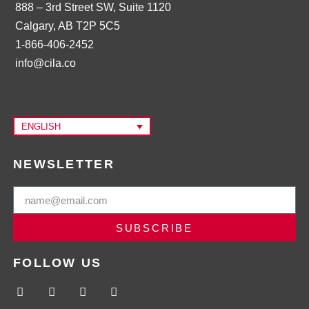
888 – 3rd Street SW, Suite 1120
Calgary, AB T2P 5C5
1-866-406-2452
info@cila.co
ENGLISH
NEWSLETTER
SUBSCRIBE
FOLLOW US