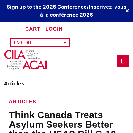
Sign up to the 2026 Conference/Inscrivez-vous
✕
à la conférence 2026
CART
LOGIN
ENGLISH
Articles
ARTICLES
Think Canada Treats
Asylum Seekers Better