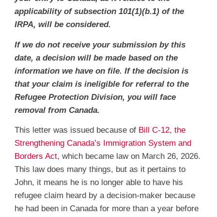
applicability of subsection 101(1)(b.1) of the
IRPA, will be considered.
If we do not receive your submission by this
date, a decision will be made based on the
information we have on file. If the decision is
that your claim is ineligible for referral to the
Refugee Protection Division, you will face
removal from Canada.
This letter was issued because of
Bill C-12, the
Strengthening Canada’s Immigration System and
Borders Act
, which became law on March 26, 2026.
This law does many things, but as it pertains to
John, it means he is no longer able to have his
refugee claim heard by a decision-maker because
he had been in Canada for more than a year before