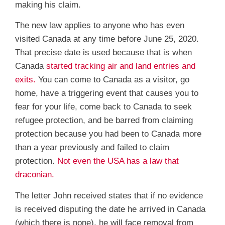
making his claim.
The new law applies to anyone who has even
visited Canada at any time before June 25, 2020.
That precise date is used because that is when
Canada
started tracking air and land entries and
exits.
You can come to Canada as a visitor, go
home, have a triggering event that causes you to
fear for your life, come back to Canada to seek
refugee protection, and be barred from claiming
protection because you had been to Canada more
than a year previously and failed to claim
protection.
Not even the USA has a law that
draconian.
The letter John received states that if no evidence
is received disputing the date he arrived in Canada
(which there is none), he will face removal from