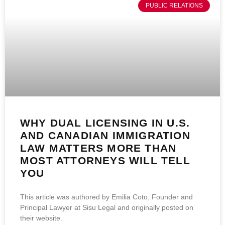
PUBLIC RELATIONS
WHY DUAL LICENSING IN U.S.
AND CANADIAN IMMIGRATION
LAW MATTERS MORE THAN
MOST ATTORNEYS WILL TELL
YOU
This article was authored by Emilia Coto, Founder and
Principal Lawyer at Sisu Legal and originally posted on
their website.