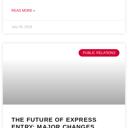
READ MORE »
July 28, 2026
PUBLIC RELATIONS
THE FUTURE OF EXPRESS
ENTRY: MAJOR CHANGES