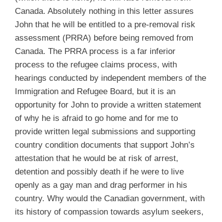
Canada. Absolutely nothing in this letter assures
John that he will be entitled to a pre-removal risk
assessment (PRRA) before being removed from
Canada. The PRRA process is a far inferior
process to the refugee claims process, with
hearings conducted by independent members of the
Immigration and Refugee Board, but it is an
opportunity for John to provide a written statement
of why he is afraid to go home and for me to
provide written legal submissions and supporting
country condition documents that support John’s
attestation that he would be at risk of arrest,
detention and possibly death if he were to live
openly as a gay man and drag performer in his
country. Why would the Canadian government, with
its history of compassion towards asylum seekers,