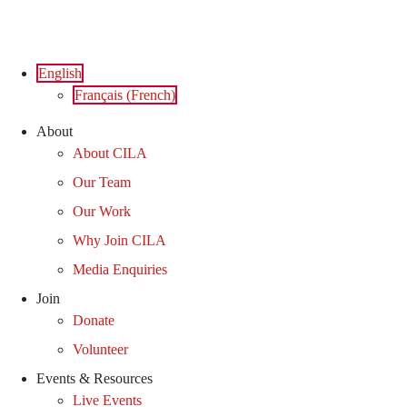
Skip
to
content
English
Français
(
French
)
About
About CILA
Our Team
Our Work
Why Join CILA
Media Enquiries
Join
Donate
Volunteer
Events & Resources
Live Events