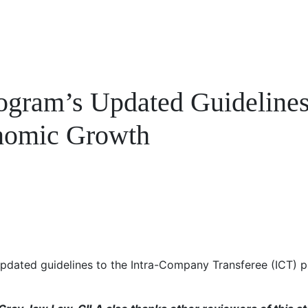
ogram’s Updated Guidelines
onomic Growth
dated guidelines to the Intra-Company Transferee (ICT) pr