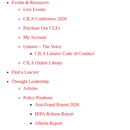
Events & Resources
Live Events
CILA Conference 2026
Purchase Our CLEs
My Account
Listserv – The Voice
CILA Listserv Code of Conduct
CILA Online Library
Find a Lawyer
Thought Leadership
Articles
Policy Positions
Anti-Fraud Report 2026
IRPA Reform Report
Alberta Report