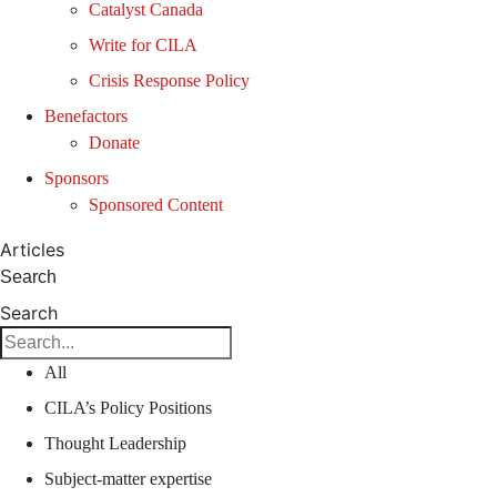
Catalyst Canada
Write for CILA
Crisis Response Policy
Benefactors
Donate
Sponsors
Sponsored Content
Articles
Search
Search
All
CILA’s Policy Positions
Thought Leadership
Subject-matter expertise