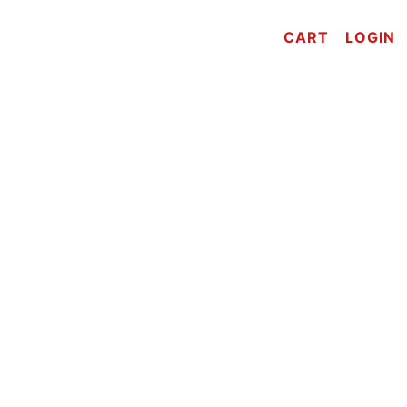
CART
LOGIN