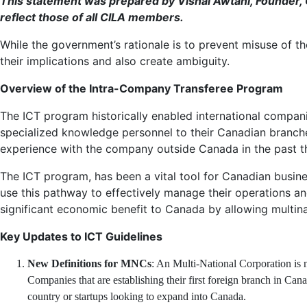
This statement was prepared by Vishal Awtani, Founder, G
reflect those of all CILA members.
While the government’s rationale is to prevent misuse of t
their implications and also create ambiguity.
Overview of the Intra-Company Transferee Program
The ICT program historically enabled international compani
specialized knowledge personnel to their Canadian branches,
experience with the company outside Canada in the past thr
The ICT program, has been a vital tool for Canadian busin
use this pathway to effectively manage their operations an
significant economic benefit to Canada by allowing multina
Key Updates to ICT Guidelines
New Definitions for MNCs
: An Multi-National Corporation is 
Companies that are establishing their first foreign branch in Can
country or startups looking to expand into Canada.