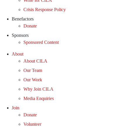
Write for CILA
Crisis Response Policy
Benefactors
Donate
Sponsors
Sponsored Content
About
About CILA
Our Team
Our Work
Why Join CILA
Media Enquiries
Join
Donate
Volunteer