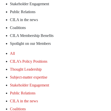
Stakeholder Engagement
Public Relations
CILA in the news
Coalitions
CILA Membership Benefits
Spotlight on our Members
All
CILA’s Policy Positions
Thought Leadership
Subject-matter expertise
Stakeholder Engagement
Public Relations
CILA in the news
Coalitions