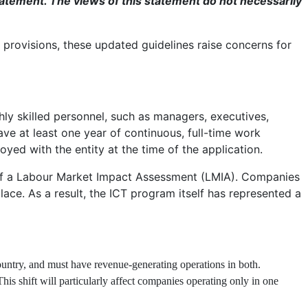
atement. The views of this statement do not necessarily
 provisions, these updated guidelines raise concerns for
hly skilled personnel, such as managers, executives,
ave at least one year of continuous, full-time work
yed with the entity at the time of the application.
s of a Labour Market Impact Assessment (LMIA). Companies
ace. As a result, the ICT program itself has represented a
ountry, and must have revenue-generating operations in both.
s shift will particularly affect companies operating only in one