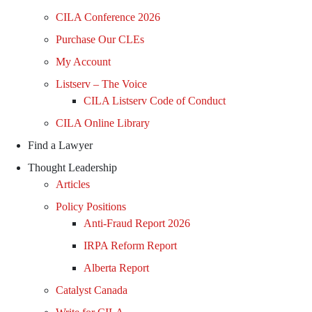
CILA Conference 2026
Purchase Our CLEs
My Account
Listserv – The Voice
CILA Listserv Code of Conduct
CILA Online Library
Find a Lawyer
Thought Leadership
Articles
Policy Positions
Anti-Fraud Report 2026
IRPA Reform Report
Alberta Report
Catalyst Canada