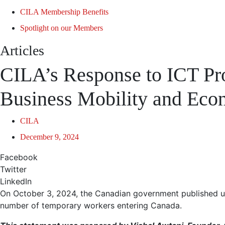
CILA Membership Benefits
Spotlight on our Members
Articles
CILA’s Response to ICT Pr
Business Mobility and Ec
CILA
December 9, 2024
Facebook
Twitter
LinkedIn
On October 3, 2024, the Canadian government published up
number of temporary workers entering Canada.