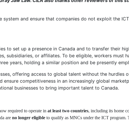
ray Jaw Law. CILA also thanks other reviewers of this st
he system and ensure that companies do not exploit the ICT
es to set up a presence in Canada and to transfer their hig
 subsidiaries, or affiliates. To be eligible, workers must h
ee years, holding a similar position and be presently emplo
esses, offering access to global talent without the hurdle
d ensure competitiveness in an increasingly global marketpl
tional businesses to bring important talent to Canada.
now required to operate in
at least two countries
, including its home c
ada are
no longer eligible
to qualify as MNCs under the ICT program. Thi