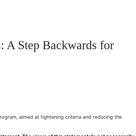
: A Step Backwards for
ogram, aimed at tightening criteria and reducing the