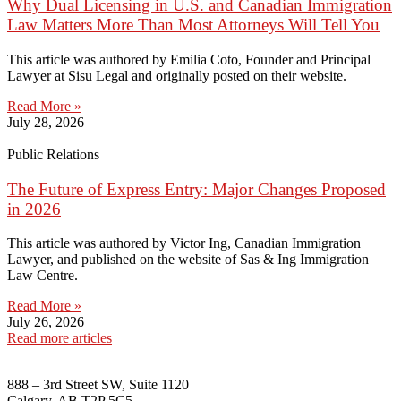
Why Dual Licensing in U.S. and Canadian Immigration
Law Matters More Than Most Attorneys Will Tell You
This article was authored by Emilia Coto, Founder and Principal
Lawyer at Sisu Legal and originally posted on their website.
Read More »
July 28, 2026
Public Relations
The Future of Express Entry: Major Changes Proposed
in 2026
This article was authored by Victor Ing, Canadian Immigration
Lawyer, and published on the website of Sas & Ing Immigration
Law Centre.
Read More »
July 26, 2026
Read more articles
888 – 3rd Street SW, Suite 1120
Calgary, AB T2P 5C5