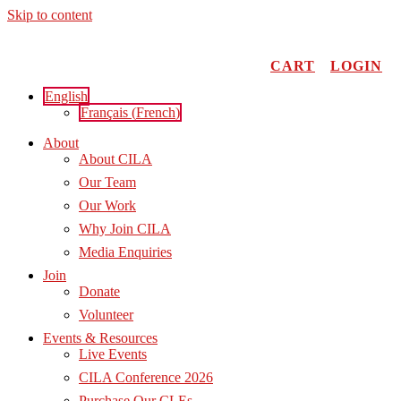
Skip to content
CART
LOGIN
English
Français
(
French
)
About
About CILA
Our Team
Our Work
Why Join CILA
Media Enquiries
Join
Donate
Volunteer
Events & Resources
Live Events
CILA Conference 2026
Purchase Our CLEs