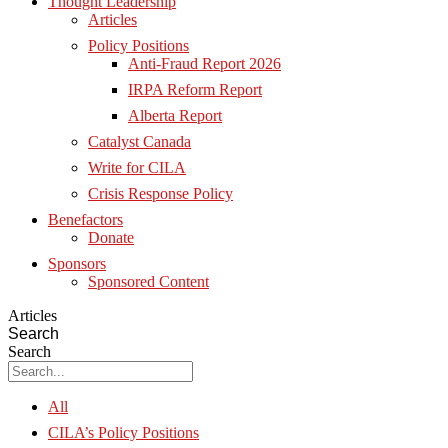
Thought Leadership
Articles
Policy Positions
Anti-Fraud Report 2026
IRPA Reform Report
Alberta Report
Catalyst Canada
Write for CILA
Crisis Response Policy
Benefactors
Donate
Sponsors
Sponsored Content
Articles
Search
Search
All
CILA’s Policy Positions