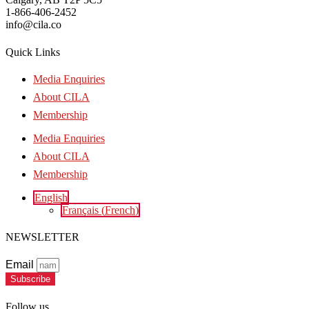
1-866-406-2452
info@cila.co
Quick Links
Media Enquiries
About CILA
Membership
Media Enquiries
About CILA
Membership
English
Français
(
French
)
NEWSLETTER
Email
Subscribe
Follow us