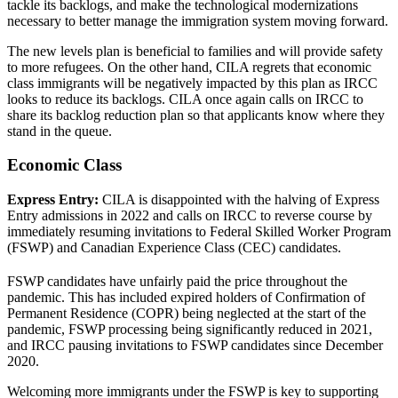
tackle its backlogs, and make the technological modernizations
necessary to better manage the immigration system moving forward.
The new levels plan is beneficial to families and will provide safety
to more refugees. On the other hand, CILA regrets that economic
class immigrants will be negatively impacted by this plan as IRCC
looks to reduce its backlogs. CILA once again calls on IRCC to
share its backlog reduction plan so that applicants know where they
stand in the queue.
Economic Class
Express Entry:
CILA is disappointed with the halving of Express
Entry admissions in 2022 and calls on IRCC to reverse course by
immediately resuming invitations to Federal Skilled Worker Program
(FSWP) and Canadian Experience Class (CEC) candidates.
FSWP candidates have unfairly paid the price throughout the
pandemic. This has included expired holders of Confirmation of
Permanent Residence (COPR) being neglected at the start of the
pandemic, FSWP processing being significantly reduced in 2021,
and IRCC pausing invitations to FSWP candidates since December
2020.
Welcoming more immigrants under the FSWP is key to supporting