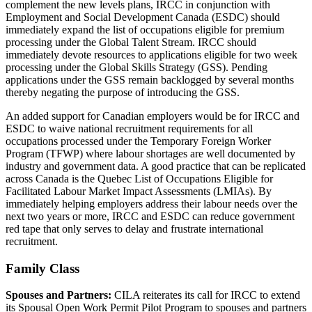
complement the new levels plans, IRCC in conjunction with
Employment and Social Development Canada (ESDC) should
immediately expand the list of occupations eligible for premium
processing under the Global Talent Stream. IRCC should
immediately devote resources to applications eligible for two week
processing under the Global Skills Strategy (GSS). Pending
applications under the GSS remain backlogged by several months
thereby negating the purpose of introducing the GSS.
An added support for Canadian employers would be for IRCC and
ESDC to waive national recruitment requirements for all
occupations processed under the Temporary Foreign Worker
Program (TFWP) where labour shortages are well documented by
industry and government data. A good practice that can be replicated
across Canada is the Quebec List of Occupations Eligible for
Facilitated Labour Market Impact Assessments (LMIAs). By
immediately helping employers address their labour needs over the
next two years or more, IRCC and ESDC can reduce government
red tape that only serves to delay and frustrate international
recruitment.
Family Class
Spouses and Partners:
CILA reiterates its call for IRCC to extend
its Spousal Open Work Permit Pilot Program to spouses and partners