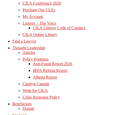
CILA Conference 2026
Purchase Our CLEs
My Account
Listserv – The Voice
CILA Listserv Code of Conduct
CILA Online Library
Find a Lawyer
Thought Leadership
Articles
Policy Positions
Anti-Fraud Report 2026
IRPA Reform Report
Alberta Report
Catalyst Canada
Write for CILA
Crisis Response Policy
Benefactors
Donate