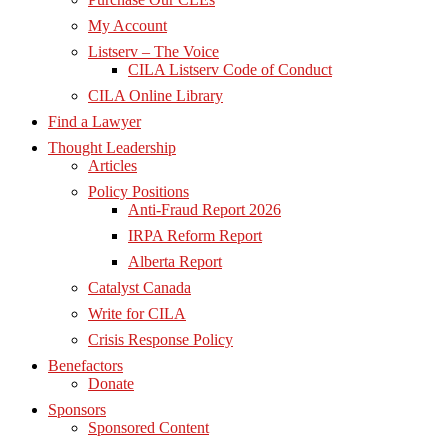
My Account
Listserv – The Voice
CILA Listserv Code of Conduct
CILA Online Library
Find a Lawyer
Thought Leadership
Articles
Policy Positions
Anti-Fraud Report 2026
IRPA Reform Report
Alberta Report
Catalyst Canada
Write for CILA
Crisis Response Policy
Benefactors
Donate
Sponsors
Sponsored Content