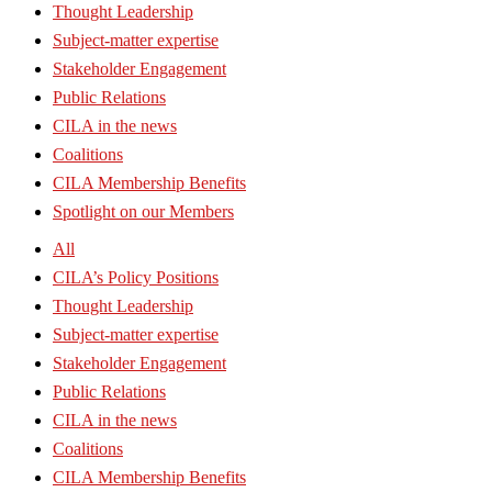
Thought Leadership
Subject-matter expertise
Stakeholder Engagement
Public Relations
CILA in the news
Coalitions
CILA Membership Benefits
Spotlight on our Members
All
CILA’s Policy Positions
Thought Leadership
Subject-matter expertise
Stakeholder Engagement
Public Relations
CILA in the news
Coalitions
CILA Membership Benefits