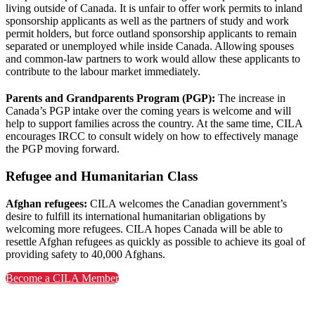
living outside of Canada. It is unfair to offer work permits to inland
sponsorship applicants as well as the partners of study and work
permit holders, but force outland sponsorship applicants to remain
separated or unemployed while inside Canada. Allowing spouses
and common-law partners to work would allow these applicants to
contribute to the labour market immediately.
Parents and Grandparents Program (PGP):
The increase in
Canada’s PGP intake over the coming years is welcome and will
help to support families across the country. At the same time, CILA
encourages IRCC to consult widely on how to effectively manage
the PGP moving forward.
Refugee and Humanitarian Class
Afghan refugees:
CILA welcomes the Canadian government’s
desire to fulfill its international humanitarian obligations by
welcoming more refugees. CILA hopes Canada will be able to
resettle Afghan refugees as quickly as possible to achieve its goal of
providing safety to 40,000 Afghans.
Become a CILA Member