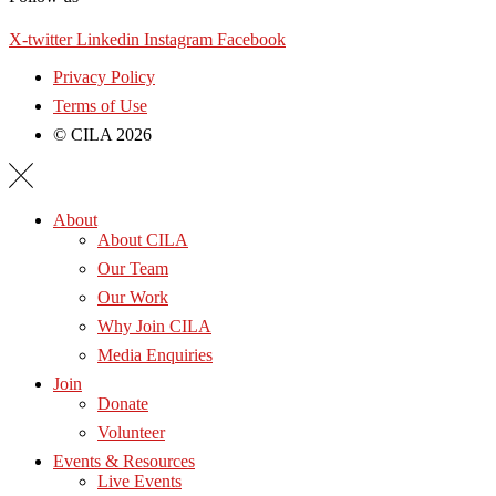
X-twitter
Linkedin
Instagram
Facebook
Privacy Policy
Terms of Use
© CILA 2026
About
About CILA
Our Team
Our Work
Why Join CILA
Media Enquiries
Join
Donate
Volunteer
Events & Resources
Live Events