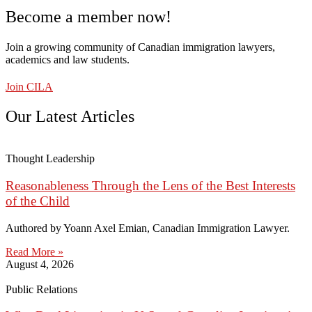
Become a member now!
Join a growing community of Canadian immigration lawyers,
academics and law students.
Join CILA
Our Latest Articles
Thought Leadership
Reasonableness Through the Lens of the Best Interests
of the Child
Authored by Yoann Axel Emian, Canadian Immigration Lawyer.
Read More »
August 4, 2026
Public Relations