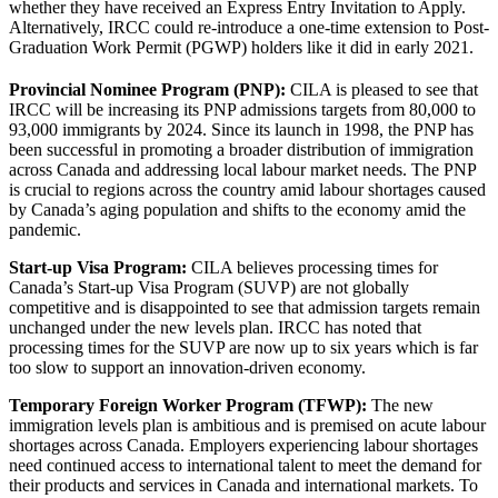
whether they have received an Express Entry Invitation to Apply.
Alternatively, IRCC could re-introduce a one-time extension to Post-
Graduation Work Permit (PGWP) holders like it did in early 2021.
Provincial Nominee Program (PNP):
CILA is pleased to see that
IRCC will be increasing its PNP admissions targets from 80,000 to
93,000 immigrants by 2024. Since its launch in 1998, the PNP has
been successful in promoting a broader distribution of immigration
across Canada and addressing local labour market needs. The PNP
is crucial to regions across the country amid labour shortages caused
by Canada’s aging population and shifts to the economy amid the
pandemic.
Start-up Visa Program:
CILA believes processing times for
Canada’s Start-up Visa Program (SUVP) are not globally
competitive and is disappointed to see that admission targets remain
unchanged under the new levels plan. IRCC has noted that
processing times for the SUVP are now up to six years which is far
too slow to support an innovation-driven economy.
Temporary Foreign Worker Program (TFWP):
The new
immigration levels plan is ambitious and is premised on acute labour
shortages across Canada. Employers experiencing labour shortages
need continued access to international talent to meet the demand for
their products and services in Canada and international markets. To