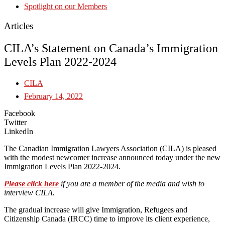
Spotlight on our Members
Articles
CILA’s Statement on Canada’s Immigration
Levels Plan 2022-2024
CILA
February 14, 2022
Facebook
Twitter
LinkedIn
The Canadian Immigration Lawyers Association (CILA) is pleased
with the modest newcomer increase announced today under the new
Immigration Levels Plan 2022-2024.
Please click here
if you are a member of the media and wish to
interview CILA.
The gradual increase will give Immigration, Refugees and
Citizenship Canada (IRCC) time to improve its client experience,