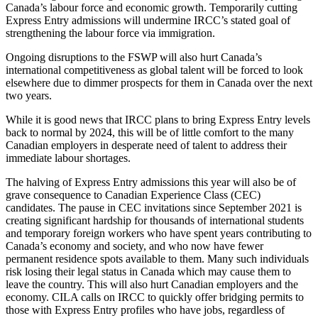
Canada’s labour force and economic growth. Temporarily cutting
Express Entry admissions will undermine IRCC’s stated goal of
strengthening the labour force via immigration.
Ongoing disruptions to the FSWP will also hurt Canada’s
international competitiveness as global talent will be forced to look
elsewhere due to dimmer prospects for them in Canada over the next
two years.
While it is good news that IRCC plans to bring Express Entry levels
back to normal by 2024, this will be of little comfort to the many
Canadian employers in desperate need of talent to address their
immediate labour shortages.
The halving of Express Entry admissions this year will also be of
grave consequence to Canadian Experience Class (CEC)
candidates. The pause in CEC invitations since September 2021 is
creating significant hardship for thousands of international students
and temporary foreign workers who have spent years contributing to
Canada’s economy and society, and who now have fewer
permanent residence spots available to them. Many such individuals
risk losing their legal status in Canada which may cause them to
leave the country. This will also hurt Canadian employers and the
economy. CILA calls on IRCC to quickly offer bridging permits to
those with Express Entry profiles who have jobs, regardless of