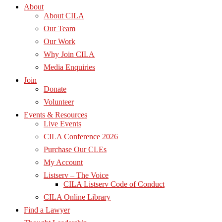
About
About CILA
Our Team
Our Work
Why Join CILA
Media Enquiries
Join
Donate
Volunteer
Events & Resources
Live Events
CILA Conference 2026
Purchase Our CLEs
My Account
Listserv – The Voice
CILA Listserv Code of Conduct
CILA Online Library
Find a Lawyer