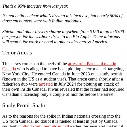
That’s a 95% increase from last year.
It’s not entirely clear what’s driving this increase, but nearly 60% of
those encounters were with Indian nationals.
Shivam and other drivers charge anywhere from $150 to up to $300
per person for the six-hour drive to the Big Apple. There migrants
will search for work or head to other cities across America.
Terror Arrests
This news comes on the heels of the
arrest of a Pakistani man in
Canada
who is alleged to have been plotting a terror attack targeting
New York City. He entered Canada in June 2023 on a study permit
(known in the US as a student visa). That arrest came shortly after a
father/son duo were
arrested
in July 2024 for plotting an attack of
their own inside Canada. It was revealed that the father had acquired
Canadian citizenship only a couple of months before the arrest.
Study Permit Snafu
As to the reasons for the spike in Indian nationals crossing into the
US from Canada, no doubt it is fuelled at least in part by Canada
suddenly
cutting study permits in half
earlier this year and making it