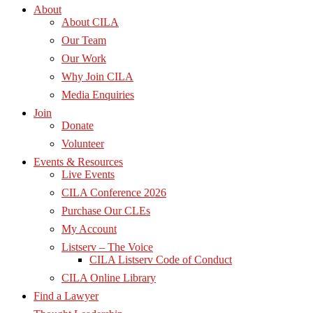
About
About CILA
Our Team
Our Work
Why Join CILA
Media Enquiries
Join
Donate
Volunteer
Events & Resources
Live Events
CILA Conference 2026
Purchase Our CLEs
My Account
Listserv – The Voice
CILA Listserv Code of Conduct
CILA Online Library
Find a Lawyer