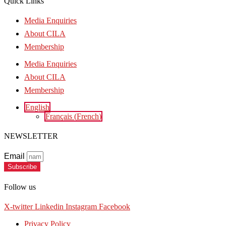
Quick Links
Media Enquiries
About CILA
Membership
Media Enquiries
About CILA
Membership
English
Français
(
French
)
NEWSLETTER
Email
Subscribe
Follow us
X-twitter
Linkedin
Instagram
Facebook
Privacy Policy