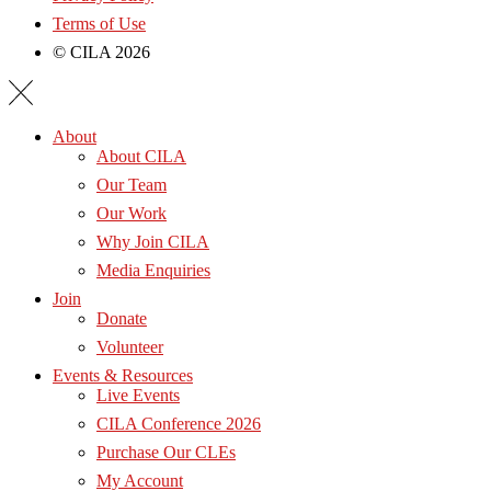
Terms of Use
© CILA 2026
About
About CILA
Our Team
Our Work
Why Join CILA
Media Enquiries
Join
Donate
Volunteer
Events & Resources
Live Events
CILA Conference 2026
Purchase Our CLEs
My Account