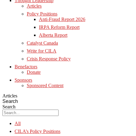
Thought Leadership
Articles
Policy Positions
Anti-Fraud Report 2026
IRPA Reform Report
Alberta Report
Catalyst Canada
Write for CILA
Crisis Response Policy
Benefactors
Donate
Sponsors
Sponsored Content
Articles
Search
Search
All
CILA’s Policy Positions