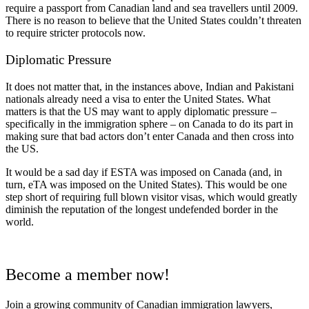
require a passport from Canadian land and sea travellers until 2009.
There is no reason to believe that the United States couldn’t threaten
to require stricter protocols now.
Diplomatic Pressure
It does not matter that, in the instances above, Indian and Pakistani
nationals already need a visa to enter the United States. What
matters is that the US may want to apply diplomatic pressure –
specifically in the immigration sphere – on Canada to do its part in
making sure that bad actors don’t enter Canada and then cross into
the US.
It would be a sad day if ESTA was imposed on Canada (and, in
turn, eTA was imposed on the United States). This would be one
step short of requiring full blown visitor visas, which would greatly
diminish the reputation of the longest undefended border in the
world.
Become a member now!
Join a growing community of Canadian immigration lawyers,