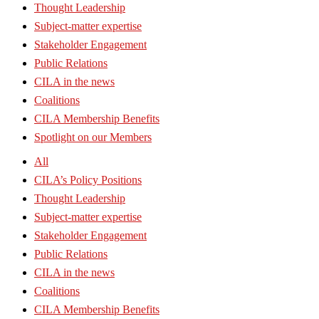
Thought Leadership
Subject-matter expertise
Stakeholder Engagement
Public Relations
CILA in the news
Coalitions
CILA Membership Benefits
Spotlight on our Members
All
CILA’s Policy Positions
Thought Leadership
Subject-matter expertise
Stakeholder Engagement
Public Relations
CILA in the news
Coalitions
CILA Membership Benefits