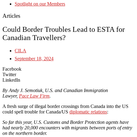
Spotlight on our Members
Articles
Could Border Troubles Lead to ESTA for
Canadian Travellers?
CILA
September 18, 2024
Facebook
Twitter
LinkedIn
By Andy J. Semotiuk, U.S. and Canadian Immigration
Lawyer,
Pace Law Firm
.
A fresh surge of illegal border crossings from Canada into the US
could spell trouble for Canada/US
diplomatic relations
:
So far this year, U.S. Customs and Border Protection agents have
had nearly 20,000 encounters with migrants between ports of entry
on the northern border.