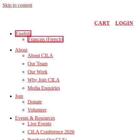
Skip to content
CART
LOGIN
English
Français
(
French
)
About
About CILA
Our Team
Our Work
Why Join CILA
Media Enquiries
Join
Donate
Volunteer
Events & Resources
Live Events
CILA Conference 2026
Purchase Our CLEs