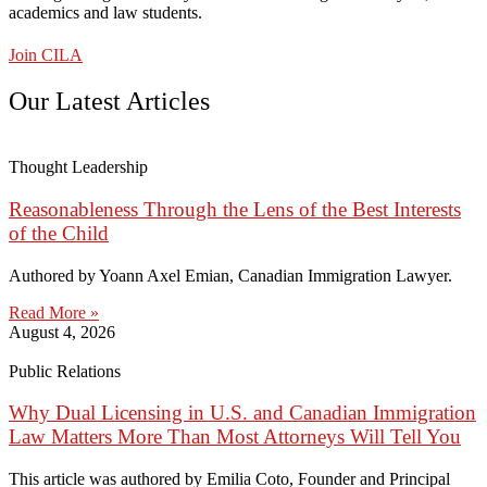
academics and law students.
Join CILA
Our Latest Articles
Thought Leadership
Reasonableness Through the Lens of the Best Interests
of the Child
Authored by Yoann Axel Emian, Canadian Immigration Lawyer.
Read More »
August 4, 2026
Public Relations
Why Dual Licensing in U.S. and Canadian Immigration
Law Matters More Than Most Attorneys Will Tell You
This article was authored by Emilia Coto, Founder and Principal