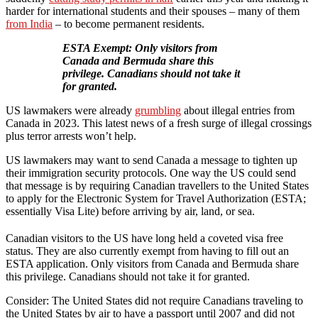
harder for international students and their spouses – many of them
from India
– to become permanent residents.
ESTA Exempt: Only visitors from
Canada and Bermuda share this
privilege. Canadians should not take it
for granted.
US lawmakers were already
grumbling
about illegal entries from
Canada in 2023. This latest news of a fresh surge of illegal crossings
plus terror arrests won’t help.
US lawmakers may want to send Canada a message to tighten up
their immigration security protocols. One way the US could send
that message is by requiring Canadian travellers to the United States
to apply for the Electronic System for Travel Authorization (ESTA;
essentially Visa Lite) before arriving by air, land, or sea.
Canadian visitors to the US have long held a coveted visa free
status. They are also currently exempt from having to fill out an
ESTA application. Only visitors from Canada and Bermuda share
this privilege. Canadians should not take it for granted.
Consider: The United States did not require Canadians traveling to
the United States by air to have a passport until 2007 and did not