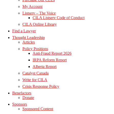
My Account
Listserv – The Voice
CILA Listserv Code of Conduct
CILA Online Library
Find a Lawyer
Thought Leadership
Articles
Policy Positions
Anti-Fraud Report 2026
IRPA Reform Report
Alberta Report
Catalyst Canada
Write for CILA
Crisis Response Policy
Benefactors
Donate
Sponsors
Sponsored Content