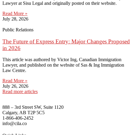
Lawyer at Sisu Legal and originally posted on their website.
Read More »
July 28, 2026
Public Relations
The Future of Express Entry: Major Changes Proposed
in 2026
This article was authored by Victor Ing, Canadian Immigration
Lawyer, and published on the website of Sas & Ing Immigration
Law Centre.
Read More »
July 26, 2026
Read more articles
888 – 3rd Street SW, Suite 1120
Calgary, AB T2P 5C5
1-866-406-2452
info@cila.co