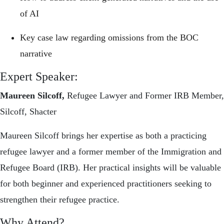
of AI
Key case law regarding omissions from the BOC
narrative
Expert Speaker:
Maureen Silcoff,
Refugee Lawyer and Former IRB Member,
Silcoff, Shacter
Maureen Silcoff brings her expertise as both a practicing
refugee lawyer and a former member of the Immigration and
Refugee Board (IRB). Her practical insights will be valuable
for both beginner and experienced practitioners seeking to
strengthen their refugee practice.
Why Attend?