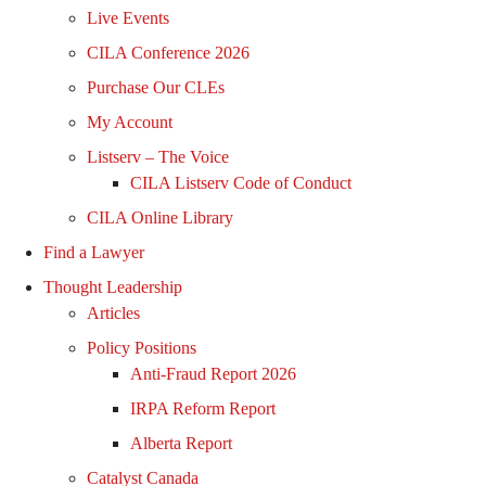
Live Events
CILA Conference 2026
Purchase Our CLEs
My Account
Listserv – The Voice
CILA Listserv Code of Conduct
CILA Online Library
Find a Lawyer
Thought Leadership
Articles
Policy Positions
Anti-Fraud Report 2026
IRPA Reform Report
Alberta Report
Catalyst Canada