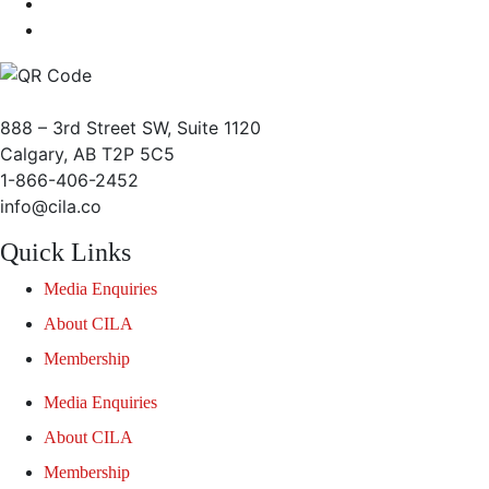
888 – 3rd Street SW, Suite 1120
Calgary, AB T2P 5C5
1-866-406-2452
info@cila.co
Quick Links
Media Enquiries
About CILA
Membership
Media Enquiries
About CILA
Membership