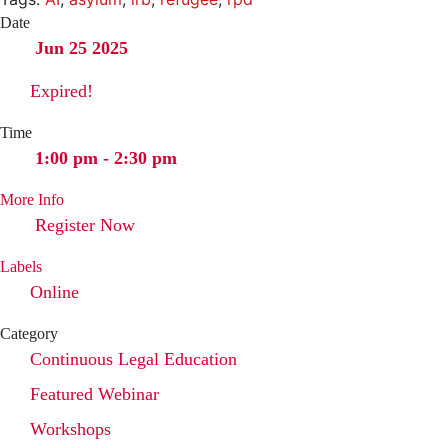
Date
Jun 25 2025
Expired!
Time
1:00 pm - 2:30 pm
More Info
Register Now
Labels
Online
Category
Continuous Legal Education
Featured Webinar
Workshops