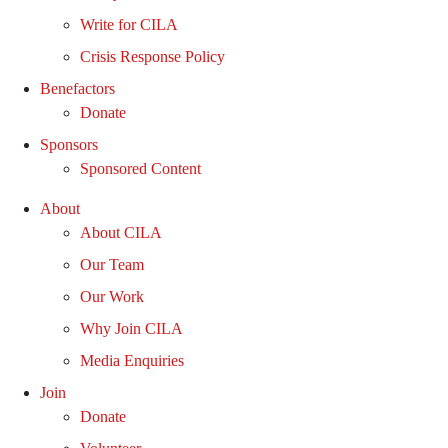
Write for CILA
Crisis Response Policy
Benefactors
Donate
Sponsors
Sponsored Content
About
About CILA
Our Team
Our Work
Why Join CILA
Media Enquiries
Join
Donate