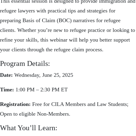
This essential session is designed to provide immigration and
refugee lawyers with practical tips and strategies for
preparing Basis of Claim (BOC) narratives for refugee
clients. Whether you’re new to refugee practice or looking to
refine your skills, this webinar will help you better support
your clients through the refugee claim process.
Program Details:
Date:
Wednesday, June 25, 2025
Time:
1:00 PM – 2:30 PM ET
Registration:
Free for CILA Members and Law Students;
Open to eligible Non-Members.
What You’ll Learn: