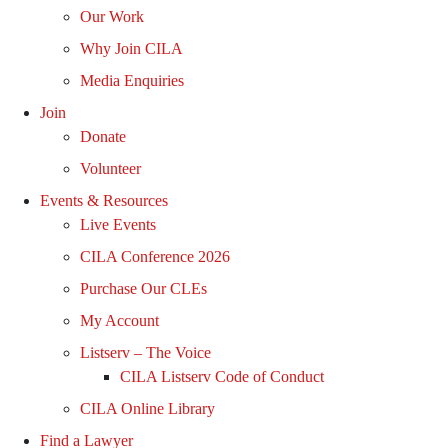
Our Work
Why Join CILA
Media Enquiries
Join
Donate
Volunteer
Events & Resources
Live Events
CILA Conference 2026
Purchase Our CLEs
My Account
Listserv – The Voice
CILA Listserv Code of Conduct
CILA Online Library
Find a Lawyer