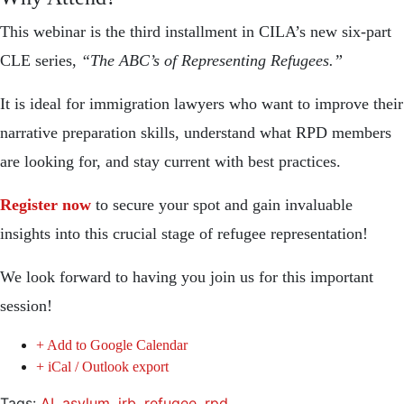
This webinar is the third installment in CILA’s new six-part
CLE series,
“The ABC’s of Representing Refugees.”
It is ideal for immigration lawyers who want to improve their
narrative preparation skills, understand what RPD members
are looking for, and stay current with best practices.
Register now
to secure your spot and gain invaluable
insights into this crucial stage of refugee representation!
We look forward to having you join us for this important
session!
+ Add to Google Calendar
+ iCal / Outlook export
Tags:
AI
,
asylum
,
irb
,
refugee
,
rpd