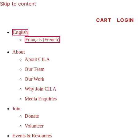
Skip to content
CART
LOGIN
English
Français
(
French
)
About
About CILA
Our Team
Our Work
Why Join CILA
Media Enquiries
Join
Donate
Volunteer
Events & Resources