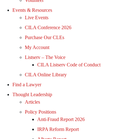
Volunteer
Events & Resources
Live Events
CILA Conference 2026
Purchase Our CLEs
My Account
Listserv – The Voice
CILA Listserv Code of Conduct
CILA Online Library
Find a Lawyer
Thought Leadership
Articles
Policy Positions
Anti-Fraud Report 2026
IRPA Reform Report