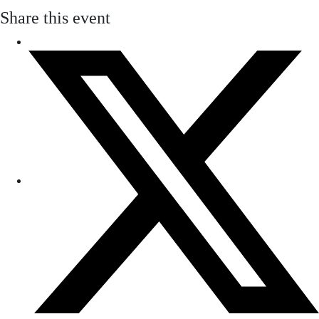
Share this event