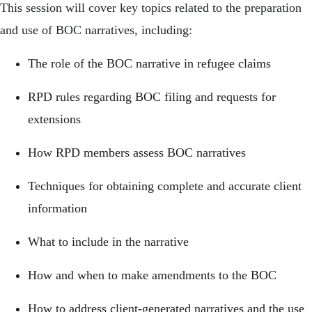
This session will cover key topics related to the preparation
and use of BOC narratives, including:
The role of the BOC narrative in refugee claims
RPD rules regarding BOC filing and requests for
extensions
How RPD members assess BOC narratives
Techniques for obtaining complete and accurate client
information
What to include in the narrative
How and when to make amendments to the BOC
How to address client-generated narratives and the use