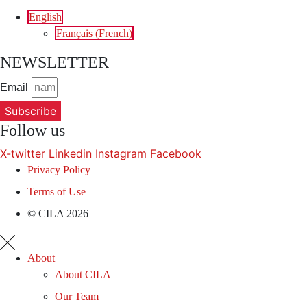
English
Français
(
French
)
NEWSLETTER
Email
Subscribe
Follow us
X-twitter
Linkedin
Instagram
Facebook
Privacy Policy
Terms of Use
© CILA 2026
About
About CILA
Our Team