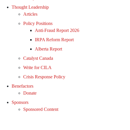
Thought Leadership
Articles
Policy Positions
Anti-Fraud Report 2026
IRPA Reform Report
Alberta Report
Catalyst Canada
Write for CILA
Crisis Response Policy
Benefactors
Donate
Sponsors
Sponsored Content