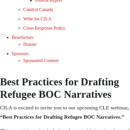
Alberta Report
Catalyst Canada
Write for CILA
Crisis Response Policy
Benefactors
Donate
Sponsors
Sponsored Content
Best Practices for Drafting
Refugee BOC Narratives
CILA is excited to invite you to our upcoming CLE webinar
,
“Best Practices for Drafting Refugee BOC Narratives.”