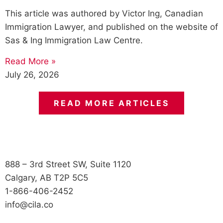
This article was authored by Victor Ing, Canadian
Immigration Lawyer, and published on the website of
Sas & Ing Immigration Law Centre.
Read More »
July 26, 2026
READ MORE ARTICLES
888 – 3rd Street SW, Suite 1120
Calgary, AB T2P 5C5
1-866-406-2452
info@cila.co