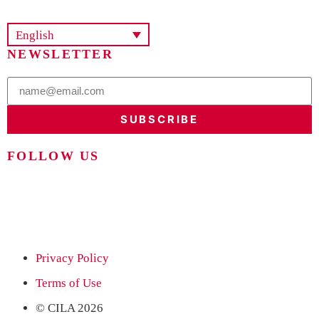
English
NEWSLETTER
SUBSCRIBE
FOLLOW US
Privacy Policy
Terms of Use
© CILA 2026