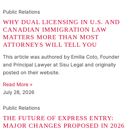
Public Relations
WHY DUAL LICENSING IN U.S. AND
CANADIAN IMMIGRATION LAW
MATTERS MORE THAN MOST
ATTORNEYS WILL TELL YOU
This article was authored by Emilia Coto, Founder
and Principal Lawyer at Sisu Legal and originally
posted on their website.
Read More »
July 28, 2026
Public Relations
THE FUTURE OF EXPRESS ENTRY:
MAJOR CHANGES PROPOSED IN 2026