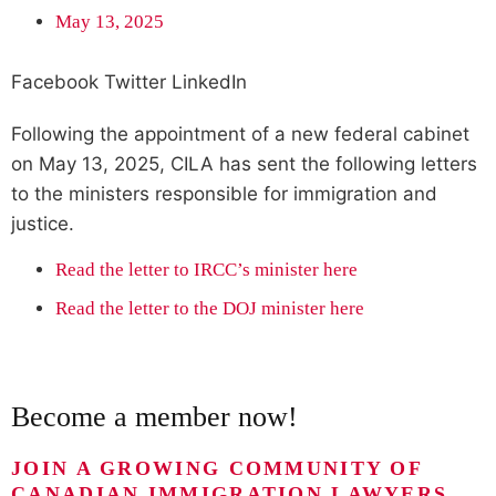
May 13, 2025
Facebook
Twitter
LinkedIn
Following the appointment of a new federal cabinet
on May 13, 2025, CILA has sent the following letters
to the ministers responsible for immigration and
justice.
Read the letter to IRCC’s minister here
Read the letter to the DOJ minister here
Become a member now!
JOIN A GROWING COMMUNITY OF
CANADIAN IMMIGRATION LAWYERS,