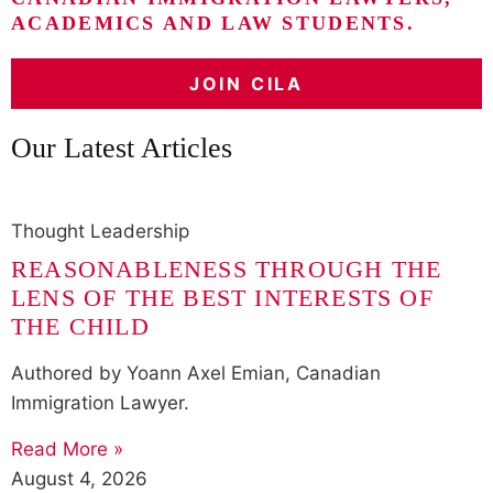
ACADEMICS AND LAW STUDENTS.
JOIN CILA
Our Latest Articles
Thought Leadership
REASONABLENESS THROUGH THE
LENS OF THE BEST INTERESTS OF
THE CHILD
Authored by Yoann Axel Emian, Canadian
Immigration Lawyer.
Read More »
August 4, 2026