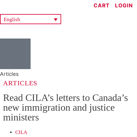
CART
LOGIN
English
Articles
ARTICLES
Read CILA’s letters to Canada’s
new immigration and justice
ministers
CILA